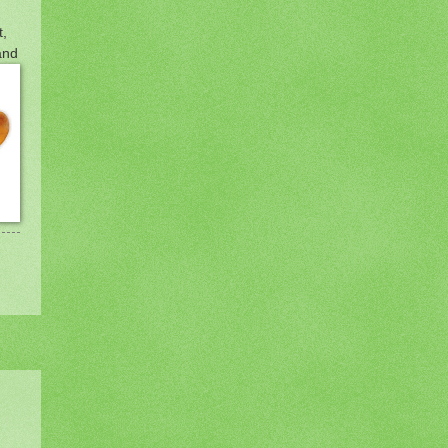
t,
and