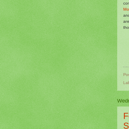
co
Mo
and
are
tho
Po
La
Wedn
F
S