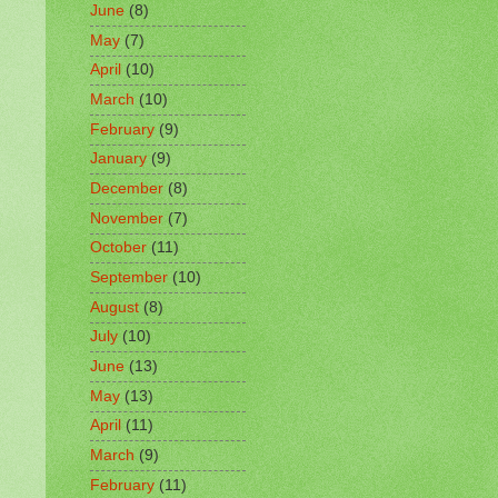
June
(8)
May
(7)
April
(10)
March
(10)
February
(9)
January
(9)
December
(8)
November
(7)
October
(11)
September
(10)
August
(8)
July
(10)
June
(13)
May
(13)
April
(11)
March
(9)
February
(11)