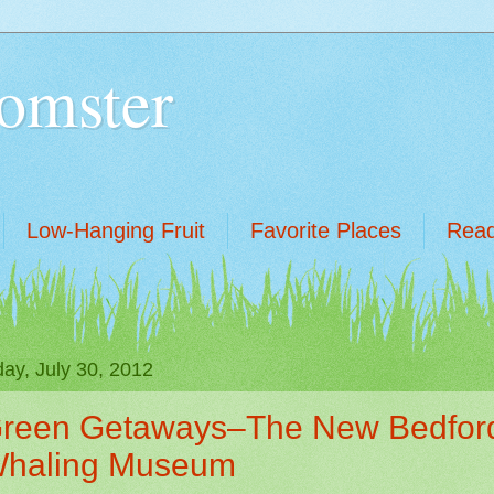
omster
Low-Hanging Fruit
Favorite Places
Read
ay, July 30, 2012
reen Getaways–The New Bedfor
haling Museum