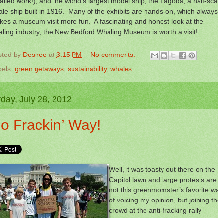
ailed work!), and the world’s largest model ship, the Lagoda, a half-sca
le ship built in 1916. Many of the exhibits are hands-on, which always
es a museum visit more fun. A fascinating and honest look at the
ling industry, the New Bedford Whaling Museum is worth a visit!
sted by
Desiree
at
3:15 PM
No comments:
bels:
green getaways
,
sustainability
,
whales
day, July 28, 2012
o Frackin’ Way!
Well, it was toasty out there on the
Capitol lawn and large protests are
not this greenmomster’s favorite w
of voicing my opinion, but joining th
crowd at the anti-fracking rally