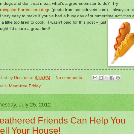
rn dogs and don’t eat meat, what’s a greenmomster to do? Try
rningstar Farms corn dogs
(photo from sonicdrivein.com) – always a hi
 very easy to make if you’ve had a busy day of summertime
activities 
 a little too tired to cook. I wasn’t paid for this post – just
ught I’d share a great find!
sted by
Desiree
at
8:35 PM
No comments:
bels:
Meat-free Friday
esday, July 25, 2012
eathered Friends Can Help You
ell Your House!