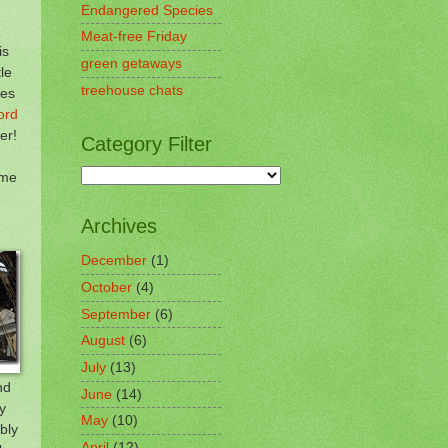
Endangered Species
Meat-free Friday
is
green getaways
le
treehouse chats
ies
ord
er!
Category Filter
ome
Archives
December
(1)
October
(4)
September
(6)
August
(6)
July
(13)
nd
June
(14)
y
May
(10)
bly
April
(12)