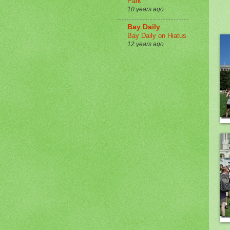
Park
10 years ago
Bay Daily
Bay Daily on Hiatus
12 years ago