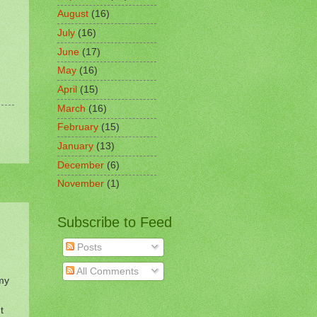
August
(16)
July
(16)
June
(17)
May
(16)
April
(15)
March
(16)
February
(15)
January
(13)
December
(6)
November
(1)
Subscribe to Feed
Posts
All Comments
 my
t