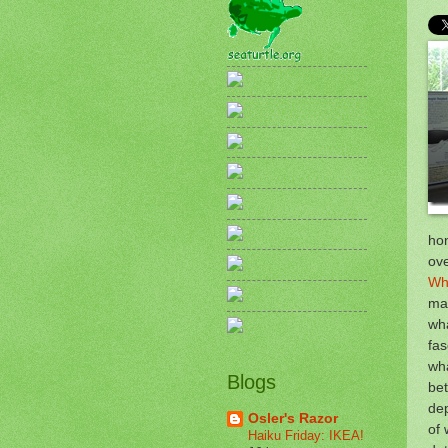
hon
ove
Wha
man
wh
fas
wha
Blogs
bet
dep
Osler's Razor
of 
Haiku Friday: IKEA!