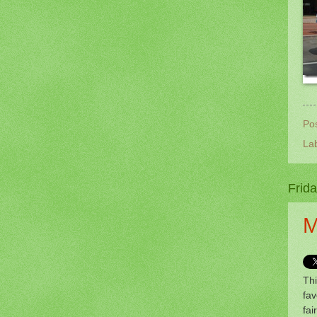
Po
La
Frida
M
Thi
fav
fai