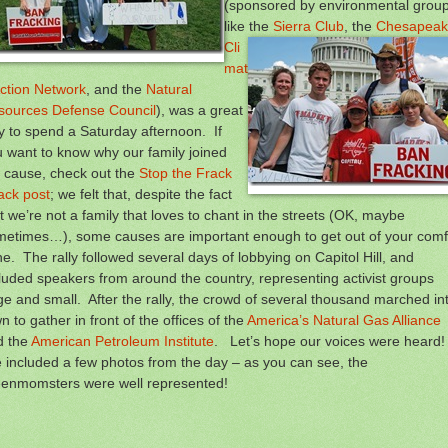
(sponsored by environmental grou
like the
Sierra Club
,
the
Chesapeak
Cli
mat
ction Network
, and the
Natural
sources Defense Council
), was a great
 to spend a Saturday afternoon. If
 want to know why our family joined
 cause, check out the
Stop the Frack
ack post
; we felt that, despite the fact
t we’re not a family that loves to chant in the streets (OK, maybe
metimes…), some causes are important enough to get out of your comf
e. The rally followed several days of lobbying on Capitol Hill, and
luded speakers from around the country, representing activist groups
ge and small. After the rally, the crowd of several thousand marched in
n to gather in front of the offices of the
America’s Natural Gas Alliance
d the
American Petroleum Institute
. Let’s hope our voices were heard
e included a few photos from the day – as you can see, the
eenmomsters were well represented!