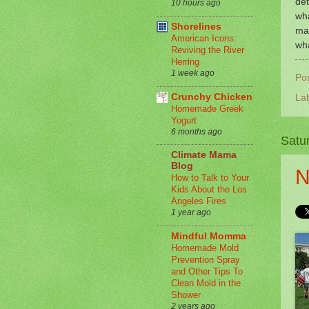
det
10 hours ago
wha
Shorelines
mak
American Icons:
wha
Reviving the River
Herring
1 week ago
Po
Crunchy Chicken
La
Homemade Greek
Yogurt
6 months ago
Satur
Climate Mama
Blog
N
How to Talk to Your
Kids About the Los
Angeles Fires
1 year ago
Mindful Momma
Homemade Mold
Prevention Spray
and Other Tips To
Clean Mold in the
Shower
2 years ago