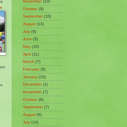
ps
November
(10)
e
October
(9)
September
(10)
August
(13)
July
(9)
June
(9)
May
(10)
April
(11)
March
(7)
ort
February
(9)
January
(10)
December
(1)
to
November
(7)
!
October
(8)
September
(7)
August
(9)
July
(10)