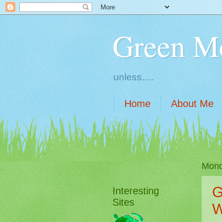
Green M
unless.....
Home
About Me
Mond
G
Interesting
Sites
W