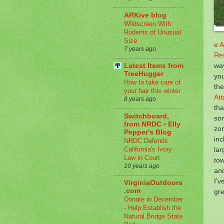
ARKive blog
Wildscreen With:
Rodents of Unusual
Size
e A
7 years ago
Re
way
Latest Items from
TreeHugger
you
How to take care of
the
your hair this winter
Att
8 years ago
tha
Switchboard,
so
from NRDC › Elly
zon
Pepper's Blog
inc
NRDC Defends
California's Ivory
lar
Law in Court
tow
10 years ago
an
I’v
VirginiaOutdoors
.com
gr
Donate in December
- Help Establish the
Natural Bridge State