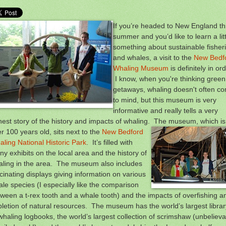
If you’re headed to New England th
summer and you’d like to learn a litt
something about sustainable fisher
and whales, a visit to the
New Bedf
Whaling Museum
is definitely in ord
I know, when you're thinking green
getaways, whaling doesn't often c
to mind, but this museum is very
informative and really tells a very
est story of the history and impacts of whaling. The museum, which is
r 100 years old, sits next to the
New Bedford
ling National Historic Park
. It’s filled with
y exhibits on the local area and the history of
aling in the area. The museum also includes
cinating displays giving information on various
le species (I especially like the comparison
ween a t-rex tooth and a whale tooth) and the impacts of overfishing a
letion of natural resources. The museum has the world’s largest librar
whaling logbooks, the world’s largest collection of scrimshaw (unbelieva