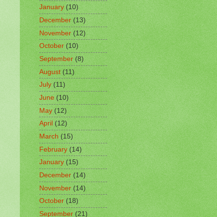
January
(10)
December
(13)
November
(12)
October
(10)
September
(8)
August
(11)
July
(11)
June
(10)
May
(12)
April
(12)
March
(15)
February
(14)
January
(15)
December
(14)
November
(14)
October
(18)
September
(21)