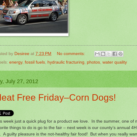
sted by
Desiree
at
7:23 PM
No comments:
bels:
energy
,
fossil fuels
,
hydraulic fracturing
,
photos
,
water quality
y, July 27, 2012
eat Free Friday–Corn Dogs!
s week just a quick plug for a product we love. In the summer, one of
orite things to do is go to the fair – next week is our county’s annual 4H
r. A guilty pleasure is the not-healthy fair food! But when you really wan