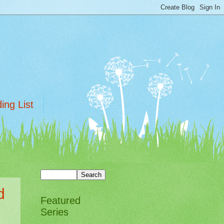
ing List
d
Featured
Series