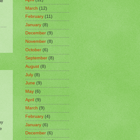
le
March
(12)
February
(11)
January
(8)
December
(9)
November
(8)
October
(6)
September
(8)
August
(8)
July
(8)
June
(9)
May
(6)
April
(9)
March
(9)
February
(4)
ay
January
(6)
e
December
(6)