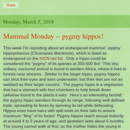
Share
Monday, March 5, 2018
Mammal Monday -- pygmy hippos!
This week I'm reposting about an endangered mammal: pygmy
hippopotamus (
Choeropsis liberiensis
), which is listed as
endangered on the
IUCN red list
. Only a hippo could be
considered the “pygmy” of its species at 350-600 lbs! This shy,
solitary, nocturnal animal is found in western Africa, where it lives in
forests near streams. Similar to the larger hippo, pygmy hippos
can shut their eyes and ears underwater, but their feet are not as
webbed as their larger cousins. The pygmy hippo is a vegetarian
that has a stomach with four chambers to help break down
cellulose found in the plants it eats. Here’s an interesting factoid:
the pygmy hippo wanders through its range, following well-defined
trails, spreading its feces by spinning its tail while defecating.
Hippos even have hairs with split ends on their tails to assure
maximum “fling” of its feces! Pygmy hippos reach sexual maturity
at around 4 to 5 years of age, and gestation lasts about 6 months.
The young cannot walk at first, so the mother hides the young in