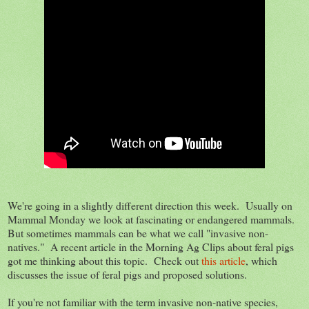
We're going in a slightly different direction this week. Usually on
Mammal Monday we look at fascinating or endangered mammals.
But sometimes mammals can be what we call "invasive non-
natives." A recent article in the Morning Ag Clips about feral pigs
got me thinking about this topic. Check out
this article
, which
discusses the issue of feral pigs and proposed solutions.
If you're not familiar with the term invasive non-native species,