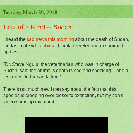
Tuesday, March 20, 2018
Last of a Kind -- Sudan
I heard the
sad news this morning
about the death of Sudan,
the last male white
rhino
. I think his veterinarian summed it
up best:
"Dr. Steve Ngulu, the veterinarian who was in charge of
Sudan, said the animal's death is sad and shocking -- and a
testament to human failure."
There's not much new I can say about the fact that this
species is creeping ever closer to extinction, but my son's
video sums up my mood.