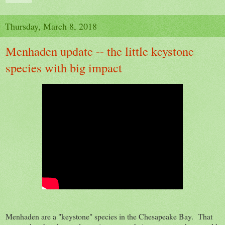
Thursday, March 8, 2018
Menhaden update -- the little keystone
species with big impact
Menhaden are a "keystone" species in the Chesapeake Bay. That