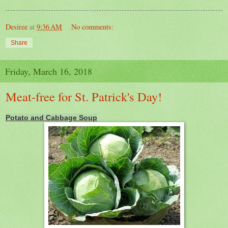
Desiree
at
9:36 AM
No comments:
Share
Friday, March 16, 2018
Meat-free for St. Patrick's Day!
Potato and Cabbage Soup