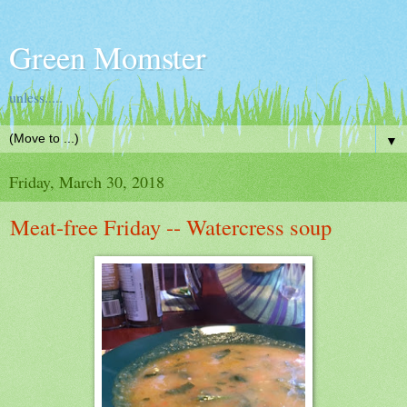
Green Momster
unless.....
▼
Friday, March 30, 2018
Meat-free Friday -- Watercress soup