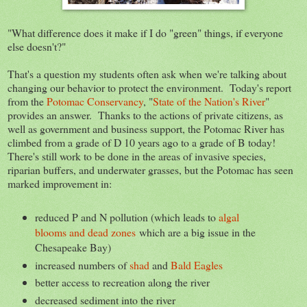
"What difference does it make if I do "green" things, if everyone
else doesn't?"
That's a question my students often ask when we're talking about
changing our behavior to protect the environment. Today's report
from the
Potomac Conservancy
, "
State of the Nation's River
"
provides an answer. Thanks to the actions of private citizens, as
well as government and business support, the Potomac River has
climbed from a grade of D 10 years ago to a grade of B today!
There's still work to be done in the areas of invasive species,
riparian buffers, and underwater grasses, but the Potomac has seen
marked improvement in:
reduced P and N pollution (which leads to
algal
blooms and dead zones
which are a big issue in the
Chesapeake Bay)
increased numbers of
shad
and
Bald Eagles
better access to recreation along the river
decreased sediment into the river