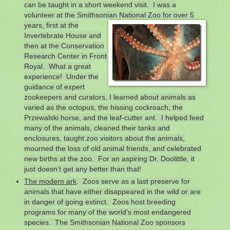
can be taught in a short weekend visit. I was a
volunteer at the Smithsonian National Zoo for over 5
years, first at
the
Invertebrate House and
then at the Conservation
Research Center in Front
Royal. What a great
experience! Under the
guidance of expert
zookeepers and curators, I learned about animals as
varied as the octopus, the hissing cockroach, the
Przewalski horse, and the leaf-cutter ant. I helped feed
many of the animals, cleaned their tanks and
enclosures, taught zoo visitors about the animals,
mourned the loss of old animal friends, and celebrated
new births at the zoo. For an aspiring Dr. Doolittle, it
just doesn’t get any better than that!
The modern ark
. Zoos serve as a last preserve for
animals that have either disappeared in the wild or are
in danger of going extinct. Zoos host breeding
programs for many of the world’s most endangered
species. The Smithsonian National Zoo sponsors