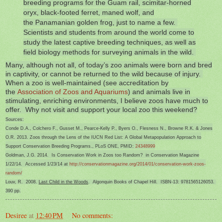
breeding programs for the Guam rail, scimitar-horned
oryx, black-footed ferret, maned wolf, and
the Panamanian golden frog, just to name a few.
Scientists and students from around the world come to
study the latest captive breeding techniques, as well as
field biology methods for surveying animals in the wild.
Many, although not all, of today’s zoo animals were born and bred
in captivity, or cannot be returned to the wild because of injury.
When a zoo is well-maintained (see accreditation by
the
Association of Zoos and Aquariums
) and animals live in
stimulating, enriching environments, I believe zoos have much to
offer. Why not visit and support your local zoo this weekend?
Sources:
Conde D.A., Colchero F., Gusset M., Pearce-Kelly P., Byers O., Flesness N., Browne R.K. & Jones
O.R. 2013. Zoos through the Lens of the IUCN Red List: A Global Metapopulation Approach to
Support Conservation Breeding Programs., PLoS ONE, PMID:
24348999
Goldman, J.G. 2014. Is Conservation Work in Zoos too Random? in Conservation Magazine
1/22/14. Accessed 1/23/14 at
http://conservationmagazine.org/2014/01/conservation-work-zoos-
random/
Louv, R. 2008.
Last Child in the Woods
. Algonquin Books of Chapel Hill. ISBN-13: 9781565126053.
390 pp.
Desiree
at
12:40 PM
No comments: