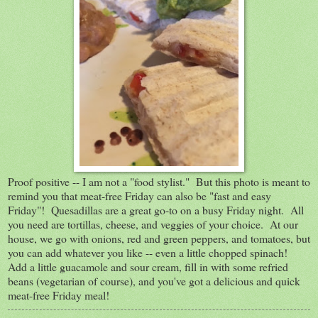
Proof positive -- I am not a "food stylist." But this photo is meant to
remind you that meat-free Friday can also be "fast and easy
Friday"! Quesadillas are a great go-to on a busy Friday night. All
you need are tortillas, cheese, and veggies of your choice. At our
house, we go with onions, red and green peppers, and tomatoes, but
you can add whatever you like -- even a little chopped spinach!
Add a little guacamole and sour cream, fill in with some refried
beans (vegetarian of course), and you've got a delicious and quick
meat-free Friday meal!