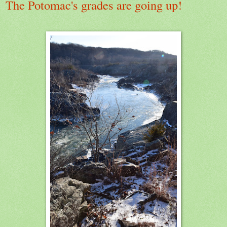
The Potomac's grades are going up!