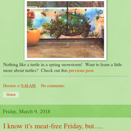
Nothing like a turtle in a spring snowstorm! Want to learn a little
more about turtles? Check out this
previous post
.
Desiree
at
9:48 AM
No comments:
Share
Friday, March 9, 2018
I know it's meat-free Friday, but.....