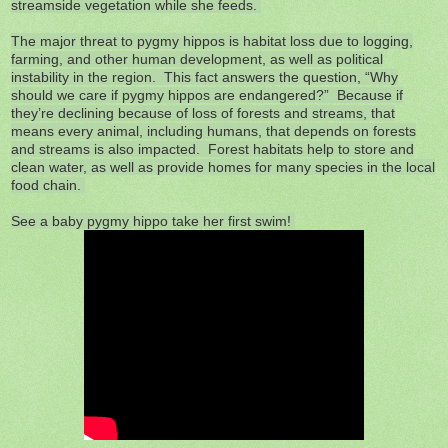
streamside vegetation while she feeds.
The major threat to pygmy hippos is habitat loss due to logging,
farming, and other human development, as well as political
instability in the region. This fact answers the question, “Why
should we care if pygmy hippos are endangered?” Because if
they’re declining because of loss of forests and streams, that
means every animal, including humans, that depends on forests
and streams is also impacted. Forest habitats help to store and
clean water, as well as provide homes for many species in the local
food chain.
See a baby pygmy hippo take her first swim!