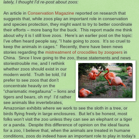
lately, I thought I'd re-post about zoos:
An article in
Conservation Magazine
reported on research that
suggests that, while zoos play an important role in conservation
and species protection, they might want to try to better coordinate
their efforts – more bang for the buck. This report made me think
about why it is I still love zoos. Here’s an earlier post on the topic:
I’ve often heard people say, “I hate going to zoos. It’s so cruel to
keep the animals in cages.” Recently, there have been news
stories regarding the
mistreatment of crocodiles by zoogoers
in
China. Since I love going to the zoo, these statements and news
stories
trouble me, and I rethink
whether zoos should exist in our
modern world. Truth be told, I’d
prefer to see zoos that don’t
concentrate heavily on the
“charismatic megafauna” – lions and
tigers and bears, oh my! I’d rather
see animals like invertebrates,
Amazonian exhibits where we work to see the sloth in a tree, or
birds flying freely in large enclosures. But let’s be honest, most
folks won’t visit the zoo unless they can see an elephant or a tiger
or a panda. Despite this difference of opinion on the ideal fauna
for a zoo, I believe that, when the animals are treated in humane
conditions, zoos do indeed have an important role to play in today’s