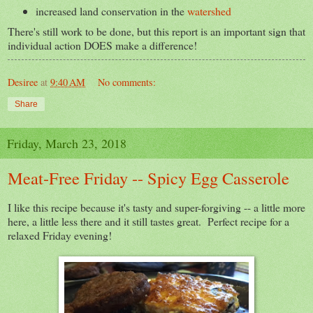
increased land conservation in the
watershed
There's still work to be done, but this report is an important sign that
individual action DOES make a difference!
Desiree
at
9:40 AM
No comments:
Share
Friday, March 23, 2018
Meat-Free Friday -- Spicy Egg Casserole
I like this recipe because it's tasty and super-forgiving -- a little more
here, a little less there and it still tastes great. Perfect recipe for a
relaxed Friday evening!