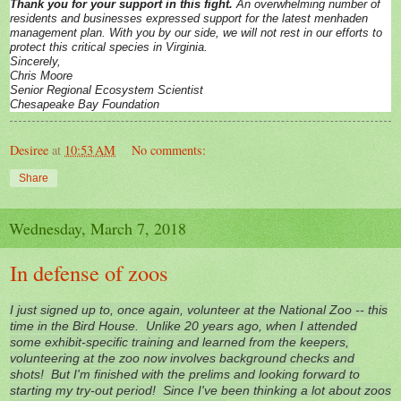
Thank you for your support in this fight.
An overwhelming number of
residents and businesses expressed support for the latest menhaden
management plan. With you by our side, we will not rest in our efforts to
protect this critical species in Virginia.
Sincerely,
Chris Moore
Senior Regional Ecosystem Scientist
Chesapeake Bay Foundation
Desiree
at
10:53 AM
No comments:
Share
Wednesday, March 7, 2018
In defense of zoos
I just signed up to, once again, volunteer at the National Zoo -- this
time in the Bird House. Unlike 20 years ago, when I attended
some exhibit-specific training and learned from the keepers,
volunteering at the zoo now involves background checks and
shots! But I'm finished with the prelims and looking forward to
starting my try-out period! Since I've been thinking a lot about zoos