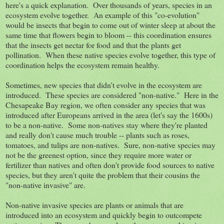
here's a quick explanation. Over thousands of years, species in an
ecosystem evolve together. An example of this "co-evolution"
would be insects that begin to come out of winter sleep at about the
same time that flowers begin to bloom -- this coordination ensures
that the insects get nectar for food and that the plants get
pollination. When these native species evolve together, this type of
coordination helps the ecosystem remain healthy.
Sometimes, new species that didn't evolve in the ecosystem are
introduced. These species are considered "non-native." Here in the
Chesapeake Bay region, we often consider any species that was
introduced after Europeans arrived in the area (let's say the 1600s)
to be a non-native. Some non-natives stay where they're planted
and really don't cause much trouble -- plants such as roses,
tomatoes, and tulips are non-natives. Sure, non-native species may
not be the greenest option, since they require more water or
fertilizer than natives and often don't provide food sources to native
species, but they aren't quite the problem that their cousins the
"non-native invasive" are.
Non-native invasive species are plants or animals that are
introduced into an ecosystem and quickly begin to outcompete