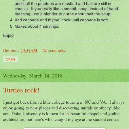
until half the potatoes are mashed and half are still in
chunks. If you really like a smooth soup, instead of hand-
mashing, use a blender to puree about half the soup.
Add cabbage and thyme; cook until cabbage is soft.
Makes about 4 servings.
Enjoy!
Desiree
at
10:34 AM
No comments:
Share
Wednesday, March 14, 2018
Turtles rock!
I just got back from a little college touring in NC and VA. I always
enjoy going to new places and discovering murals or other public
art. Duke University is known for its beautiful chapel and gothic
architecture, but here's what caught my eye at the student center: