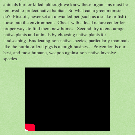
animals hurt or killed, although we know these organisms must be
removed to protect native habitat. So what can a greenmomster
do? First off, never set an unwanted pet (such as a snake or fish)
loose into the environment. Check with a local nature center for
proper ways to find them new homes. Second, try to encourage
native plants and animals by choosing native plants for
landscaping.
Eradicating non-native species, particularly mammals
like the nutria or feral pigs is a tough business. Prevention is our
best, and most humane, weapon against non-native invasive
species.