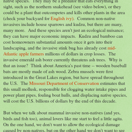
native species. They may be a predator that eats everything in
sight, such as the northern snakehead (see video below), or they
could be a plant that outcompetes and kills other plants in the area
(check your backyard for
English ivy)
. Common non-native
invasives include house sparrows and kudzu, but there are many,
many more. And these species aren't just an ecological nuisance;
they can have major economic impacts. Kudzu and bamboo can
cost homeowners substantial amounts once it gets into their
landscaping, and the invasive stink bug has already cost
mid-
Atlantic apple farmers
millions of dollars in crop losses. The
invasive emerald ash borer currently threatens ash trees. Why is
that an issue? Think about America's past time -- wooden baseball
bats are mostly made of ash wood. Zebra mussels were first
introduced in the Great Lakes region, but have spread throughout
the U.S. The
Missouri Department of Conservation
estimates that
this small mollusk, responsible for clogging water intake pipes and
power plant pipes, fouling boat hulls, and displacing native species,
will cost the U.S. billions of dollars by the end of this decade.
But when we talk about mammal invasive non-natives (and yes,
birds and fish too), animal lovers like me start to feel a little agita.
On the one hand, we don't want to allow the ecological damage
caused by non-natives, but on the other hand we don't want to see