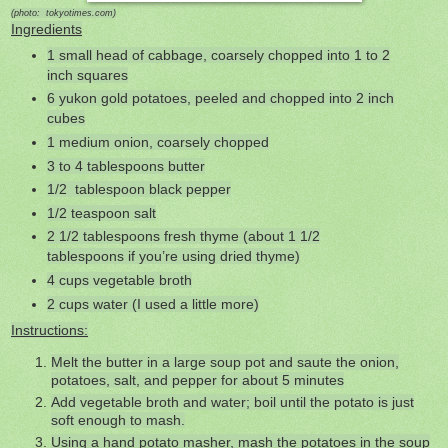
(photo: tokyotimes.com)
Ingredients
1 small head of cabbage, coarsely chopped into 1 to 2
inch squares
6 yukon gold potatoes, peeled and chopped into 2 inch
cubes
1 medium onion, coarsely chopped
3 to 4 tablespoons butter
1/2 tablespoon black pepper
1/2 teaspoon salt
2 1/2 tablespoons fresh thyme (about 1 1/2
tablespoons if you’re using dried thyme)
4 cups vegetable broth
2 cups water (I used a little more)
Instructions:
Melt the butter in a large soup pot and saute the onion,
potatoes, salt, and pepper for about 5 minutes
Add vegetable broth and water; boil until the potato is just
soft enough to mash.
Using a hand potato masher, mash the potatoes in the soup