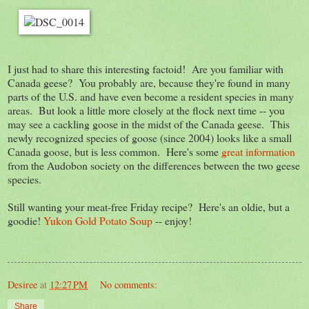
I just had to share this interesting factoid! Are you familiar with
Canada geese? You probably are, because they're found in many
parts of the U.S. and have even become a resident species in many
areas. But look a little more closely at the flock next time -- you
may see a cackling goose in the midst of the Canada geese. This
newly recognized species of goose (since 2004) looks like a small
Canada goose, but is less common. Here's some
great information
from the Audobon society on the differences between the two geese
species.
Still wanting your meat-free Friday recipe? Here's an oldie, but a
goodie!
Yukon Gold Potato Soup
-- enjoy!
Desiree
at
12:27 PM
No comments:
Share