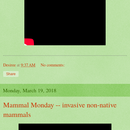
Desiree
at
9:37 AM
No comments:
Share
Monday, March 19, 2018
Mammal Monday -- invasive non-native
mammals