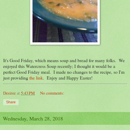
It's Good Friday, which means soup and bread for many folks. We
enjoyed this Watercress Soup recently; I thought it would be a
perfect Good Friday meal. I made no changes to the recipe, so I'm
just providing
the link
. Enjoy and Happy Easter!
Desiree
at
5:43 PM
No comments:
Share
Wednesday, March 28, 2018