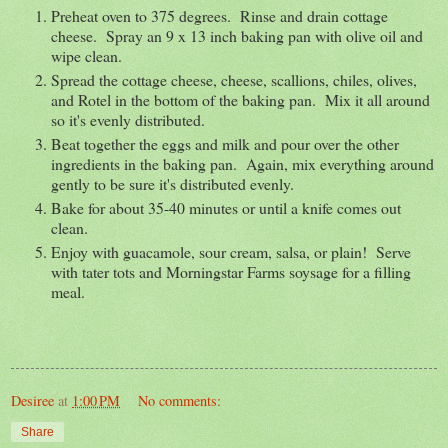
Preheat oven to 375 degrees. Rinse and drain cottage
cheese. Spray an 9 x 13 inch baking pan with olive oil and
wipe clean.
Spread the cottage cheese, cheese, scallions, chiles, olives,
and Rotel in the bottom of the baking pan. Mix it all around
so it's evenly distributed.
Beat together the eggs and milk and pour over the other
ingredients in the baking pan. Again, mix everything around
gently to be sure it's distributed evenly.
Bake for about 35-40 minutes or until a knife comes out
clean.
Enjoy with guacamole, sour cream, salsa, or plain! Serve
with tater tots and Morningstar Farms soysage for a filling
meal.
Desiree
at
1:00 PM
No comments:
Share