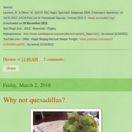
Source:
Lewison, R. & Oliver, W. (IUCN SSC Hippo Specialist Subgroup) 2008.
Choeropsis liberiensis
. In:
IUCN 2012. IUCN Red List of Threatened Species. Version 2012.2. <
www.iucnredlist.org
>.
Downloaded on
10 November 2012
.
San Diego Zoo. 2012. Mammals: Pygmy
Hippopotomus.
http://www.sandiegozoo.org/animalbytes/t-pygmy_hippo.html
. Accessed 11/10/2012.
YouTube.com. 2006. Hippo Singing the Lion Sleeps Tonight.
www.youtube.com/watch?
v=AY2
HPvoqSTE.
Accessed 11/10/2012.
Desiree
at
11:48 AM
2 comments:
Share
Friday, March 2, 2018
Why not quesadillas?