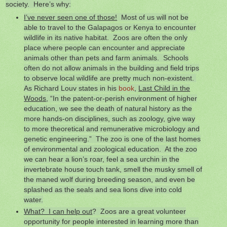
society. Here’s why:
I’ve never seen one of those!
Most of us will not be
able to travel to the Galapagos or Kenya to encounter
wildlife in its native habitat. Zoos are often the only
place where people can encounter and appreciate
animals other than pets and farm animals. Schools
often do not allow animals in the building and field trips
to observe local wildlife are pretty much non-existent.
As Richard Louv states in his
book
,
Last Child in the
Woods
, “In the patent-or-perish environment of higher
education, we see the death of natural history as the
more hands-on disciplines, such as zoology, give way
to more theoretical and remunerative microbiology and
genetic engineering.” The zoo is one of the last homes
of environmental and zoological education. At the zoo
we can hear a lion’s roar, feel a sea urchin in the
invertebrate house touch tank, smell the musky smell of
the maned wolf during breeding season, and even be
splashed as the seals and sea lions dive into cold
water.
What? I can help out
? Zoos are a great volunteer
opportunity for people interested in learning more than