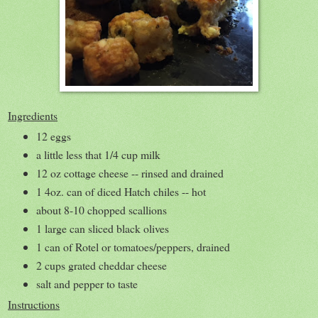
Ingredients
12 eggs
a little less that 1/4 cup milk
12 oz cottage cheese -- rinsed and drained
1 4oz. can of diced Hatch chiles -- hot
about 8-10 chopped scallions
1 large can sliced black olives
1 can of Rotel or tomatoes/peppers, drained
2 cups grated cheddar cheese
salt and pepper to taste
Instructions