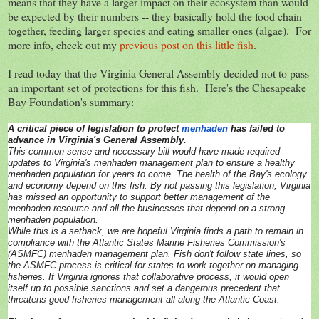
means that they have a larger impact on their ecosystem than would
be expected by their numbers -- they basically hold the food chain
together, feeding larger species and eating smaller ones (algae). For
more info, check out my
previous post on this little fish
.
I read today that the Virginia General Assembly decided not to pass
an important set of protections for this fish. Here's the Chesapeake
Bay Foundation's summary:
A critical piece of legislation to protect
menhaden
has failed to
advance in Virginia's General Assembly.
This common-sense and necessary bill would have made required
updates to Virginia's menhaden management plan to ensure a healthy
menhaden population for years to come. The health of the Bay's ecology
and economy depend on this fish. By not passing this legislation, Virginia
has missed an opportunity to support better management of the
menhaden resource and all the businesses that depend on a strong
menhaden population.
While this is a setback, we are hopeful Virginia finds a path to remain in
compliance with the Atlantic States Marine Fisheries Commission's
(ASMFC) menhaden management plan. Fish don't follow state lines, so
the ASMFC process is critical for states to work together on managing
fisheries. If Virginia ignores that collaborative process, it would open
itself up to possible sanctions and set a dangerous precedent that
threatens good fisheries management all along the Atlantic Coast.