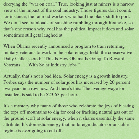
decrying the “war on coal.” True, looking just at miners is a narrow
view of the impact of the coal industry. Those figures don’t count,
for instance, the railroad workers who haul the black stuff to port.
We don’t see trainloads of sunshine rumbling through Roanoke, so
that’s one reason why coal has the political impact it does and solar
sometimes still gets laughed at.
When Obama recently announced a program to train returning
military veterans to work in the solar energy field, the conservative
Daily Caller jeered: “This Is How Obama Is Going To Reward
Veterans . . . With Solar Industry Jobs.”
Actually, that’s not a bad idea. Solar energy is a growth industry.
Forbes says the number of solar jobs has increased by 20 percent
two years in a row now. And there’s this: The average wage for
installers is said to be $23.63 per hour.
It’s a mystery why many of those who celebrate the joys of blasting
the tops off mountains to dig for coal or fracking natural gas out of
the ground scoff at solar energy, when it shares essentially the same
attribute: It’s domestic energy that no foreign dictator or unstable
regime is ever going to cut off.