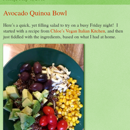
Avocado Quinoa Bowl
Here’s a quick, yet filling salad to try on a busy Friday night! I
started with a recipe from
Chloe’s Vegan Italian Kitchen
, and then
just fiddled with the ingredients, based on what I had at home.