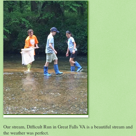
Our stream, Difficult Run in Great Falls VA is a beautiful stream and
the weather was perfect.