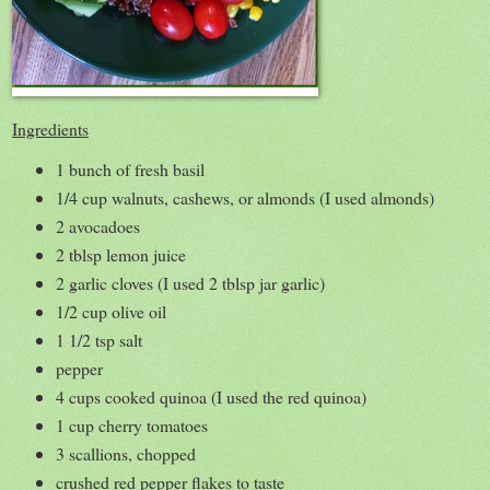
Ingredients
1 bunch of fresh basil
1/4 cup walnuts, cashews, or almonds (I used almonds)
2 avocadoes
2 tblsp lemon juice
2 garlic cloves (I used 2 tblsp jar garlic)
1/2 cup olive oil
1 1/2 tsp salt
pepper
4 cups cooked quinoa (I used the red quinoa)
1 cup cherry tomatoes
3 scallions, chopped
crushed red pepper flakes to taste