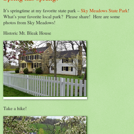
It’s springtime at my favorite state park –
Sky Meadows State Park
!
What’s your favorite local park? Please share! Here are some
photos from Sky Meadows!
Historic Mt. Bleak House
Take a hike!