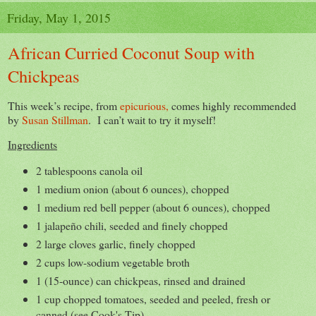
Friday, May 1, 2015
African Curried Coconut Soup with
Chickpeas
This week’s recipe, from
epicurious,
comes highly recommended
by
Susan Stillman
. I can’t wait to try it myself!
Ingredients
2 tablespoons canola oil
1 medium onion (about 6 ounces), chopped
1 medium red bell pepper (about 6 ounces), chopped
1 jalapeño chili, seeded and finely chopped
2 large cloves garlic, finely chopped
2 cups low-sodium vegetable broth
1 (15-ounce) can chickpeas, rinsed and drained
1 cup chopped tomatoes, seeded and peeled, fresh or
canned (see Cook's Tip)