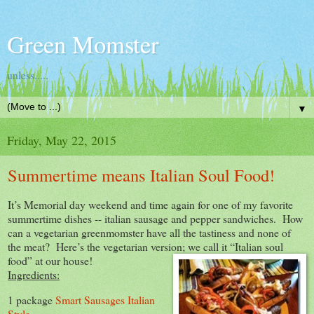
Green Momster
unless.....
▼
Friday, May 22, 2015
Summertime means Italian Soul Food!
It’s Memorial day weekend and time again for one of my favorite
summertime dishes -- italian sausage and pepper sandwiches. How
can a vegetarian greenmomster have all the tastiness and none of
the meat? Here’s the vegetarian version; we call it “Italian soul
food” at our
house!
Ingredients:
1 package
Smart Sausages Italian
Style