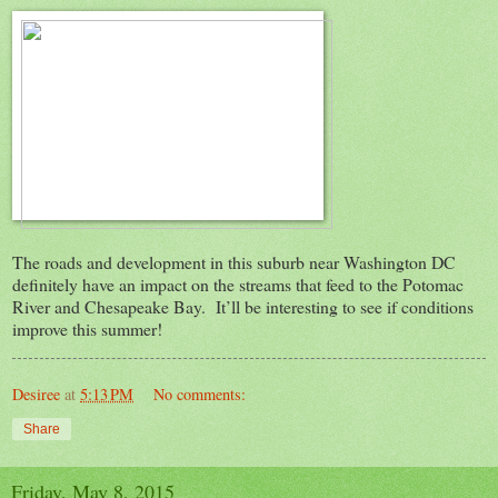
The roads and development in this suburb near Washington DC
definitely have an impact on the streams that feed to the Potomac
River and Chesapeake Bay. It’ll be interesting to see if conditions
improve this summer!
Desiree
at
5:13 PM
No comments:
Share
Friday, May 8, 2015