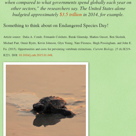
when compared to what governments spend globally each year on
other sectors,” the researchers say. The United States alone
budgeted approximately
$3.5 trillion
in 2014, for example.
Something to think about on Endangered Species Day!
Article source: Dalia A. Conde. Fernando Colchero, Burak Güneralp, Markus Gusset, Ben Skolnik,
Michael Parr, Onnie Byers, Kevin Johnson, Glyn Young, Nate Flesness, Hugh Possingham, and John E.
Fa. (2015). Opportunities and costs for preventing vertebrate extinctions,
Current Biology, 25
(6) R219-
R221. DOI:
10.1016/j.cub.2015.01.048
.