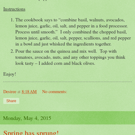
Instructions
The cookbook says to “combine basil, walnuts, avocados,
lemon juice, garlic, oil, salt, and pepper in a food processor.
Process until smooth.” I only combined the chopped basil,
lemon juice, garlic, oil, salt, pepper, scallions, and red pepper
in a bowl and just whisked the ingredients together.
Pour the sauce on the quinoa and mix well. Top with
tomatoes, avocado, nuts, and any other toppings you think
look tasty – I added corn and black olives.
Enjoy!
Desiree
at
8:18 AM
No comments:
Share
Monday, May 4, 2015
Spring has sprung!