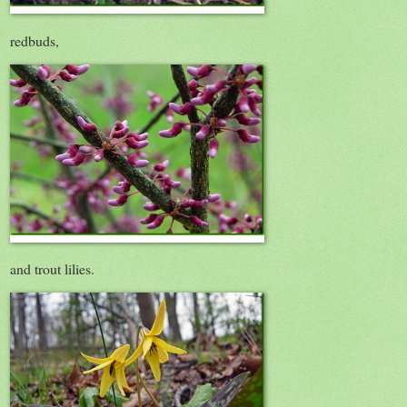
redbuds,
and trout lilies.