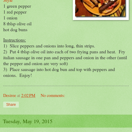
1 green pepper
1 red pepper
1 onion
8 tblsp olive oil
hot dog buns
Instructions:
1) Slice peppers and onions into long, thin strips.
2) Put 4 tblsp olive oil into each of two frying pans and heat. Fry
italian sausage in one pan and peppers and onion in the other (until
the pepper and onion are very soft)
3) Place sausage into hot dog bun and top with peppers and
onions. Enjoy!
Desiree
at
2:02 PM
No comments:
Share
Tuesday, May 19, 2015