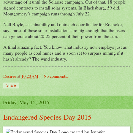
advantage of it until the Solarize campaign. Out of that, 18 people
signed contracts to install solar systems. In Blacksburg, 59 did.
Montgomery’s campaign runs through July 22.
Nell Boyle, sustainability and outreach coordinator for Roanoke,
says most of these solar installations are big enough that the users
can generate about 20-25 percent of their power from the sun.
A final amazing fact: You know what industry now employs just as
many people as coal mines and is soon set to surpass mining if it
hasn’t already? The wind industry.
Desiree
at
10:20 AM
No comments:
Share
Friday, May 15, 2015
Endangered Species Day 2015