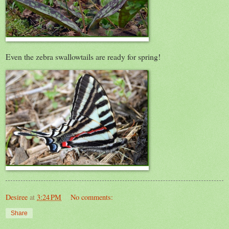
Even the zebra swallowtails are ready for spring!
Desiree
at
3:24 PM
No comments:
Share