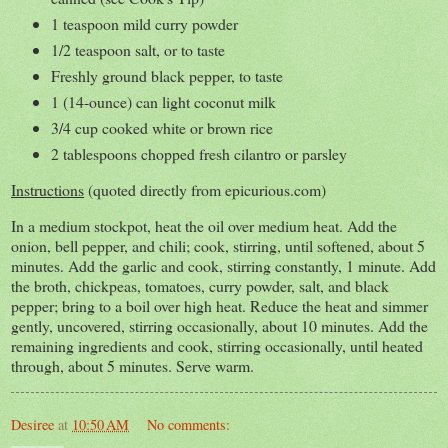
1 teaspoon mild curry powder
1/2 teaspoon salt, or to taste
Freshly ground black pepper, to taste
1 (14-ounce) can light coconut milk
3/4 cup cooked white or brown rice
2 tablespoons chopped fresh cilantro or parsley
Instructions
(quoted directly from epicurious.com)
In a medium stockpot, heat the oil over medium heat. Add the
onion, bell pepper, and chili; cook, stirring, until softened, about 5
minutes. Add the garlic and cook, stirring constantly, 1 minute. Add
the broth, chickpeas, tomatoes, curry powder, salt, and black
pepper; bring to a boil over high heat. Reduce the heat and simmer
gently, uncovered, stirring occasionally, about 10 minutes. Add the
remaining ingredients and cook, stirring occasionally, until heated
through, about 5 minutes. Serve warm.
Desiree
at
10:50 AM
No comments: