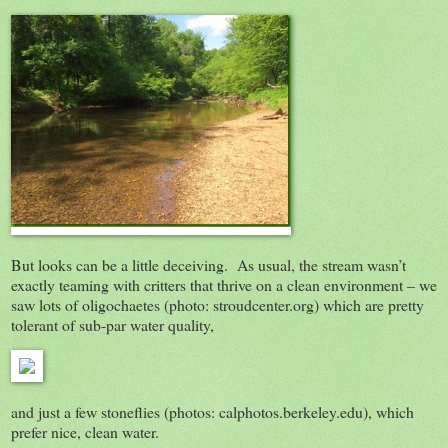
But looks can be a little deceiving. As usual, the stream wasn’t
exactly teaming with critters that thrive on a clean environment – we
saw lots of oligochaetes (photo: stroudcenter.org) which are pretty
tolerant of sub-par water quality,
and just a few stoneflies (photos: calphotos.berkeley.edu), which
prefer nice, clean water.