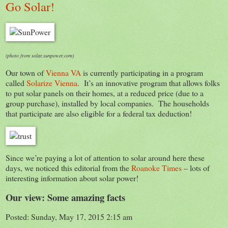
Go Solar!
(photo from solar.sunpower.com)
Our town of
Vienna VA
is currently participating in a program
called
Solarize Vienna
. It’s an innovative program that allows folks
to put solar panels on their homes, at a reduced price (due to a
group purchase), installed by local companies. The households
that participate are also eligible for a federal tax deduction!
Since we’re paying a lot of attention to solar around here these
days, we noticed this editorial from the
Roanoke Times
– lots of
interesting information about solar power!
Our view: Some amazing facts
Posted: Sunday, May 17, 2015 2:15 am