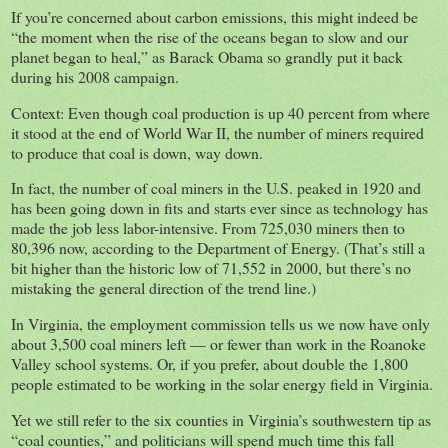
If you’re concerned about carbon emissions, this might indeed be
“the moment when the rise of the oceans began to slow and our
planet began to heal,” as Barack Obama so grandly put it back
during his 2008 campaign.
Context: Even though coal production is up 40 percent from where
it stood at the end of World War II, the number of miners required
to produce that coal is down, way down.
In fact, the number of coal miners in the U.S. peaked in 1920 and
has been going down in fits and starts ever since as technology has
made the job less labor-intensive. From 725,030 miners then to
80,396 now, according to the Department of Energy. (That’s still a
bit higher than the historic low of 71,552 in 2000, but there’s no
mistaking the general direction of the trend line.)
In Virginia, the employment commission tells us we now have only
about 3,500 coal miners left — or fewer than work in the Roanoke
Valley school systems. Or, if you prefer, about double the 1,800
people estimated to be working in the solar energy field in Virginia.
Yet we still refer to the six counties in Virginia’s southwestern tip as
“coal counties,” and politicians will spend much time this fall