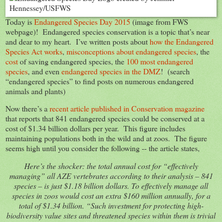
Today is
Endangered Species Day 2015
(image from FWS
webpage)! Endangered species conservation is a topic that’s near
and dear to my heart. I’ve written posts about
how the Endangered
Species Act works
,
misconceptions about endangered species
, the
cost
of saving endangered species, the
100 most endangered
species
, and even
endangered species in the DMZ
! (search
“endangered species” to find posts on numerous endangered
animals and plants)
Now there’s a
recent article published in Conservation magazine
that reports that 841 endangered species could be conserved at a
cost of $1.34 billion dollars per year. This figure includes
maintaining populations both in the wild and at zoos. The figure
seems high until you consider the following -- the article states,
Here’s the shocker: the total annual cost for “effectively
managing” all AZE vertebrates according to their analysis – 841
species – is just $1.18 billion dollars. To effectively manage all
species in zoos would cost an extra $160 million annually, for a
total of $1.34 billion. “Such investment for protecting high-
biodiversity value sites and threatened species within them is trivial