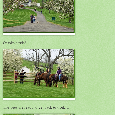
Or take a ride!
The bees are ready to get back to work…