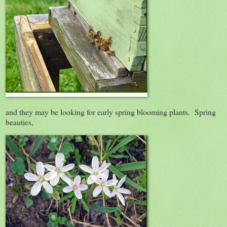
and they may be looking for early spring blooming plants. Spring
beauties,