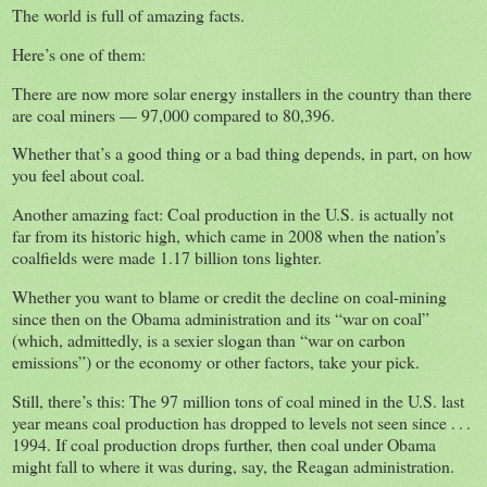
The world is full of amazing facts.
Here’s one of them:
There are now more solar energy installers in the country than there
are coal miners — 97,000 compared to 80,396.
Whether that’s a good thing or a bad thing depends, in part, on how
you feel about coal.
Another amazing fact: Coal production in the U.S. is actually not
far from its historic high, which came in 2008 when the nation’s
coalfields were made 1.17 billion tons lighter.
Whether you want to blame or credit the decline on coal-mining
since then on the Obama administration and its “war on coal”
(which, admittedly, is a sexier slogan than “war on carbon
emissions”) or the economy or other factors, take your pick.
Still, there’s this: The 97 million tons of coal mined in the U.S. last
year means coal production has dropped to levels not seen since . . .
1994. If coal production drops further, then coal under Obama
might fall to where it was during, say, the Reagan administration.