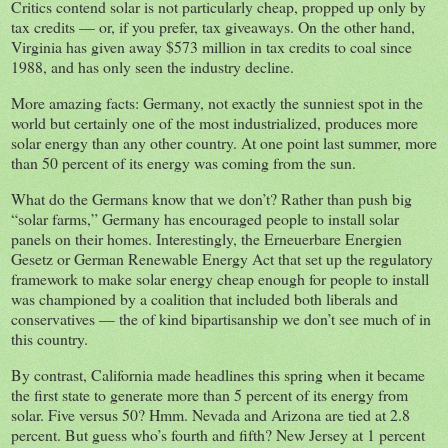
Critics contend solar is not particularly cheap, propped up only by
tax credits — or, if you prefer, tax giveaways. On the other hand,
Virginia has given away $573 million in tax credits to coal since
1988, and has only seen the industry decline.
More amazing facts: Germany, not exactly the sunniest spot in the
world but certainly one of the most industrialized, produces more
solar energy than any other country. At one point last summer, more
than 50 percent of its energy was coming from the sun.
What do the Germans know that we don’t? Rather than push big
“solar farms,” Germany has encouraged people to install solar
panels on their homes. Interestingly, the Erneuerbare Energien
Gesetz or German Renewable Energy Act that set up the regulatory
framework to make solar energy cheap enough for people to install
was championed by a coalition that included both liberals and
conservatives — the of kind bipartisanship we don’t see much of in
this country.
By contrast, California made headlines this spring when it became
the first state to generate more than 5 percent of its energy from
solar. Five versus 50? Hmm. Nevada and Arizona are tied at 2.8
percent. But guess who’s fourth and fifth? New Jersey at 1 percent