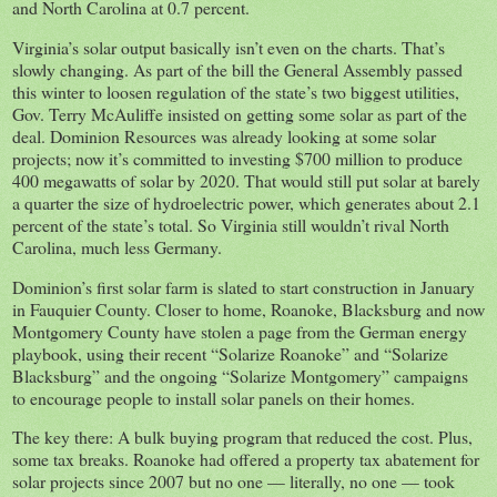
and North Carolina at 0.7 percent.
Virginia’s solar output basically isn’t even on the charts. That’s
slowly changing. As part of the bill the General Assembly passed
this winter to loosen regulation of the state’s two biggest utilities,
Gov. Terry McAuliffe insisted on getting some solar as part of the
deal. Dominion Resources was already looking at some solar
projects; now it’s committed to investing $700 million to produce
400 megawatts of solar by 2020. That would still put solar at barely
a quarter the size of hydroelectric power, which generates about 2.1
percent of the state’s total. So Virginia still wouldn’t rival North
Carolina, much less Germany.
Dominion’s first solar farm is slated to start construction in January
in Fauquier County. Closer to home, Roanoke, Blacksburg and now
Montgomery County have stolen a page from the German energy
playbook, using their recent “Solarize Roanoke” and “Solarize
Blacksburg” and the ongoing “Solarize Montgomery” campaigns
to encourage people to install solar panels on their homes.
The key there: A bulk buying program that reduced the cost. Plus,
some tax breaks. Roanoke had offered a property tax abatement for
solar projects since 2007 but no one — literally, no one — took