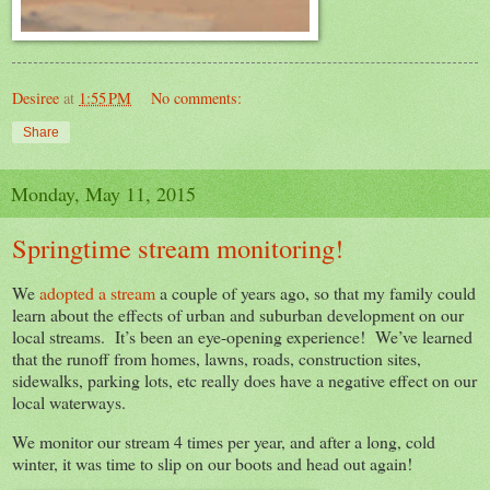
Desiree
at
1:55 PM
No comments:
Share
Monday, May 11, 2015
Springtime stream monitoring!
We
adopted a stream
a couple of years ago, so that my family could
learn about the effects of urban and suburban development on our
local streams. It’s been an eye-opening experience! We’ve learned
that the runoff from homes, lawns, roads, construction sites,
sidewalks, parking lots, etc really does have a negative effect on our
local waterways.
We monitor our stream 4 times per year, and after a long, cold
winter, it was time to slip on our boots and head out again!