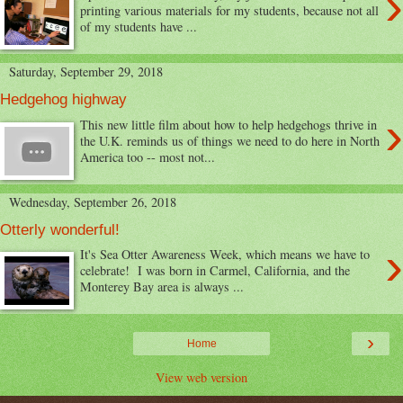
›
printing various materials for my students, because not all
of my students have ...
Saturday, September 29, 2018
Hedgehog highway
›
This new little film about how to help hedgehogs thrive in
the U.K. reminds us of things we need to do here in North
America too -- most not...
Wednesday, September 26, 2018
Otterly wonderful!
›
It's Sea Otter Awareness Week, which means we have to
celebrate! I was born in Carmel, California, and the
Monterey Bay area is always ...
›
Home
View web version