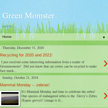
Green Momster
unless.....
▼
Thursday, December 31, 2020
Recycling for 2020 and 2021!
›
I just received some interesting information from a reader of
Greenmomster! Did you know that car covers can be recycled to make
face mask...
Sunday, October 21, 2018
Mammal Monday -- zebras!
›
It's Mammal Monday and time to celebrate the zebra!
One species of endangered zebra is the Grevy’s Zebra
(Equus grevyi)! (image is fr...