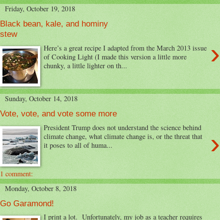
Friday, October 19, 2018
Black bean, kale, and hominy
stew
›
Here’s a great recipe I adapted from the March 2013 issue
of Cooking Light (I made this version a little more
chunky, a little lighter on th...
Sunday, October 14, 2018
Vote, vote, and vote some more
President Trump does not understand the science behind
›
climate change, what climate change is, or the threat that
it poses to all of huma...
1 comment:
Monday, October 8, 2018
Go Garamond!
I print a lot. Unfortunately, my job as a teacher requires