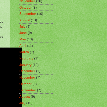
November
(10)
October
(9)
September
(10)
August
(13)
nes
he
July
(9)
June
(9)
rt
May
(10)
April
(11)
March
(7)
February
(9)
January
(10)
December
(1)
November
(7)
October
(8)
September
(7)
August
(9)
July
(10)