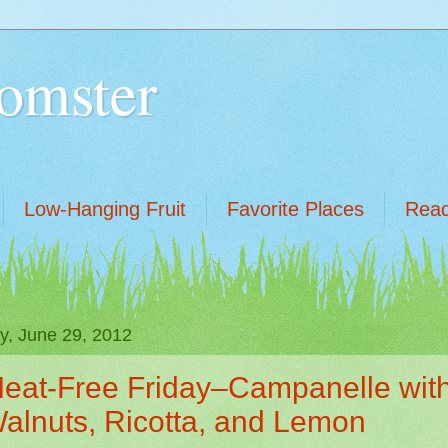
omster
Low-Hanging Fruit
Favorite Places
Read
ay, June 29, 2012
eat-Free Friday–Campanelle wit
alnuts, Ricotta, and Lemon