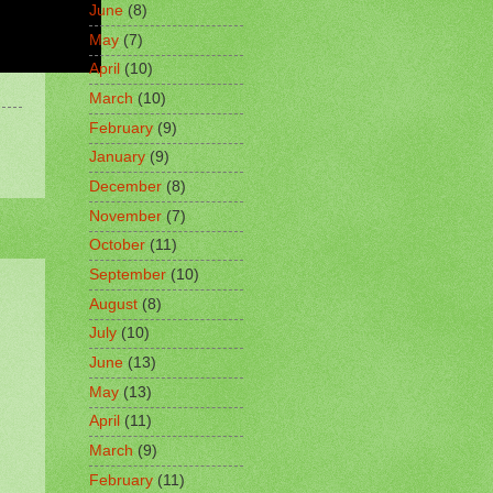
June
(8)
May
(7)
April
(10)
March
(10)
February
(9)
January
(9)
December
(8)
November
(7)
October
(11)
September
(10)
August
(8)
July
(10)
June
(13)
May
(13)
April
(11)
March
(9)
February
(11)