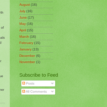
August
(16)
July
(16)
rth
June
(17)
May
(16)
 of
April
(15)
March
(16)
mals
d
February
(15)
January
(13)
December
(6)
r
November
(1)
Subscribe to Feed
lue
Posts
ner
All Comments