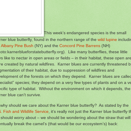
This week’s endangered species is the small
ner blue butterfly, found in the northern range of the
wild lupine
includi
e
Albany Pine Bush
(NY) and the
Concord Pine Barrens
(NH)
oto:karnerblueforstatebutterfly.org). Like many butterflies, these little
s like to nectar in open areas or fields – in their habitat, these open ar
e created by natural wildfires. Karner blues are currently threatened b
gmentation of their habitat, due to suppression of wildfires and
elopment of the forests on which they depend. Karner blues are calle
ecialist” species; they depend on a very few types of plants and on a v
cific type of habitat. Without the environment on which it depends, the
ner blue can’t survive.
why should we care about the Karner blue butterfly? As stated by the
. Fish and Wildlife Service
, it’s really not just the Karner blue butterfly t
should worry about – we should be wondering about the straw that will
ntually break the camel’s (that would be our ecosystem’s) back: