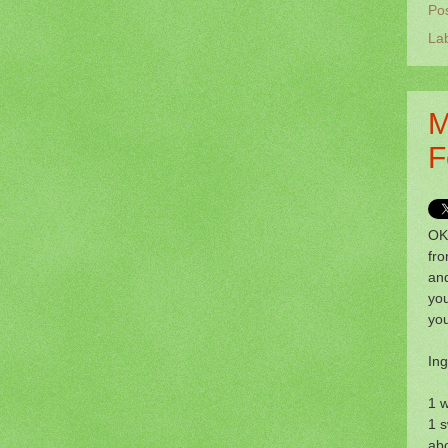
Po
La
M
F
OK,
fr
and
you
yo
Ing
1 w
1 s
ab