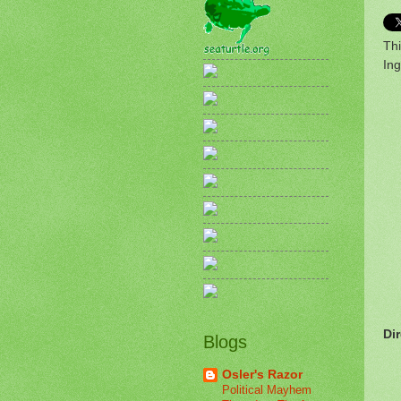
Thi
Ing
Di
Blogs
Osler's Razor
Political Mayhem