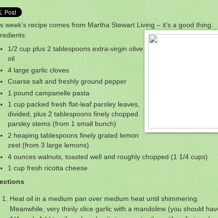
s week’s recipe comes from Martha Stewart Living – it’s a good thing.
redients:
1/2 cup plus 2 tablespoons extra-virgin olive
oil
4 large garlic cloves
Coarse salt and freshly ground pepper
1 pound campanelle pasta
1 cup packed fresh flat-leaf parsley leaves,
divided, plus 2 tablespoons finely chopped
parsley stems (from 1 small bunch)
2 heaping tablespoons finely grated lemon
zest (from 3 large lemons)
4 ounces walnuts, toasted well and roughly chopped (1 1/4 cups)
1 cup fresh ricotta cheese
rections
Heat oil in a medium pan over medium heat until shimmering.
Meanwhile, very thinly slice garlic with a mandoline (you should hav