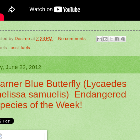
sted by
Desiree
at
2:28 PM
No comments:
bels:
fossil fuels
ay, June 22, 2012
arner Blue Butterfly (Lycaedes
elissa samuelis)–Endangered
pecies of the Week!