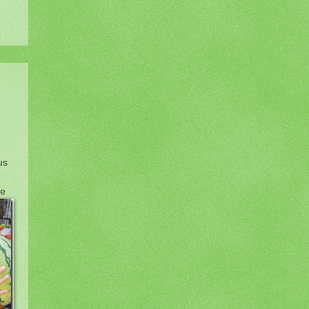
us
se