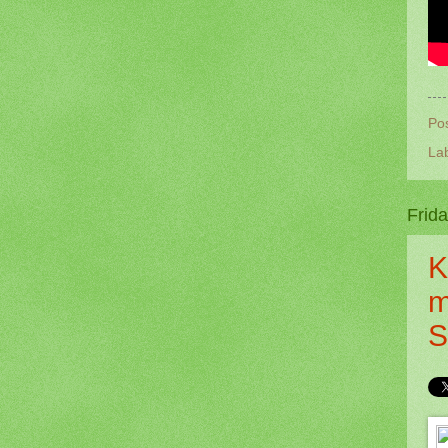
Po
La
Frid
K
m
S