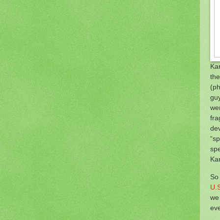
Kar
th
(ph
guy
wer
fra
dev
“sp
spe
Kar
So 
U.S
we 
eve