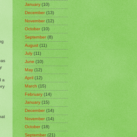
January
(10)
December
(13)
November
(12)
October
(10)
September
(8)
ng
August
(11)
July
(11)
eas
June
(10)
y
May
(12)
April
(12)
d a
March
(15)
ery
February
(14)
January
(15)
December
(14)
hat
November
(14)
October
(18)
September
(21)