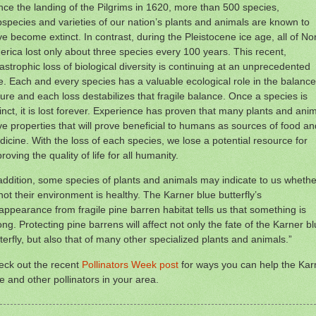
nce the landing of the Pilgrims in 1620, more than 500 species,
species and varieties of our nation’s plants and animals are known to
e become extinct. In contrast, during the Pleistocene ice age, all of No
rica lost only about three species every 100 years. This recent,
astrophic loss of biological diversity is continuing at an unprecedented
e. Each and every species has a valuable ecological role in the balance
ure and each loss destabilizes that fragile balance. Once a species is
inct, it is lost forever. Experience has proven that many plants and ani
e properties that will prove beneficial to humans as sources of food an
icine. With the loss of each species, we lose a potential resource for
roving the quality of life for all humanity.
addition, some species of plants and animals may indicate to us whethe
not their environment is healthy. The Karner blue butterfly’s
appearance from fragile pine barren habitat tells us that something is
ng. Protecting pine barrens will affect not only the fate of the Karner b
terfly, but also that of many other specialized plants and animals.”
eck out the recent
Pollinators Week post
for ways you can help the Kar
e and other pollinators in your area.