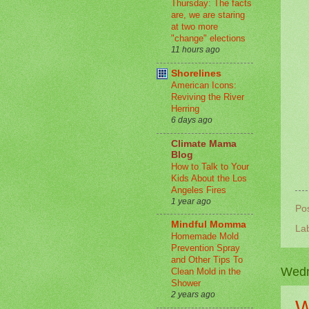
Thursday: The facts
are, we are staring
at two more
"change" elections
11 hours ago
Shorelines
American Icons:
Reviving the River
Herring
6 days ago
Climate Mama
Blog
How to Talk to Your
Kids About the Los
Angeles Fires
1 year ago
Po
Mindful Momma
La
Homemade Mold
Prevention Spray
and Other Tips To
Wedn
Clean Mold in the
Shower
2 years ago
W