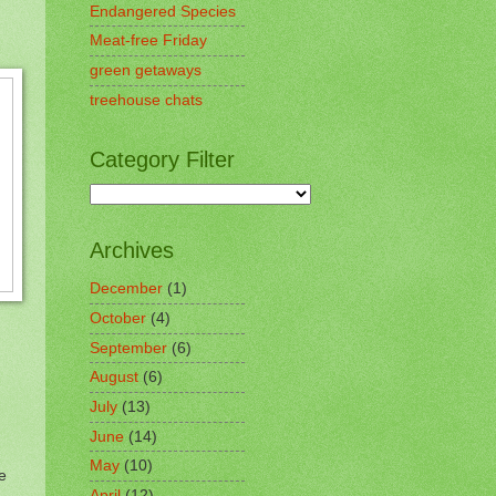
Endangered Species
Meat-free Friday
green getaways
treehouse chats
Category Filter
Archives
December
(1)
October
(4)
September
(6)
August
(6)
July
(13)
June
(14)
May
(10)
e
April
(12)