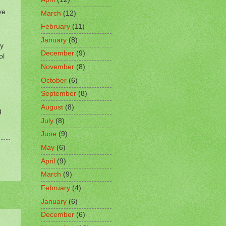
ve
March
(12)
February
(11)
January
(8)
ly
December
(9)
ol
November
(8)
October
(6)
September
(8)
August
(8)
g
July
(8)
June
(9)
May
(6)
April
(9)
March
(9)
February
(4)
January
(6)
December
(6)