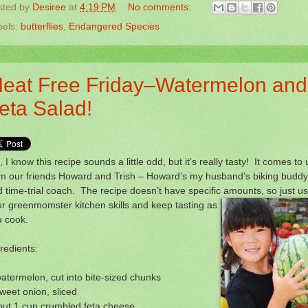
sted by
Desiree
at
4:19 PM
No comments:
bels:
butterflies
,
Endangered Species
eat Free Friday–Watermelon and
eta Salad!
 I know this recipe sounds a little odd, but it’s really tasty! It comes to 
om our friends Howard and Trish – Howard’s my husband’s biking buddy
 time-trial coach. The recipe doesn’t have specific amounts, so just u
r greenmomster kitchen skills
and keep tasting as
u cook.
redients:
atermelon, cut into bite-sized chunks
weet onion, sliced
out 1 cup crumbled feta cheese