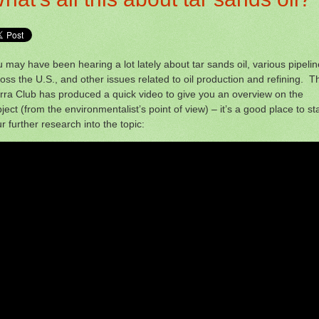
 may have been hearing a lot lately about tar sands oil, various pipeli
oss the U.S., and other issues related to oil production and refining. T
rra Club has produced a quick video to give you an overview on the
ject (from the environmentalist’s point of view) – it’s a good place to sta
r further research into the topic: