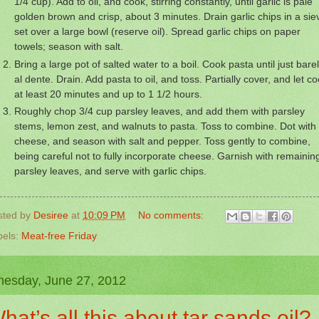
1/4 cup). Add to oil, and cook, stirring constantly, until garlic is pale
golden brown and crisp, about 3 minutes. Drain garlic chips in a sie
set over a large bowl (reserve oil). Spread garlic chips on paper
towels; season with salt.
Bring a large pot of salted water to a boil. Cook pasta until just bare
al dente. Drain. Add pasta to oil, and toss. Partially cover, and let co
at least 20 minutes and up to 1 1/2 hours.
Roughly chop 3/4 cup parsley leaves, and add them with parsley
stems, lemon zest, and walnuts to pasta. Toss to combine. Dot with
cheese, and season with salt and pepper. Toss gently to combine,
being careful not to fully incorporate cheese. Garnish with remainin
parsley leaves, and serve with garlic chips.
sted by
Desiree
at
10:09 PM
No comments:
bels:
Meat-free Friday
esday, June 27, 2012
hat’s all this about tar sands oil?