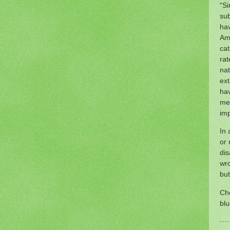
“Si
sub
hav
Ame
cat
rat
nat
ext
hav
med
imp
In 
or 
dis
wro
but
Ch
blu