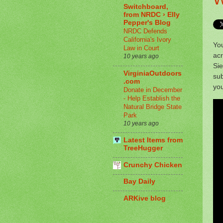
Switchboard,
from NRDC › Elly
Pepper's Blog
NRDC Defends
California's Ivory
You
Law in Court
acr
10 years ago
Sie
VirginiaOutdoors
sub
.com
you
Donate in December
- Help Establish the
Natural Bridge State
Park
10 years ago
Latest Items from
TreeHugger
Crunchy Chicken
Bay Daily
ARKive blog