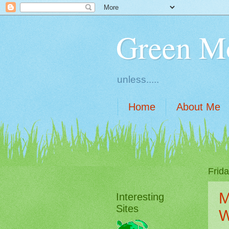
Green M
unless.....
Home
About Me
Frid
M
Interesting
Sites
W