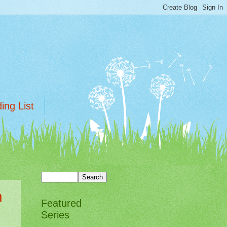
ing List
h
Featured
Series