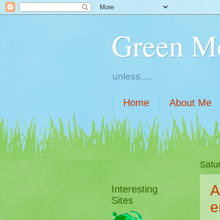
Green M
unless.....
Home
About Me
Satu
A
Interesting
Sites
e