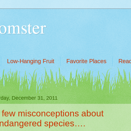
omster
Low-Hanging Fruit
Favorite Places
Read
rday, December 31, 2011
 few misconceptions about
ndangered species….