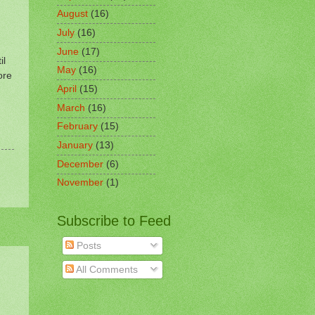
August
(16)
July
(16)
June
(17)
il
May
(16)
ore
April
(15)
March
(16)
February
(15)
January
(13)
December
(6)
November
(1)
Subscribe to Feed
Posts
All Comments