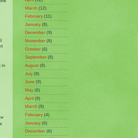
ine
March
(12)
February
(11)
January
(8)
December
(9)
o
November
(8)
ot
October
(6)
September
(8)
 in
August
(8)
July
(8)
June
(9)
May
(6)
April
(9)
March
(9)
February
(4)
ow
January
(6)
re
December
(6)