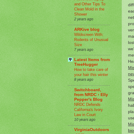
and Other Tips To
dif
Clean Mold in the
eac
Shower
net
2 years ago
pro
ARKive blog
ver
Wildscreen With:
ma
Rodents of Unusual
los
Size
we’
7 years ago
med
Latest Items from
Hea
TreeHugger
Mis
How to take care of
nev
your hair this winter
8 years ago
Spe
spe
Switchboard,
gra
from NRDC › Elly
Mis
Pepper's Blog
NRDC Defends
hab
California's Ivory
pla
Law in Court
us
10 years ago
Mis
VirginiaOutdoors
bio