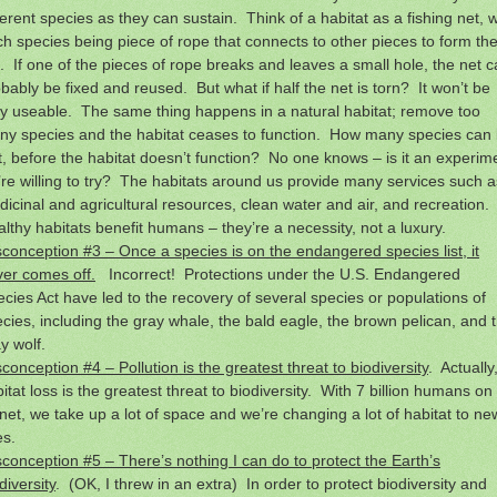
ferent species as they can sustain. Think of a habitat as a fishing net, w
h species being piece of rope that connects to other pieces to form th
. If one of the pieces of rope breaks and leaves a small hole, the net 
bably be fixed and reused. But what if half the net is torn? It won’t be
y useable. The same thing happens in a natural habitat; remove too
ny species and the habitat ceases to function. How many species can
t, before the habitat doesn’t function? No one knows – is it an experim
re willing to try? The habitats around us provide many services such a
icinal and agricultural resources, clean water and air, and recreation.
lthy habitats benefit humans – they’re a necessity, not a luxury.
conception #3 – Once a species is on the endangered species list, it
er comes off.
Incorrect! Protections under the U.S. Endangered
cies Act have led to the recovery of several species or populations of
cies, including the gray whale, the bald eagle, the brown pelican, and 
y wolf.
conception #4 – Pollution is the greatest threat to biodiversity
. Actually
itat loss is the greatest threat to biodiversity. With 7 billion humans on
net, we take up a lot of space and we’re changing a lot of habitat to ne
es.
conception #5 – There’s nothing I can do to protect the Earth’s
diversity
. (OK, I threw in an extra) In order to protect biodiversity and