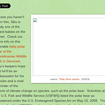
case you haven’t
n him, Siku is
ily one of the
est babies on the
anet. Check out
e info on this
orable
baby polar
r at the
ndinavian Wildlife
rk in Denmark
.
ku’s keepers hope
t he’ll be an
bassador for his
source:
Today Show website
. 12/31/11.
cies and a vivid
inder of the
ects of climate change on species, such as the polar bear. Scientists at
 U.S. Fish and Wildlife Service (USFWS) listed the polar bear as
reatened under the U.S. Endangered Species Act on May 15, 2008. Th