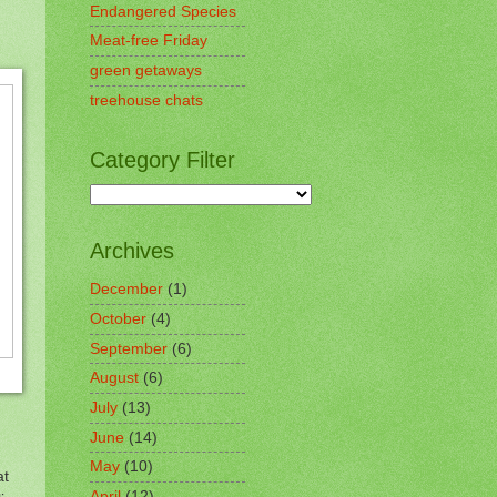
Endangered Species
Meat-free Friday
green getaways
treehouse chats
Category Filter
Archives
December
(1)
October
(4)
September
(6)
August
(6)
July
(13)
June
(14)
May
(10)
at
April
(12)