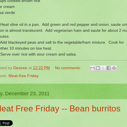
cups cooked brown rice
ur cream
sa verde
Heat olive oil in a pan. Add green and red pepper and onion; saute unt
on is almost translucent. Add vegetarian ham and saute for about 2 m
nutes.
Add blackeyed peas and salt to the vegetable/ham mixture. Cook for
ther 10 minutes on low heat.
Serve over rice with sour cream and salsa.
sted by
Desiree
at
12:22 PM
No comments:
bels:
Meat-free Friday
ay, December 23, 2011
eat Free Friday -- Bean burritos