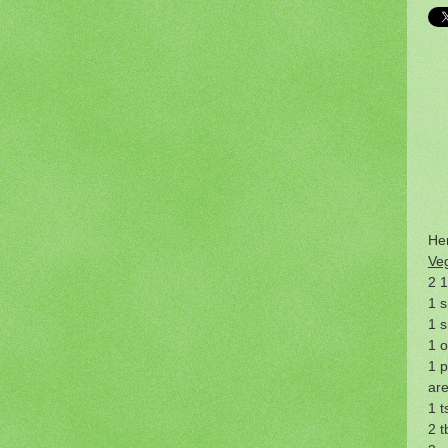
Her
Ve
2 1
1 s
1 s
1 
1 p
are
1 t
2 t