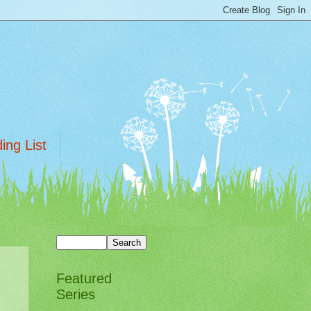
ing List
Featured
Series