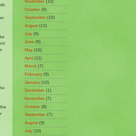
November
(10)
ith
October
(9)
e
can
September
(10)
August
(13)
July
(9)
 be
June
(9)
ent
s
May
(10)
April
(11)
March
(7)
February
(9)
January
(10)
the
December
(1)
November
(7)
,
October
(8)
 the
w
September
(7)
August
(9)
July
(10)