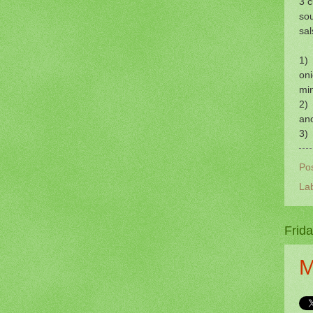
3 
so
sal
1) 
oni
mi
2) 
ano
3) 
Po
La
Frid
M