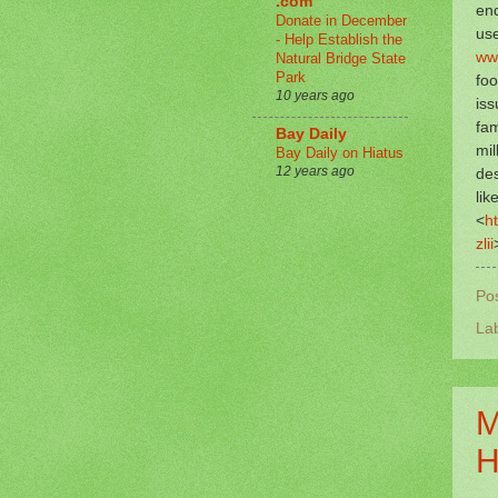
.com
en
Donate in December
use
- Help Establish the
ww
Natural Bridge State
Park
foo
10 years ago
iss
fam
Bay Daily
mil
Bay Daily on Hiatus
12 years ago
des
lik
<
h
zlii
Po
La
M
H