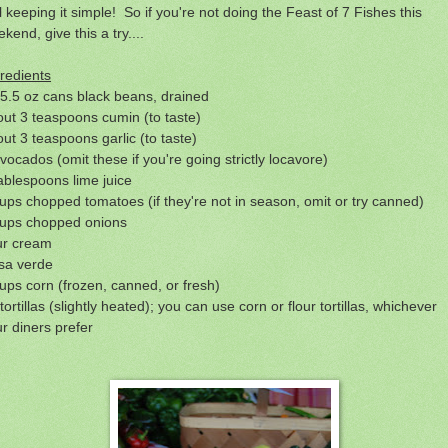
ll keeping it simple! So if you're not doing the Feast of 7 Fishes this
kend, give this a try....
redients
5.5 oz cans black beans, drained
ut 3 teaspoons cumin (to taste)
ut 3 teaspoons garlic (to taste)
vocados (omit these if you're going strictly locavore)
ablespoons lime juice
ups chopped tomatoes (if they're not in season, omit or try canned)
cups chopped onions
ur cream
sa verde
ups corn (frozen, canned, or fresh)
tortillas (slightly heated); you can use corn or flour tortillas, whichever
r diners prefer