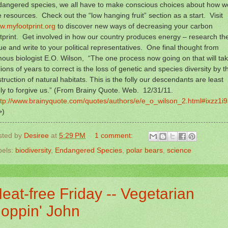
dangered species, we all have to make conscious choices about how w
 resources. Check out the “low hanging fruit” section as a start. Visit
w.myfootprint.org
to discover new ways of decreasing your carbon
tprint. Get involved in how our country produces energy – research th
ue and write to your political representatives. One final thought from
ous biologist E.O. Wilson, “The one process now going on that will ta
lions of years to correct is the loss of genetic and species diversity by t
truction of natural habitats. This is the folly our descendants are least
ely to forgive us.” (From Brainy Quote. Web. 12/31/11.
ttp://www.brainyquote.com/quotes/authors/e/e_o_wilson_2.html#ixzz1i
>)
sted by
Desiree
at
5:29 PM
1 comment:
bels:
biodiversity
,
Endangered Species
,
polar bears
,
science
eat-free Friday -- Vegetarian
oppin' John