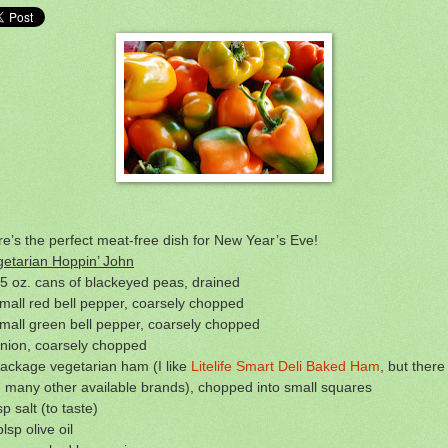
e’s the perfect meat-free dish for New Year’s Eve!
getarian Hoppin’ John
5 oz. cans of blackeyed peas, drained
mall red bell pepper, coarsely chopped
mall green bell pepper, coarsely chopped
onion, coarsely chopped
ackage vegetarian ham (I like
Litelife Smart Deli Baked Ham
, but there
 many other available brands), chopped into small squares
sp salt (to taste)
blsp olive oil