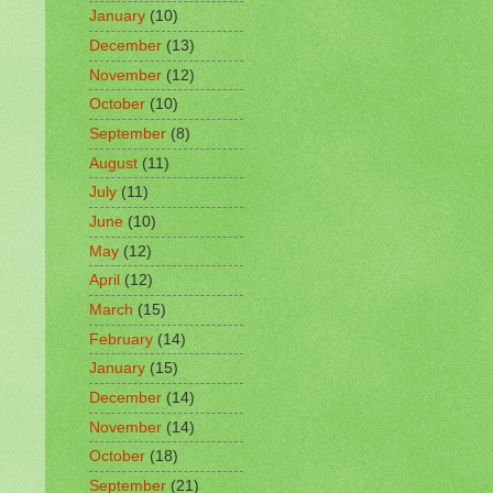
January
(10)
December
(13)
November
(12)
October
(10)
September
(8)
August
(11)
July
(11)
June
(10)
May
(12)
April
(12)
March
(15)
February
(14)
January
(15)
December
(14)
November
(14)
October
(18)
September
(21)