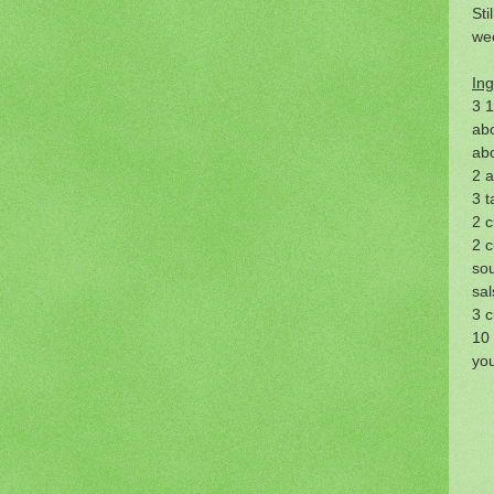
Sti
wee
Ing
3 1
abo
abo
2 a
3 t
2 c
2 
so
sal
3 c
10 
you