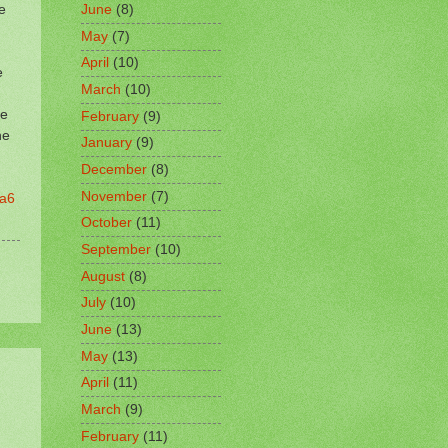
e
June
(8)
May
(7)
April
(10)
e
March
(10)
ke
February
(9)
he
January
(9)
December
(8)
November
(7)
9a6
October
(11)
September
(10)
August
(8)
July
(10)
June
(13)
May
(13)
April
(11)
March
(9)
February
(11)