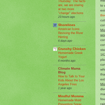
me
Thursday: The facts
are, we are staring
to 
at two more
exi
"change" elections
thr
23 hours ago
cut
co
Shorelines
American Icons:
Mis
Reviving the River
wor
Herring
con
6 days ago
co
Crunchy Chicken
sta
Homemade Greek
162
Yogurt
pl
6 months ago
cur
Climate Mama
whi
Blog
tha
How to Talk to Your
ext
Kids About the Los
Mis
Angeles Fires
1 year ago
div
man
Mindful Momma
fou
Homemade Mold
rai
Prevention Spray