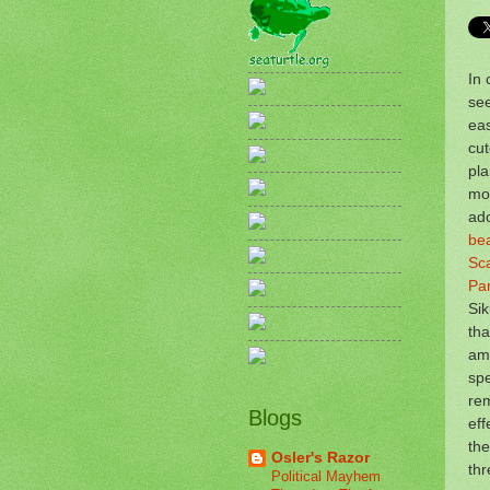
In 
see
eas
cut
pl
mor
ad
bea
Sca
Pa
Si
tha
am
spe
rem
Blogs
eff
the
Osler's Razor
th
Political Mayhem