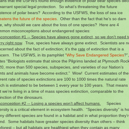
ans that the USFWS found enough evidence of polar bear species decl
warrant special legal protection. So what’s threatening the future
stence of polar bears? According to the USFWS, the loss of sea ice
eatens the future of the species
. Other than the fact that he’s so darn
e, why should we care about the loss of one species? Here are 4
mmon misconceptions about endangered species:
conception #1 -- Species have always gone extinct, so we don’t need t
ry right now
. True, species have always gone extinct. Scientists are n
cerned about the fact of extinction; it’s the
rate
of extinction that is a
ncern. The USFWS, in its pamphlet “
Why Save Endangered Species
?”,
tes “Biologists estimate that since the Pilgrims landed at Plymouth Rock
0, more than 500 species, subspecies, and varieties of our Nation’s
ants and animals have become extinct.” Wow! Current estimates of the
rent rate of species extinctions are 100 to 1000 times the natural rate
ch is estimated to be between 1 every year to 100 years. That means
t we’re living in a time of mass species extinction, comparable to the
inction of the dinosaurs.
conception #2 -- Losing a species won’t affect humans.
Species
ersity is a critical element in ecosystem health. “Species diversity” is h
y different species are found in a habitat and in what proportion they’
nd. Some habitats have greater species diversity than others – think
nforest – but all habitats are healthiest when they contain as many