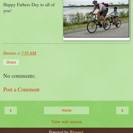
Happy Fathers Day to all of
you!
Desiree
at
7:53 AM
Share
No comments:
Post a Comment
‹
›
Home
View web version
Powered by
Blogger
.