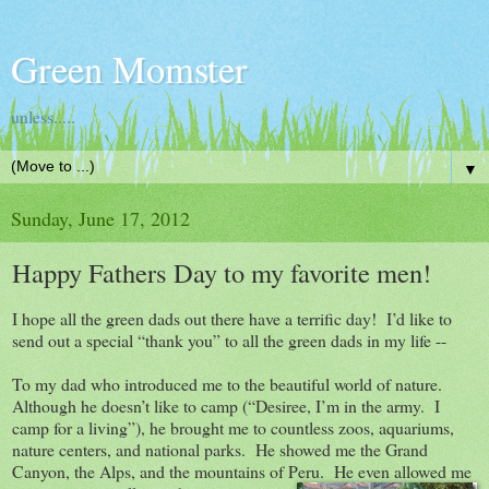
Green Momster
unless.....
▼
Sunday, June 17, 2012
Happy Fathers Day to my favorite men!
I hope all the green dads out there have a terrific day! I’d like to
send out a special “thank you” to all the green dads in my life --
To my dad who introduced me to the beautiful world of nature.
Although he doesn’t like to camp (“Desiree, I’m in the army. I
camp for a living”), he brought me to countless zoos, aquariums,
nature centers, and national parks. He showed me the Grand
Canyon, the Alps, and the mountains of Peru. He even allowed m
e