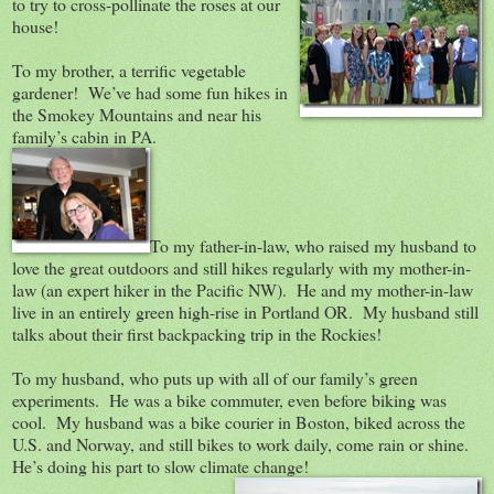
to try to cross-pollinate the roses at our
house!
To my brother, a terrific vegetable
gardener! We’ve had some fun hikes in
the Smokey Mountains and near his
family’s cabin in PA.
To my father-in-law, who raised my husband to
love the great outdoors and still hikes regularly with my mother-in-
law (an expert hiker in the Pacific NW). He and my mother-in-law
live in an entirely green high-rise in Portland OR. My husband still
talks about their first backpacking trip in the Rockies!
To my husband, who puts up with all of our family’s green
experiments. He was a bike commuter, even before biking was
cool. My husband was a bike courier in Boston, biked across the
U.S. and Norway, and still bikes to work daily, come rain or shine.
He’s doing his part to slow climate change!