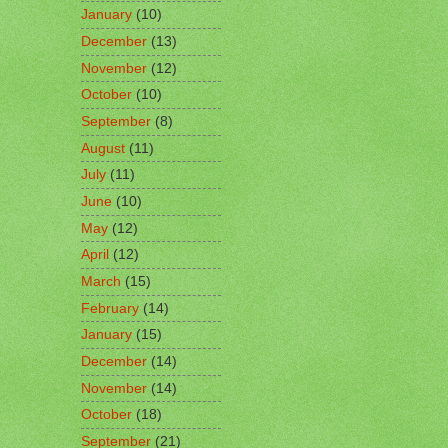
January
(10)
December
(13)
November
(12)
October
(10)
September
(8)
August
(11)
July
(11)
June
(10)
May
(12)
April
(12)
March
(15)
February
(14)
January
(15)
December
(14)
November
(14)
October
(18)
September
(21)