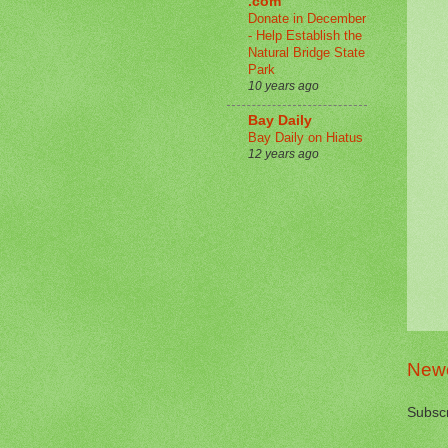
.com
Donate in December
- Help Establish the
Natural Bridge State
Park
10 years ago
Bay Daily
Bay Daily on Hiatus
12 years ago
Newe
Subscr