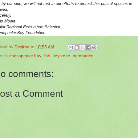
 by our side, we will not rest in our efforts to protect this critical species in
ginia.
cerely,
is Moore
ior Regional Ecosystem Scientist
esapeake Bay Foundation
sted by
Desiree
at
10:53 AM
bels:
chesapeake bay
,
fish
,
keystone
,
menhaden
o comments:
ost a Comment