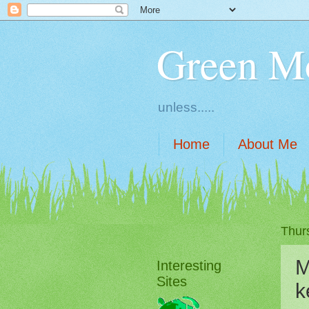
Green M
unless.....
Home
About Me
Thur
M
Interesting
Sites
k