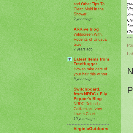
you
and Other Tips To
Vir
Clean Mold in the
Shower
Sin
2 years ago
Chr
Sen
ARKive blog
Ch
Wildscreen With:
Rodents of Unusual
Size
Po
7 years ago
La
Latest Items from
TreeHugger
N
How to take care of
your hair this winter
8 years ago
P
Switchboard,
from NRDC › Elly
Pepper's Blog
NRDC Defends
California's Ivory
Law in Court
10 years ago
VirginiaOutdoors