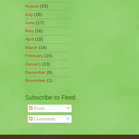
August
(16)
July
(16)
June
(17)
May
(16)
April
(15)
March
(16)
February
(15)
January
(13)
December
(6)
November
(1)
Subscribe to Feed
Posts
Comments