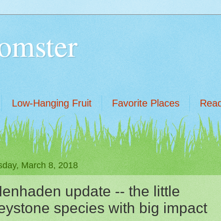
omster
Low-Hanging Fruit
Favorite Places
Read
sday, March 8, 2018
enhaden update -- the little
eystone species with big impact