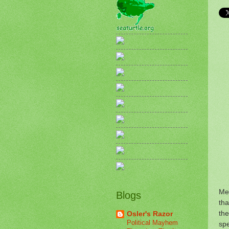
Me
Blogs
tha
the
Osler's Razor
Political Mayhem
spe