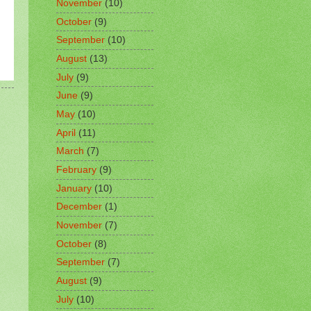
November
(10)
October
(9)
September
(10)
August
(13)
July
(9)
June
(9)
May
(10)
April
(11)
March
(7)
February
(9)
January
(10)
December
(1)
November
(7)
October
(8)
September
(7)
August
(9)
July
(10)