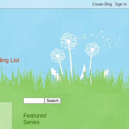
ing List
Featured
Series