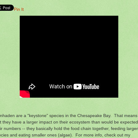
Pin It
nhaden are a "keystone" species in the Chesapeake Bay. That means
t they have a larger impact on their ecosystem than would be expected
ir numbers -- they basically hold the food chain together, feeding larger
cies and eating smaller ones (algae). For more info, check out my