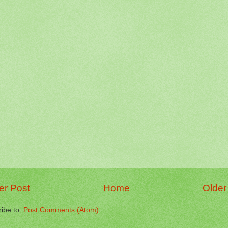
r Post
Home
Older
ibe to:
Post Comments (Atom)