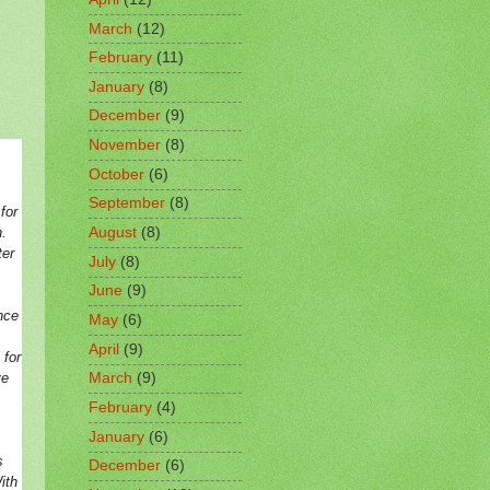
March
(12)
February
(11)
January
(8)
December
(9)
November
(8)
October
(6)
September
(8)
for
.
August
(8)
ter
July
(8)
June
(9)
nce
May
(6)
April
(9)
 for
ve
March
(9)
February
(4)
.
January
(6)
s
December
(6)
ith