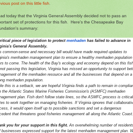
vious post on this little fish
.
ead today that the Virginia General Assembly decided not to pass an
ortant set of protections for this fish. Here's the Chesapeake Bay
undation's summary:
ritical piece of legislation to protect
menhaden
has failed to advance in
ginia's General Assembly.
s common-sense and necessary bill would have made required updates to
ginia's menhaden management plan to ensure a healthy menhaden population 
rs to come. The health of the Bay's ecology and economy depend on this fish
not passing this legislation, Virginia has missed an opportunity to support bet
agement of the menhaden resource and all the businesses that depend on a
ong menhaden population.
le this is a setback, we are hopeful Virginia finds a path to remain in complia
h the Atlantic States Marine Fisheries Commission's (ASMFC) menhaden
agement plan. Fish don't follow state lines, so the ASMFC process is critical
tes to work together on managing fisheries. If Virginia ignores that collaborati
cess, it would open itself up to possible sanctions and set a dangerous
cedent that threatens good fisheries management all along the Atlantic Coast
nk you for your support in this fight.
An overwhelming number of resident
 businesses expressed support for the latest menhaden management plan. W