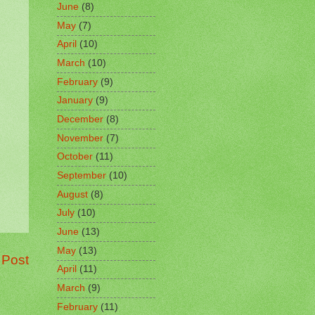
June
(8)
May
(7)
April
(10)
March
(10)
February
(9)
January
(9)
December
(8)
November
(7)
October
(11)
September
(10)
August
(8)
July
(10)
June
(13)
May
(13)
 Post
April
(11)
March
(9)
February
(11)