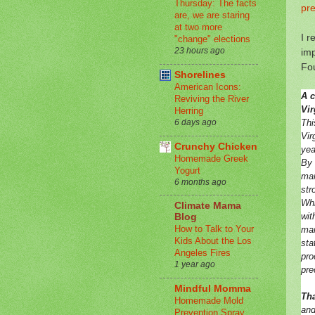
Thursday: The facts
pre
are, we are staring
at two more
I r
"change" elections
23 hours ago
imp
Fo
Shorelines
American Icons:
A c
Reviving the River
Vir
Herring
Thi
6 days ago
Vir
Crunchy Chicken
yea
Homemade Greek
By 
Yogurt
man
6 months ago
str
Whi
Climate Mama
wit
Blog
How to Talk to Your
man
Kids About the Los
sta
Angeles Fires
pro
1 year ago
pre
Mindful Momma
Tha
Homemade Mold
and
Prevention Spray