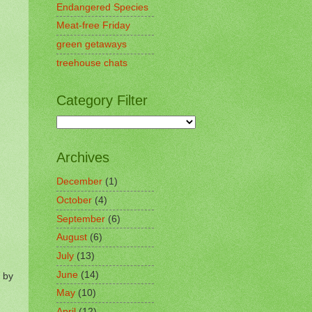
Endangered Species
Meat-free Friday
green getaways
treehouse chats
Category Filter
Archives
December
(1)
October
(4)
September
(6)
August
(6)
July
(13)
June
(14)
 by
May
(10)
April
(12)