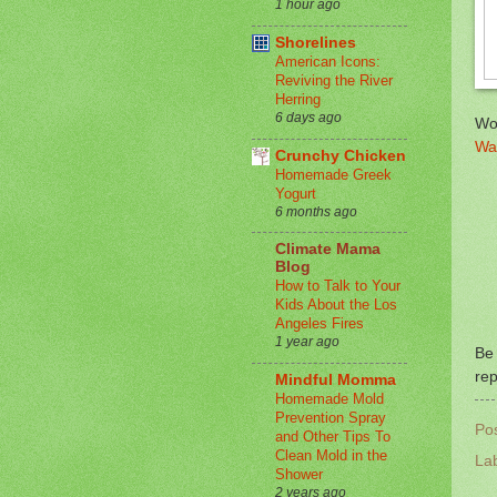
1 hour ago
Shorelines
American Icons:
Reviving the River
Herring
6 days ago
Wo
Wa
Crunchy Chicken
Homemade Greek
Yogurt
6 months ago
Climate Mama
Blog
How to Talk to Your
Kids About the Los
Angeles Fires
1 year ago
Be 
rep
Mindful Momma
Homemade Mold
Prevention Spray
Po
and Other Tips To
Clean Mold in the
La
Shower
2 years ago