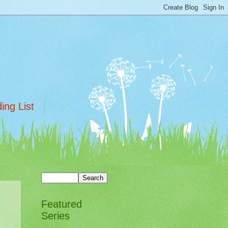
ing List
Featured
Series