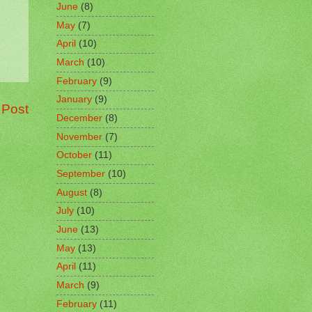
June
(8)
May
(7)
April
(10)
March
(10)
February
(9)
January
(9)
 Post
December
(8)
November
(7)
October
(11)
September
(10)
August
(8)
July
(10)
June
(13)
May
(13)
April
(11)
March
(9)
February
(11)