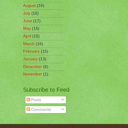
August
(16)
July
(16)
June
(17)
May
(16)
April
(15)
March
(16)
February
(15)
January
(13)
December
(6)
November
(1)
Subscribe to Feed
Posts
Comments