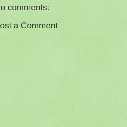
o comments:
ost a Comment