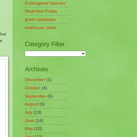
Endangered Species
Meat-free Friday
green getaways
treehouse chats
that
te
Category Filter
Archives
December
(1)
October
(4)
September
(6)
August
(6)
July
(13)
June
(14)
May
(10)
April
(12)