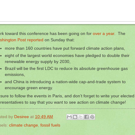
rk toward this conference has been going on for
over a year
. The
shington Post reported
on Sunday that:
more than 160 countries have put forward climate action plans,
eight of the largest world economies have pledged to double their
renewable energy supply by 2030,
Brazil will be the first LDC to reduce its absolute greenhouse gas
emissions,
and China is introducing a nation-wide cap-and-trade system to
encourage green energy.
sure to follow the events in Paris, and don’t forget to write your elected
resentatives to say that you want to see action on climate change!
sted by
Desiree
at
10:49 AM
bels:
climate change
,
fossil fuels