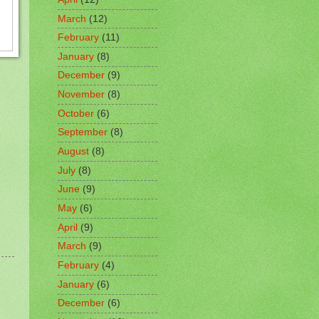
March
(12)
February
(11)
January
(8)
December
(9)
November
(8)
October
(6)
September
(8)
August
(8)
July
(8)
June
(9)
May
(6)
April
(9)
March
(9)
February
(4)
January
(6)
December
(6)