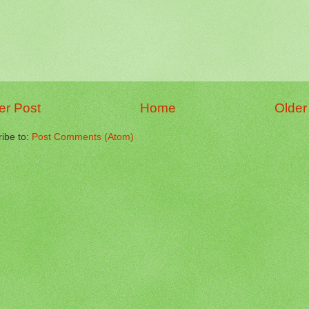
r Post
Home
Older
ibe to:
Post Comments (Atom)