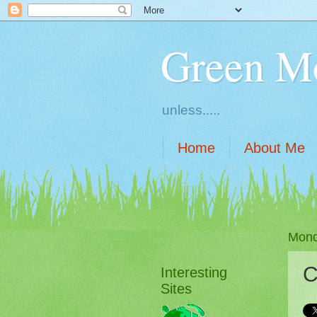
Green M
unless.....
Home
About Me
Mond
C
Interesting
Sites