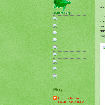
Be
The
co
mee
thi
im
Blogs
Osler's Razor
Haiku Friday: IKEA!