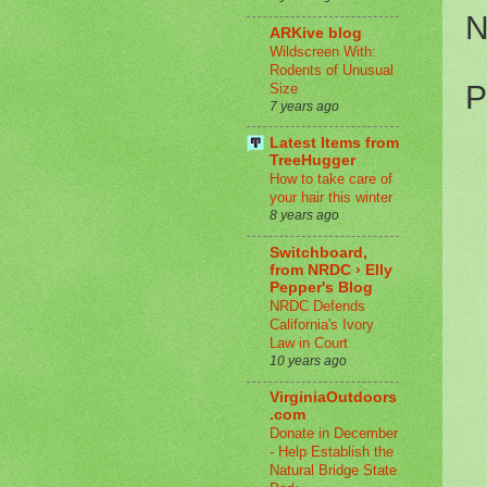
N
ARKive blog
Wildscreen With:
Rodents of Unusual
P
Size
7 years ago
Latest Items from
TreeHugger
How to take care of
your hair this winter
8 years ago
Switchboard,
from NRDC › Elly
Pepper's Blog
NRDC Defends
California's Ivory
Law in Court
10 years ago
VirginiaOutdoors
.com
Donate in December
- Help Establish the
Natural Bridge State