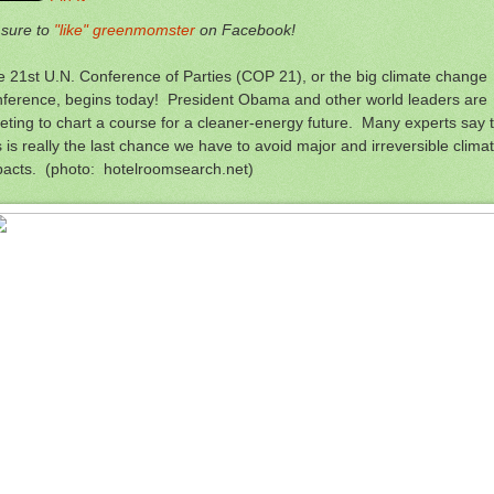
 sure to
"like" greenmomster
on Facebook!
 21st U.N. Conference of Parties (COP 21), or the big climate change
nference, begins today! President Obama and other world leaders are
ting to chart a course for a cleaner-energy future. Many experts say 
s is really the last chance we have to avoid major and irreversible clima
pacts. (photo: hotelroomsearch.net)