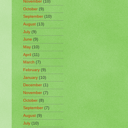
November
(10)
October
(9)
September
(10)
August
(13)
July
(9)
June
(9)
May
(10)
April
(11)
March
(7)
February
(9)
January
(10)
December
(1)
November
(7)
October
(8)
September
(7)
August
(9)
July
(10)