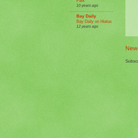
Park
10 years ago
Bay Daily
Bay Daily on Hiatus
12 years ago
Newe
Subscr