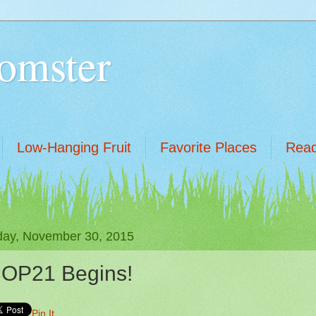
omster
Low-Hanging Fruit
Favorite Places
Read
ay, November 30, 2015
OP21 Begins!
Pin It