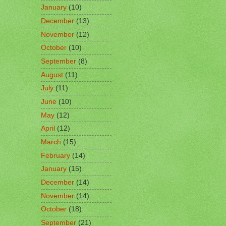
January
(10)
December
(13)
November
(12)
October
(10)
September
(8)
August
(11)
July
(11)
June
(10)
May
(12)
April
(12)
March
(15)
February
(14)
January
(15)
December
(14)
November
(14)
October
(18)
September
(21)