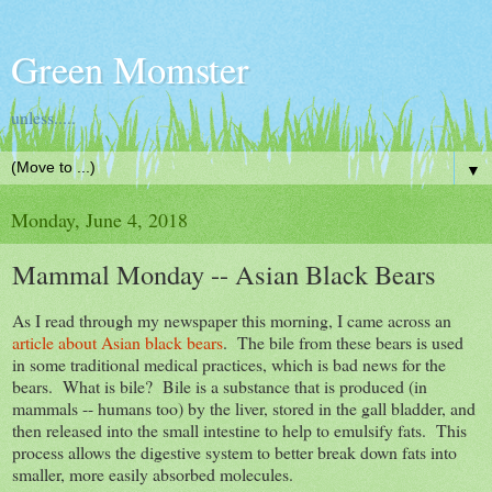
Green Momster
unless.....
▼
Monday, June 4, 2018
Mammal Monday -- Asian Black Bears
As I read through my newspaper this morning, I came across an
article about Asian black bears
. The bile from these bears is used
in some traditional medical practices, which is bad news for the
bears. What is bile? Bile is a substance that is produced (in
mammals -- humans too) by the liver, stored in the gall bladder, and
then released into the small intestine to help to emulsify fats. This
process allows the digestive system to better break down fats into
smaller, more easily absorbed molecules.