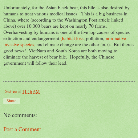
Unfortunately, for the Asian black bear, this bile is also desired by
humans to treat various medical issues. This is a big business in
China, where (according to the Washington Post article linked
above) over 10,000 bears are kept on nearly 70 farms.
Overharvesting by humans is one of the five top causes of species
extinction and endangerment
(habitat loss
, pollution,
non-native
invasive species
, and climate change are the other four). But there's
good news! VietNam and South Korea are both moving to
eliminate the harvest of bear bile. Hopefully, the Chinese
government will follow their lead.
Desiree
at
11:16 AM
Share
No comments:
Post a Comment