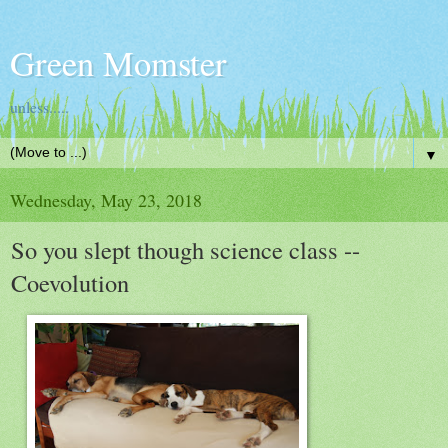
Green Momster
unless.....
▼
Wednesday, May 23, 2018
So you slept though science class --
Coevolution