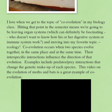
I love when we get to the topic of "co-evolution" in my biology
class. Hitting that point in the semester means we're going to
be leaving organ systems (which can definitely be fascinating -
- who doesn't want to know how his or her digestive system or
immune system work?) and moving into my favorite topic --
ecology! Co-evolution occurs when two species evolve
together, in the same place and at the same time. Their
interspecific interactions influence the direction of that
evolution. Examples include predator/prey interactions that
change the genetic make-up of each species. This video on
the evolution of moths and bats is a great example of co-
evolution: