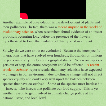
Another example of co-evolution is the development of plants and
their pollinators. In fact, there was a
recent surprise in the world of
evolutionary science
, when researchers found evidence of an insect
proboscis occurring long before the presence of the flowers
hypothesized to force the evolution of this type of mouthpart.
So why do we care about co-evolution? Because the interspecific
interactions that have evolved over hundreds, thousands, or millions
of years are a very finely choreographed dance. When one species
gets out of step, the entire ecosystem could be affected.
A recent
article in
Science
, reports results that many scientists have expected
-- changes in our environment due to climate change will not affect
species equally and could very well upset the balance between
species that have co-evolved. Some of the species most hardest hit
-- insects. The insects that pollinate our food supply. This is yet
another reason to get involved in climate change policy at the
national, state, and local level.