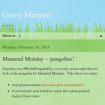
Green Momster
unless.....
▼
Monday, February 19, 2018
Mammal Monday -- pangolins!
Saturday was #WorldPangolinDay, so it only seems right that we
look at the pangolin for Mammal Monday. Take these two steps:
read greenmomster's
previous post on pangolins!
if you haven't seen it before, enjoy this action-packed
Jackie Chan video: