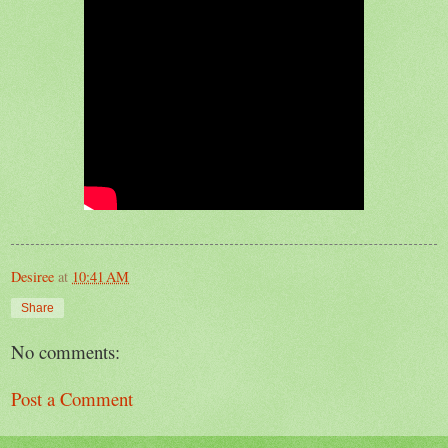
Desiree
at
10:41 AM
Share
No comments:
Post a Comment