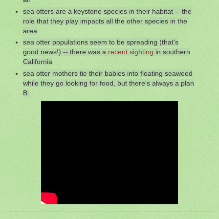
sea otters are a keystone species in their habitat -- the
role that they play impacts all the other species in the
area
sea otter populations seem to be spreading (that's
good news!) -- there was a
recent sighting
in southern
California
sea otter mothers tie their babies into floating seaweed
while they go looking for food, but there's always a plan
B: