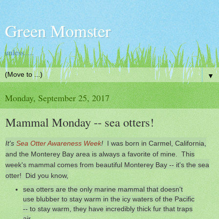
Green Momster
unless.....
▼
Monday, September 25, 2017
Mammal Monday -- sea otters!
It's
Sea Otter Awareness Week
!
I was born in Carmel, California,
and the Monterey Bay area is always a favorite of mine. This
week's mammal comes from beautiful Monterey Bay -- it's the sea
otter! Did you know,
sea otters are the only marine mammal that doesn't
use blubber to stay warm in the icy waters of the Pacific
-- to stay warm, they have incredibly thick fur that traps
air