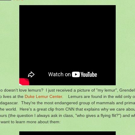
 doesn't love lemurs? I just received a picture of "my lemur", Grendel
 lives at the
Duke Lemur Center
. Lemurs are found in the wild only 
dagascar. They're the most endangered group of mammals and prima
the world. Here's a great clip from CNN that explains why we care abou
urs (the question I always ask in class, "who gives a flying flit?") and w
 want to learn more about them: