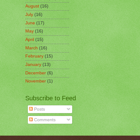
August
(16)
July
(16)
June
(17)
May
(16)
April
(15)
March
(16)
February
(15)
January
(13)
December
(6)
November
(1)
Subscribe to Feed
Posts
Comments