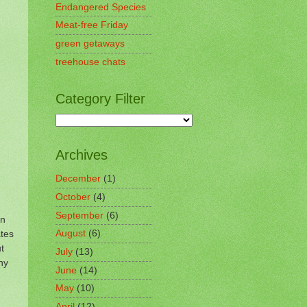
Endangered Species
Meat-free Friday
green getaways
treehouse chats
Category Filter
Archives
December
(1)
October
(4)
September
(6)
on
tes
August
(6)
t
July
(13)
hy
June
(14)
May
(10)
April
(12)