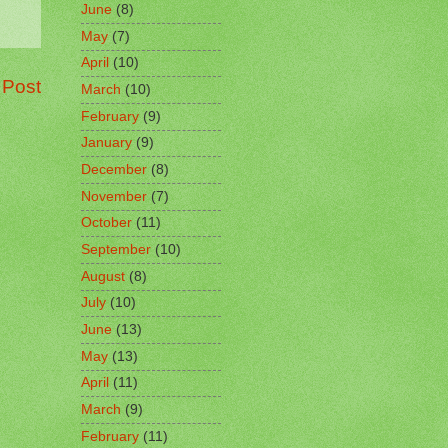
June
(8)
May
(7)
April
(10)
 Post
March
(10)
February
(9)
January
(9)
December
(8)
November
(7)
October
(11)
September
(10)
August
(8)
July
(10)
June
(13)
May
(13)
April
(11)
March
(9)
February
(11)