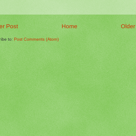
r Post
Home
Older
ibe to:
Post Comments (Atom)