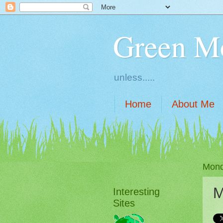
Green M
unless.....
Home
About Me
Mond
M
Interesting
Sites