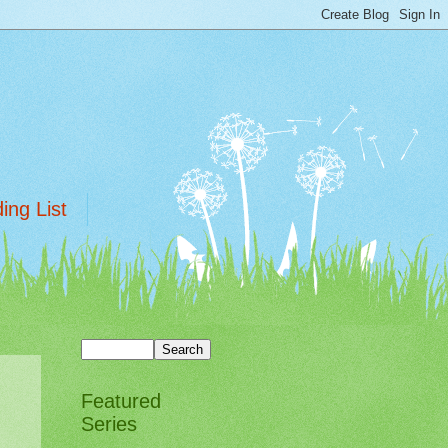
ing List
Featured
Series