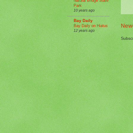
Natural Bridge State
Park
10 years ago
Bay Daily
Newe
Bay Daily on Hiatus
12 years ago
Subscr