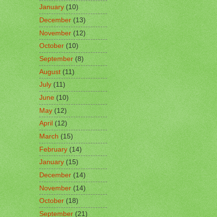
January
(10)
December
(13)
November
(12)
October
(10)
September
(8)
August
(11)
July
(11)
June
(10)
May
(12)
April
(12)
March
(15)
February
(14)
January
(15)
December
(14)
November
(14)
October
(18)
September
(21)