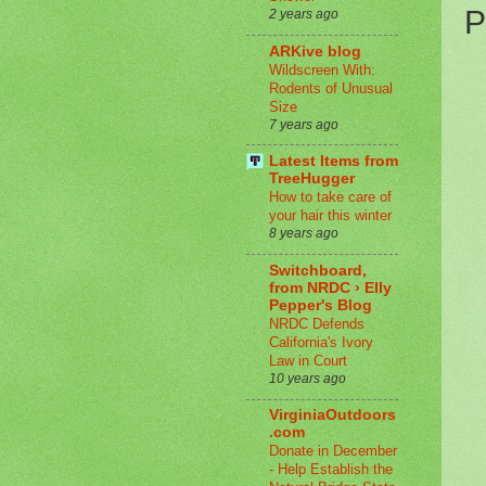
P
2 years ago
ARKive blog
Wildscreen With:
Rodents of Unusual
Size
7 years ago
Latest Items from
TreeHugger
How to take care of
your hair this winter
8 years ago
Switchboard,
from NRDC › Elly
Pepper's Blog
NRDC Defends
California's Ivory
Law in Court
10 years ago
VirginiaOutdoors
.com
Donate in December
- Help Establish the