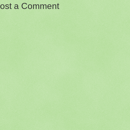
ost a Comment