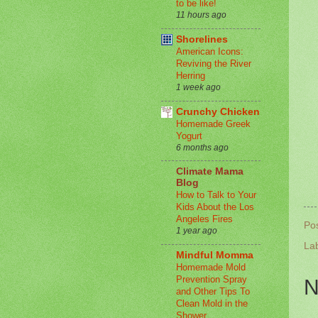
to be like!
11 hours ago
Shorelines
American Icons:
Reviving the River
Herring
1 week ago
Crunchy Chicken
Homemade Greek
Yogurt
6 months ago
Climate Mama
Blog
How to Talk to Your
Kids About the Los
Angeles Fires
Po
1 year ago
La
Mindful Momma
Homemade Mold
Prevention Spray
N
and Other Tips To
Clean Mold in the
Shower