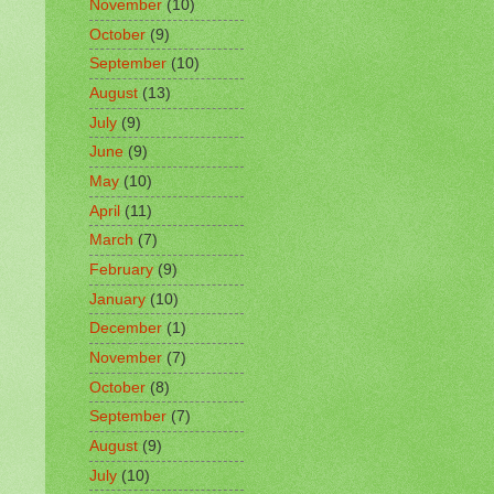
November
(10)
October
(9)
September
(10)
August
(13)
July
(9)
June
(9)
May
(10)
April
(11)
March
(7)
February
(9)
January
(10)
December
(1)
November
(7)
October
(8)
September
(7)
August
(9)
July
(10)