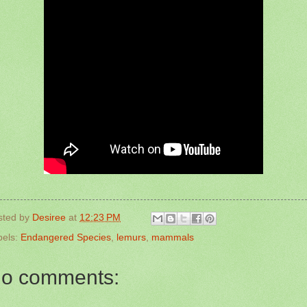
sted by
Desiree
at
12:23 PM
bels:
Endangered Species
,
lemurs
,
mammals
o comments: