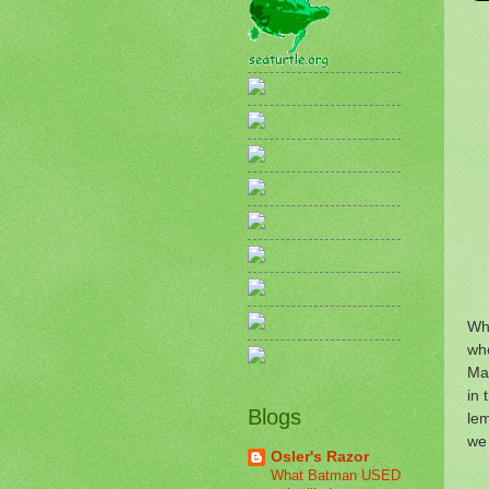
Who
who
Ma
in 
Blogs
lem
we
Osler's Razor
What Batman USED