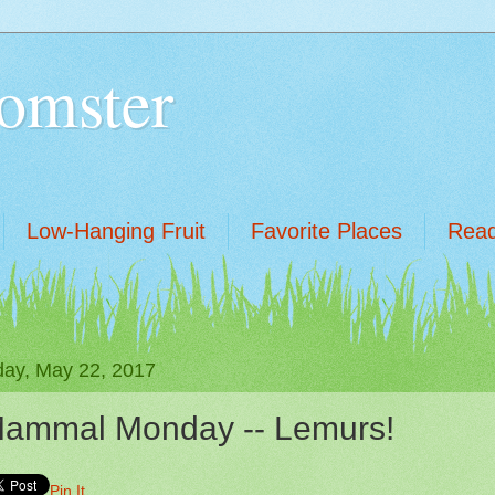
omster
Low-Hanging Fruit
Favorite Places
Read
ay, May 22, 2017
ammal Monday -- Lemurs!
Pin It