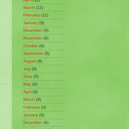
March
(12)
February
(11)
January
(8)
December
(9)
November
(8)
October
(6)
September
(8)
August
(8)
July
(8)
June
(9)
May
(6)
April
(9)
March
(9)
February
(4)
January
(6)
December
(6)