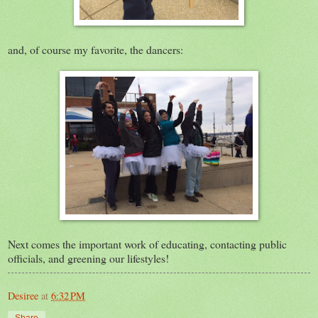
and, of course my favorite, the dancers:
Next comes the important work of educating, contacting public
officials, and greening our lifestyles!
Desiree
at
6:32 PM
Share