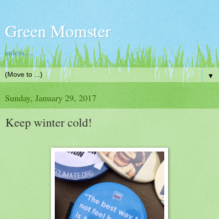
Green Momster
unless.....
▼
Sunday, January 29, 2017
Keep winter cold!