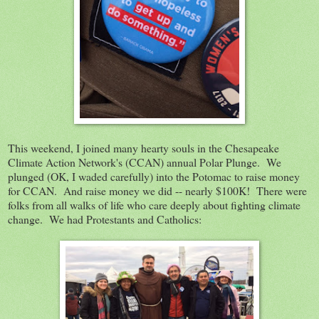
This weekend, I joined many hearty souls in the Chesapeake
Climate Action Network's (CCAN) annual Polar Plunge. We
plunged (OK, I waded carefully) into the Potomac to raise money
for CCAN. And raise money we did -- nearly $100K! There were
folks from all walks of life who care deeply about fighting climate
change. We had Protestants and Catholics: