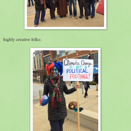
highly creative folks: