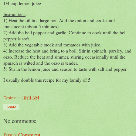
1/4 cup lemon juice
Instructions
:
1) Heat the oil in a large pot. Add the onion and cook until
translucent (about 5 minutes).
2) Add the bell pepper and garlic. Continue to cook until the bell
pepper is soft.
3) Add the vegetable stock and tomatoes with juice.
4) Increase the heat and bring to a boil. Stir in spinach, parsley, and
orzo. Reduce the heat and simmer, stirring occasionally until the
spinach is wilted and the orzo is tender.
5) Stir in the lemon juice and season to taste with salt and pepper.
I usually double this recipe for my family of 5.
Desiree
at
10:01 AM
Share
No comments:
Post a Comment