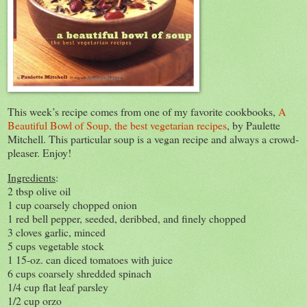
This week’s recipe comes from one of my favorite cookbooks,
A
Beautiful Bowl of Soup, the best vegetarian recipes
, by Paulette
Mitchell. This particular soup is a vegan recipe and always a crowd-
pleaser. Enjoy!
Ingredients
:
2 tbsp olive oil
1 cup coarsely chopped onion
1 red bell pepper, seeded, deribbed, and finely chopped
3 cloves garlic, minced
5 cups vegetable stock
1 15-oz. can diced tomatoes with juice
6 cups coarsely shredded spinach
1/4 cup flat leaf parsley
1/2 cup orzo