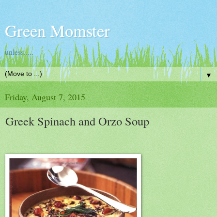
Green Momster
unless.....
▼
Friday, August 7, 2015
Greek Spinach and Orzo Soup