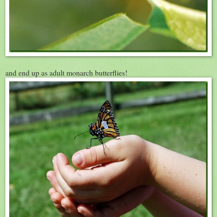
and end up as adult monarch butterflies!