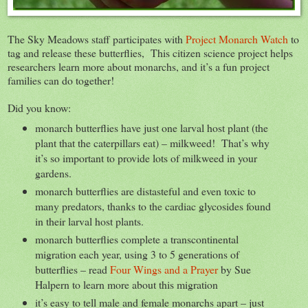
The Sky Meadows staff participates with
Project Monarch Watch
to
tag and release these butterflies, This citizen science project helps
researchers learn more about monarchs, and it’s a fun project
families can do together!
Did you know:
monarch butterflies have just one larval host plant (the
plant that the caterpillars eat) – milkweed! That’s why
it’s so important to provide lots of milkweed in your
gardens.
monarch butterflies are distasteful and even toxic to
many predators, thanks to the cardiac glycosides found
in their larval host plants.
monarch butterflies complete a transcontinental
migration each year, using 3 to 5 generations of
butterflies – read
Four Wings and a Prayer
by Sue
Halpern to learn more about this migration
it’s easy to tell male and female monarchs apart – just