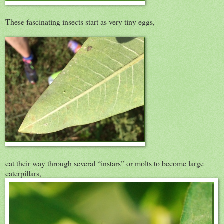
These fascinating insects start as very tiny eggs,
eat their way through several “instars” or molts to become large
caterpillars,