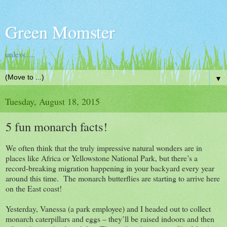
Green Momster
unless.....
▼
Tuesday, August 18, 2015
5 fun monarch facts!
We often think that the truly impressive natural wonders are in
places like Africa or Yellowstone National Park, but there’s a
record-breaking migration happening in your backyard every year
around this time. The monarch butterflies are starting to arrive here
on the East coast!
Yesterday, Vanessa (a park employee) and I headed out to collect
monarch caterpillars and eggs – they’ll be raised indoors and then