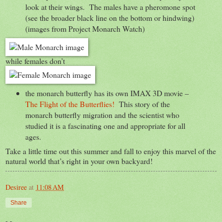
look at their wings. The males have a pheromone spot
(see the broader black line on the bottom or hindwing)
(images from Project Monarch Watch)
while females don’t
the monarch butterfly has its own IMAX 3D movie –
The Flight of the Butterflies!
This story of the
monarch butterfly migration and the scientist who
studied it is a fascinating one and appropriate for all
ages.
Take a little time out this summer and fall to enjoy this marvel of the
natural world that’s right in your own backyard!
Desiree
at
11:08 AM
Share