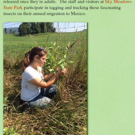
released once they’re adults. The staff and visitors at
Sky Meadows
State Park
participate in tagging and tracking these fascinating
insects on their annual migration to Mexico.