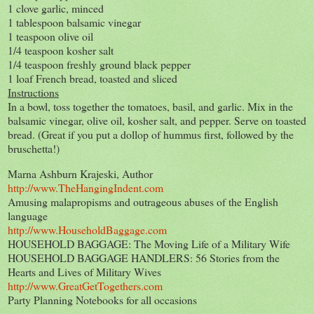
1 clove garlic, minced
1 tablespoon balsamic vinegar
1 teaspoon olive oil
1/4 teaspoon kosher salt
1/4 teaspoon freshly ground black pepper
1 loaf French bread, toasted and sliced
Instructions
In a bowl, toss together the tomatoes, basil, and garlic. Mix in the
balsamic vinegar, olive oil, kosher salt, and pepper. Serve on toasted
bread. (Great if you put a dollop of hummus first, followed by the
bruschetta!)
Marna Ashburn Krajeski, Author
http://www.TheHangingIndent.com
Amusing malapropisms and outrageous abuses of the English
language
http://www.HouseholdBaggage.com
HOUSEHOLD BAGGAGE: The Moving Life of a Military Wife
HOUSEHOLD BAGGAGE HANDLERS: 56 Stories from the
Hearts and Lives of Military Wives
http://www.GreatGetTogethers.com
Party Planning Notebooks for all occasions