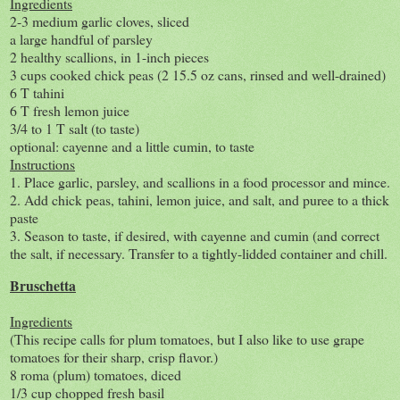
Ingredients
2-3 medium garlic cloves, sliced
a large handful of parsley
2 healthy scallions, in 1-inch pieces
3 cups cooked chick peas (2 15.5 oz cans, rinsed and well-drained)
6 T tahini
6 T fresh lemon juice
3/4 to 1 T salt (to taste)
optional: cayenne and a little cumin, to taste
Instructions
1. Place garlic, parsley, and scallions in a food processor and mince.
2. Add chick peas, tahini, lemon juice, and salt, and puree to a thick
paste
3. Season to taste, if desired, with cayenne and cumin (and correct
the salt, if necessary. Transfer to a tightly-lidded container and chill.
Bruschetta
Ingredients
(This recipe calls for plum tomatoes, but I also like to use grape
tomatoes for their sharp, crisp flavor.)
8 roma (plum) tomatoes, diced
1/3 cup chopped fresh basil