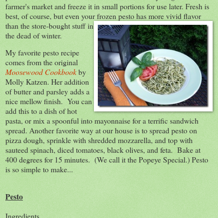
farmer's market and freeze it in small portions for use later. Fresh is
best, of course, but even your frozen pesto has more vivid
flavor
than the store-bought stuff in
the dead of winter.
My favorite pesto recipe
comes from the original
Moosewood Cookbook
by
Molly Katzen. Her addition
of butter and parsley adds a
nice mellow finish. You can
add this to a dish of hot
pasta, or mix a spoonful into mayonnaise for a terrific sandwich
spread. Another favorite way at our house is to spread pesto on
pizza dough, sprinkle with shredded mozzarella, and top with
sauteed spinach, diced tomatoes, black olives, and feta. Bake at
400 degrees for 15 minutes. (We call it the Popeye Special.) Pesto
is so simple to make...
Pesto
Ingredients