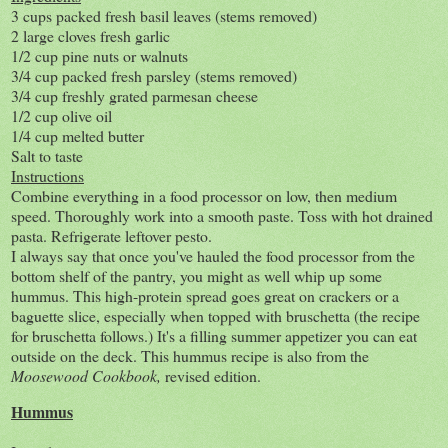
3 cups packed fresh basil leaves (stems removed)
2 large cloves fresh garlic
1/2 cup pine nuts or walnuts
3/4 cup packed fresh parsley (stems removed)
3/4 cup freshly grated parmesan cheese
1/2 cup olive oil
1/4 cup melted butter
Salt to taste
Instructions
Combine everything in a food processor on low, then medium
speed. Thoroughly work into a smooth paste. Toss with hot drained
pasta. Refrigerate leftover pesto.
I always say that once you've hauled the food processor from the
bottom shelf of the pantry, you might as well whip up some
hummus. This high-protein spread goes great on crackers or a
baguette slice, especially when topped with bruschetta (the recipe
for bruschetta follows.) It's a filling summer appetizer you can eat
outside on the deck. This hummus recipe is also from the
Moosewood Cookbook,
revised edition.
Hummus