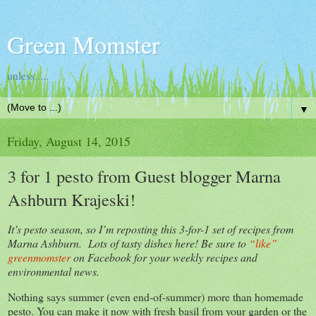
Green Momster
unless.....
▼
Friday, August 14, 2015
3 for 1 pesto from Guest blogger Marna
Ashburn Krajeski!
It’s pesto season, so I’m reposting this 3-for-1 set of recipes from
Marna Ashburn. Lots of tasty dishes here! Be sure to
“like”
greenmomster
on Facebook for your weekly recipes and
environmental news.
Nothing says summer (even end-of-summer) more than homemade
pesto. You can make it now with fresh basil from your garden or the