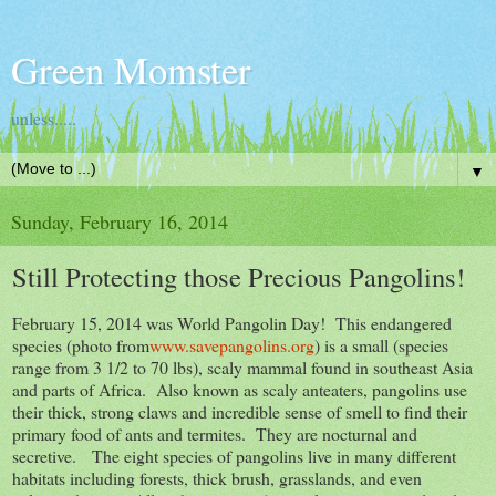
Green Momster
unless.....
▼
Sunday, February 16, 2014
Still Protecting those Precious Pangolins!
February 15, 2014 was World Pangolin Day! This endangered
species (photo from
www.savepangolins.org
) is a small (species
range from 3 1/2 to 70 lbs), scaly mammal found in southeast Asia
and parts of Africa. Also known as scaly anteaters, pangolins use
their thick, strong claws and incredible sense of smell to find their
primary food of ants and termites. They are nocturnal and
secretive. The eight species of pangolins live in many different
habitats including forests, thick brush, grasslands, and even