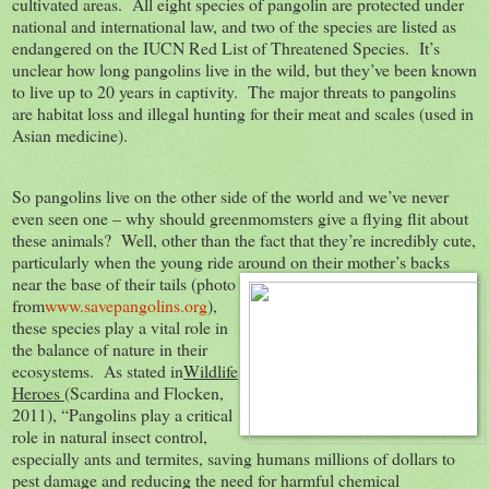
cultivated areas. All eight species of pangolin are protected under
national and international law, and two of the species are listed as
endangered on the IUCN Red List of Threatened Species. It’s
unclear how long pangolins live in the wild, but they’ve been known
to live up to 20 years in captivity. The major threats to pangolins
are habitat loss and illegal hunting for their meat and scales (used in
Asian medicine).
So pangolins live on the other side of the world and we’ve never
even seen one – why should greenmomsters give a flying flit about
these animals? Well, other than the fact that they’re incredibly cute,
particularly when the young ride around on their mother’s
backs
near the base of their tails (photo
from
www.savepangolins.org
),
these species play a vital role in
the balance of nature in their
ecosystems. As stated in
Wildlife
Heroes
(Scardina and Flocken,
2011), “Pangolins play a critical
role in natural insect control,
especially ants and termites, saving humans millions of dollars to
pest damage and reducing the need for harmful chemical