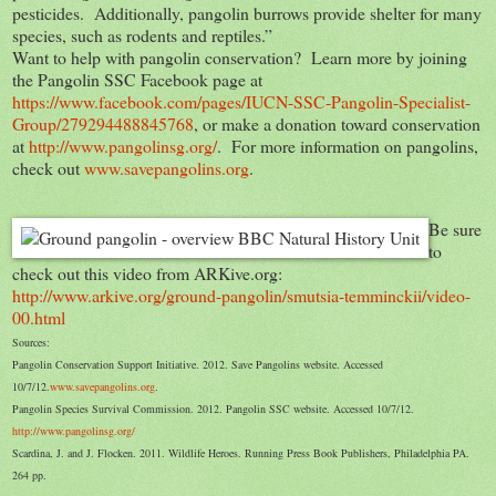
pesticides. Additionally, pangolin burrows provide shelter for many
species, such as rodents and reptiles.”
Want to help with pangolin conservation? Learn more by joining
the Pangolin SSC Facebook page at
https://www.facebook.com/pages/IUCN-SSC-Pangolin-Specialist-
Group/279294488845768
, or make a donation toward conservation
at
http://www.pangolinsg.org/
. For more information on pangolins,
check out
www.savepangolins.org
.
Be sure
to
check out this video from ARKive.org:
http://www.arkive.org/ground-pangolin/smutsia-temminckii/video-
00.html
Sources:
Pangolin Conservation Support Initiative. 2012. Save Pangolins website. Accessed
10/7/12.
www.savepangolins.org
.
Pangolin Species Survival Commission. 2012. Pangolin SSC website. Accessed 10/7/12.
http://www.pangolinsg.org/
Scardina, J. and J. Flocken. 2011. Wildlife Heroes. Running Press Book Publishers, Philadelphia PA.
264 pp.