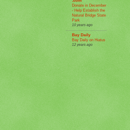
.com
Donate in December
- Help Establish the
Natural Bridge State
Park
10 years ago
Bay Daily
Bay Daily on Hiatus
12 years ago