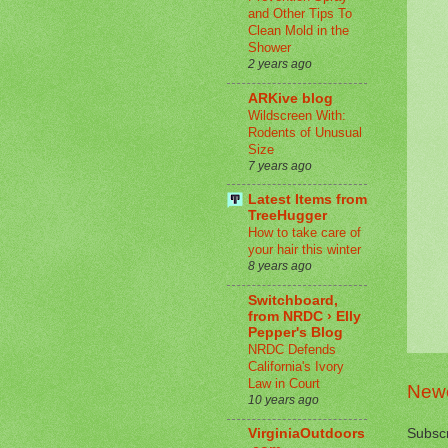
and Other Tips To
Clean Mold in the
Shower
2 years ago
ARKive blog
Wildscreen With:
Rodents of Unusual
Size
7 years ago
Latest Items from
TreeHugger
How to take care of
your hair this winter
8 years ago
Switchboard,
from NRDC › Elly
Pepper's Blog
NRDC Defends
California's Ivory
Law in Court
Newe
10 years ago
Subscr
VirginiaOutdoors