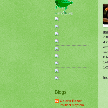
Ing
2 t
4 c
ex
sal
8 l
1/
1/
Ins
Blogs
Osler's Razor
Political Mayhem