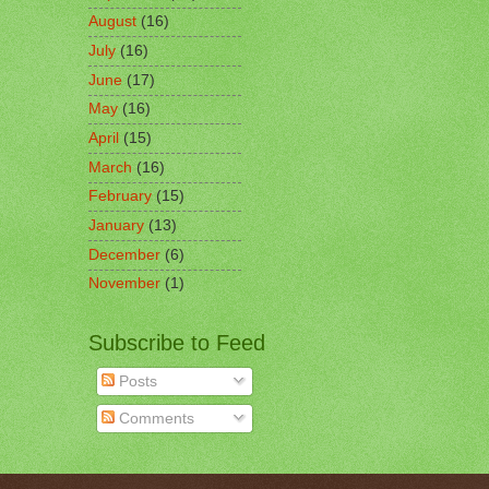
August
(16)
July
(16)
June
(17)
May
(16)
April
(15)
March
(16)
February
(15)
January
(13)
December
(6)
November
(1)
Subscribe to Feed
Posts
Comments