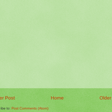
r Post
Home
Older
ibe to:
Post Comments (Atom)