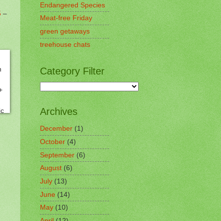
Endangered Species
5
–
Meat-free Friday
green getaways
treehouse chats
Category Filter
Archives
December
(1)
October
(4)
September
(6)
August
(6)
July
(13)
June
(14)
May
(10)
April
(12)