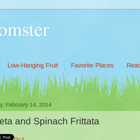
omster
Low-Hanging Fruit
Favorite Places
Read
ay, February 14, 2014
eta and Spinach Frittata
Pin It