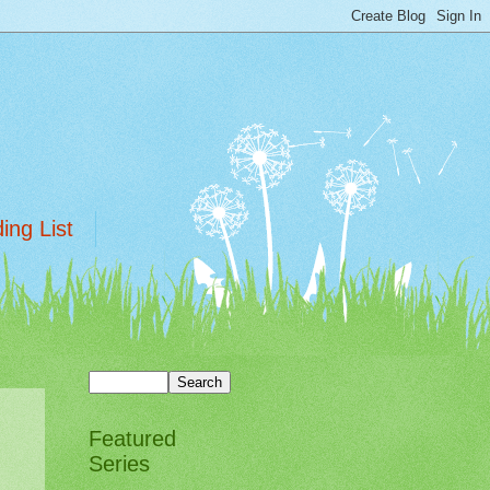
ing List
Featured
Series