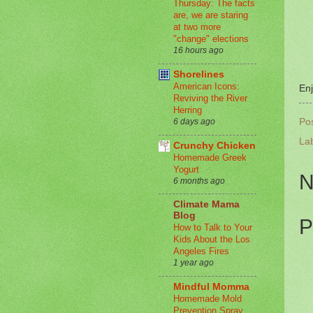
Thursday: The facts
are, we are staring
at two more
"change" elections
16 hours ago
Shorelines
American Icons:
Enj
Reviving the River
Herring
Po
6 days ago
La
Crunchy Chicken
Homemade Greek
Yogurt
N
6 months ago
Climate Mama
Blog
P
How to Talk to Your
Kids About the Los
Angeles Fires
1 year ago
Mindful Momma
Homemade Mold
Prevention Spray