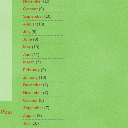
November
(10)
October
(9)
September
(10)
August
(13)
July
(9)
June
(9)
May
(10)
April
(11)
March
(7)
February
(9)
January
(10)
December
(1)
November
(7)
October
(8)
September
(7)
 Post
August
(9)
July
(10)