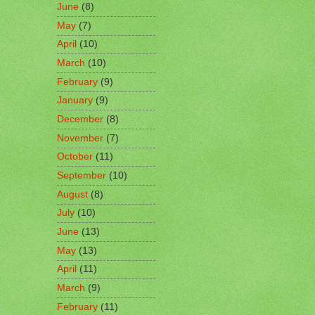
June
(8)
May
(7)
April
(10)
March
(10)
February
(9)
January
(9)
December
(8)
November
(7)
October
(11)
September
(10)
August
(8)
July
(10)
June
(13)
May
(13)
April
(11)
March
(9)
February
(11)