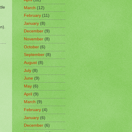
tle
March
(12)
February
(11)
January
(8)
n).
December
(9)
November
(8)
October
(6)
September
(8)
August
(8)
July
(8)
June
(9)
May
(6)
April
(9)
March
(9)
February
(4)
January
(6)
December
(6)