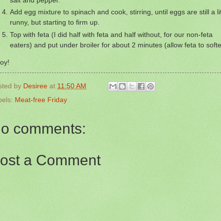
Add egg mixture to spinach and cook, stirring, until eggs are still a lit
runny, but starting to firm up.
Top with feta (I did half with feta and half without, for our non-feta
eaters) and put under broiler for about 2 minutes (allow feta to softe
oy!
sted by
Desiree
at
11:50 AM
bels:
Meat-free Friday
o comments:
ost a Comment