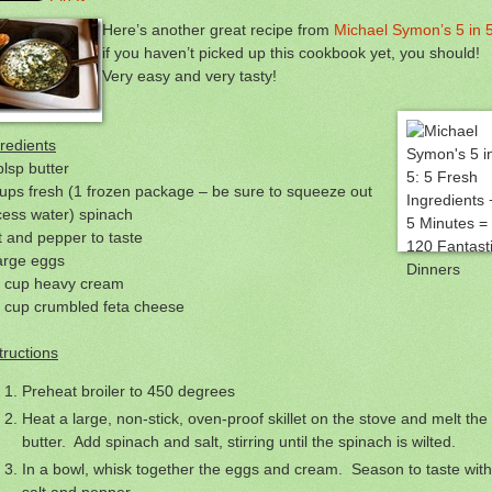
Here’s another great recipe from
Michael Symon’s 5 in 
if you haven’t picked up this cookbook yet, you should!
Very easy and very tasty!
redients
blsp butter
ups fresh (1 frozen package – be sure to squeeze out
cess water) spinach
t and pepper to taste
arge eggs
4 cup heavy cream
2 cup crumbled feta cheese
tructions
Preheat broiler to 450 degrees
Heat a large, non-stick, oven-proof skillet on the stove and melt the
butter. Add spinach and salt, stirring until the spinach is wilted.
In a bowl, whisk together the eggs and cream. Season to taste with
salt and pepper.