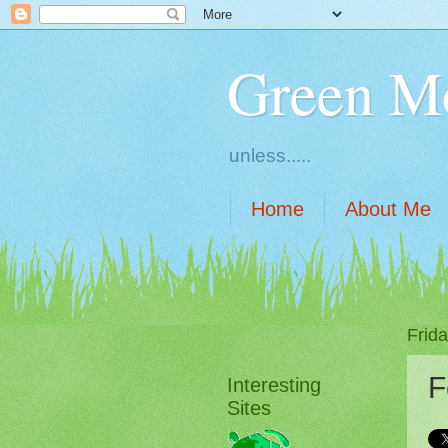
Green M
unless.....
Home
About Me
Frid
F
Interesting
Sites