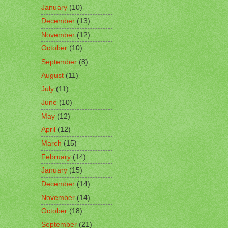
January
(10)
December
(13)
November
(12)
October
(10)
September
(8)
August
(11)
July
(11)
June
(10)
May
(12)
April
(12)
March
(15)
February
(14)
January
(15)
December
(14)
November
(14)
October
(18)
September
(21)