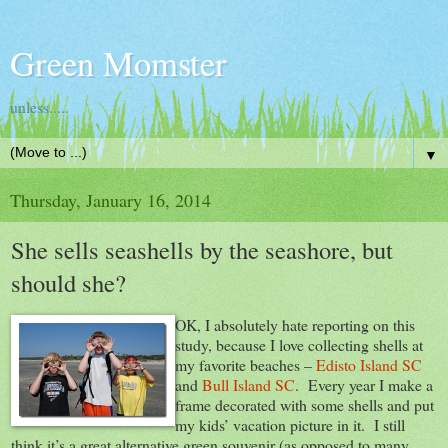
Green Momster
unless.....
▼
Thursday, January 16, 2014
She sells seashells by the seashore, but
should she?
OK, I absolutely hate reporting on this
study, because I love collecting shells at
my favorite beaches –
Edisto Island SC
and
Bull Island SC
. Every year I make a
frame decorated with some shells and put
my kids’ vacation picture in it. I still
think it’s a great alternative green souvenir (as opposed to many