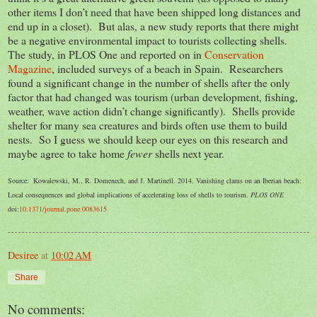
other items I don’t need that have been shipped long distances and
end up in a closet). But alas, a new study reports that there might
be a negative environmental impact to tourists collecting shells.
The study, in PLOS One and reported on in
Conservation
Magazine
, included surveys of a beach in Spain. Researchers
found a significant change in the number of shells after the only
factor that had changed was tourism (urban development, fishing,
weather, wave action didn’t change significantly). Shells provide
shelter for many sea creatures and birds often use them to build
nests. So I guess we should keep our eyes on this research and
maybe agree to take home
fewer
shells next year.
Source: Kowalewski, M., R. Domenech, and J. Martinell. 2014. Vanishing clams on an Iberian beach:
Local consequences and global implications of accelerating loss of shells to tourism.
PLOS ONE
doi:
10.1371/journal.pone.0083615
Desiree
at
10:02 AM
Share
No comments: