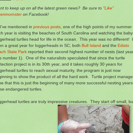
t to keep up on all the latest green news? Be sure to
"Like"
eenmomster
on Facebook!
I’ve mentioned in
previous posts
, one of the high points of my summer
h year is visiting the beaches of South Carolina and watching the baby
gerhead turtles head for life in the ocean. This year was no different! I
n a great year for loggerheads in SC; both
Bull Island
and the
Edisto
ach State Park
reported their second highest number of nests (last yea
 number 1). One of the naturalists speculated that since the turtle
tection project is in its 30th year, and it takes roughly 30 years for
gerhead turtles to reach sexual maturity, the program is just now
inning to show the product of all the hard work. Turtle project manage
e that this is just the beginning of many more successful nesting years
se endangered turtles.
gerhead turtles are truly impressive creatures. They start off small, bu