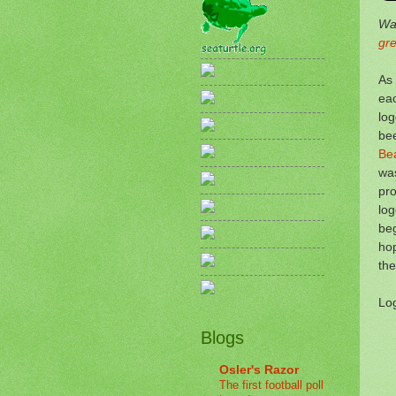
Wan
gr
As 
eac
log
bee
Be
was
pro
log
beg
hop
the
Log
Blogs
Osler's Razor
The first football poll