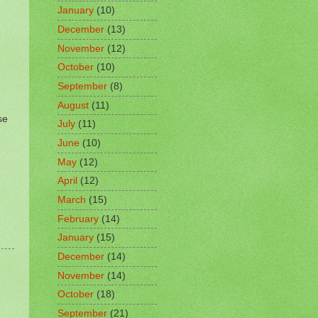
January
(10)
December
(13)
November
(12)
October
(10)
September
(8)
August
(11)
se
July
(11)
June
(10)
May
(12)
April
(12)
March
(15)
February
(14)
January
(15)
December
(14)
November
(14)
October
(18)
September
(21)