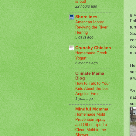
is out!
22 hours ago
gr
Shorelines
Fol
American Icons:
tur
Reviving the River
Herring
Sea
5 days ago
con
dow
Crunchy Chicken
mat
Homemade Greek
Yogurt
6 months ago
Her
sam
Climate Mama
alw
Blog
How to Talk to Your
Kids About the Los
So 
Angeles Fires
nat
1 year ago
suc
Mindful Momma
Homemade Mold
Prevention Spray
and Other Tips To
Clean Mold in the
Shower