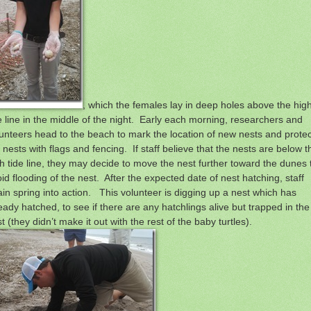
, which the females lay in deep holes above the hig
e line in the middle of the night. Early each morning, researchers and
unteers head to the beach to mark the location of new nests and protec
 nests with flags and fencing. If staff believe that the nests are below t
h tide line, they may decide to move the nest further toward the dunes 
id flooding of the nest. After the expected date of nest hatching, staff
in spring into action. This volunteer is digging up a nest which has
eady hatched, to see if there are any hatchlings alive but trapped in the
t (they didn’t make it out with the rest of the baby turtles).