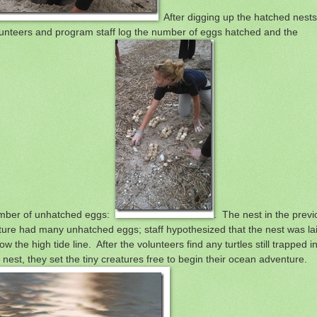
After digging up the hatched nests
unteers and program staff log the number of eggs hatched and the
mber of unhatched eggs:
. The nest in the previ
ture had many unhatched eggs; staff hypothesized that the nest was la
ow the high tide line. After the volunteers find any turtles still trapped i
 nest, they set the tiny creatures free to begin their ocean adventure.