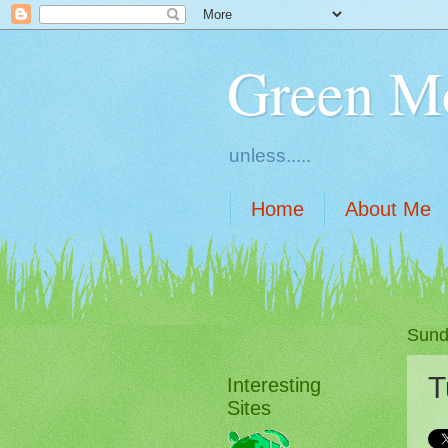
Green M
unless.....
Home
About Me
Sund
T
Interesting
Sites