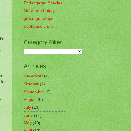
Endangered Species
Meat-free Friday
green getaways
treehouse chats
t’s
Category Filter
r
Archives
rs
December
(1)
 for
October
(4)
September
(6)
August
(6)
t
July
(13)
June
(14)
May
(10)
April
(12)