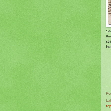
Sea
thr
str
inc
Po
La
rep