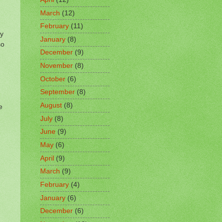
March
(12)
February
(11)
by
January
(8)
so
December
(9)
November
(8)
October
(6)
September
(8)
August
(8)
e
July
(8)
June
(9)
May
(6)
April
(9)
March
(9)
February
(4)
January
(6)
December
(6)