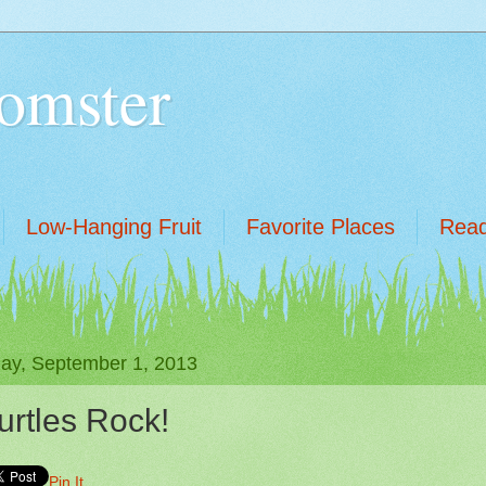
omster
Low-Hanging Fruit
Favorite Places
Read
ay, September 1, 2013
urtles Rock!
Pin It