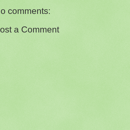
o comments:
ost a Comment