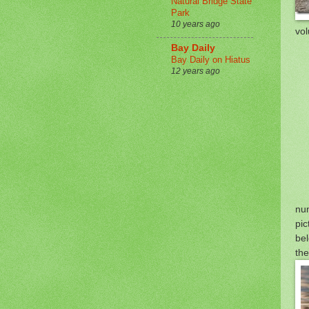
Natural Bridge State
Park
10 years ago
vol
Bay Daily
Bay Daily on Hiatus
12 years ago
nu
pic
bel
the