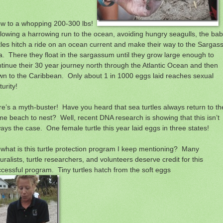
ow to a whopping 200-300 lbs!
lowing a harrowing run to the ocean, avoiding hungry seagulls, the ba
tles hitch a ride on an ocean current and make their way to the Sargas
. There they float in the sargassum until they grow large enough to
tinue their 30 year journey north through the Atlantic Ocean and then
n to the Caribbean. Only about 1 in 1000 eggs laid reaches sexual
urity!
e’s a myth-buster! Have you heard that sea turtles always return to th
e beach to nest? Well, recent DNA research is showing that this isn’t
ays the case. One female turtle this year laid eggs in three states!
what is this turtle protection program I keep mentioning? Many
uralists, turtle researchers, and volunteers deserve credit for this
cessful program. Tiny turtles hatch from the soft eggs