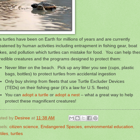
 turtles have been on Earth for millions of years and are currently
eatened by human activities including entrapment in fishing gear, boat
ikes, and pollution which turtles can mistake for food. You can help the
redible creatures and the programs designed to protect them:
Never litter on the beach. Pick up any litter you see (cups, plastic
bags, bottles) to protect turtles from accidental ingestion
Only buy shrimp from fleets that use Turtle Excluder Devices
(TEDs) on their fishing gear (it’s a law for U.S. fleets)
You can
adopt a turtle
or
adopt a nest
– what a great way to help
protect these magnificent creatures!
sted by
Desiree
at
11:38 AM
bels:
citizen science
,
Endangered Species
,
environmental education
,
tiles
,
turtles