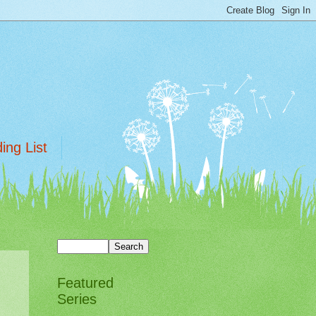
ing List
Featured
Series