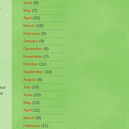
June
(8)
,
May
(7)
April
(10)
March
(10)
February
(9)
January
(9)
December
(8)
November
(7)
October
(11)
September
(10)
August
(8)
ous
July
(10)
id
June
(13)
n
May
(13)
April
(11)
March
(9)
February
(11)