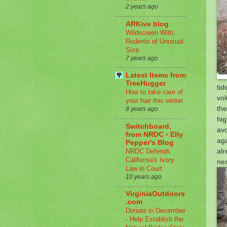
2 years ago
ARKive blog
Wildscreen With:
Rodents of Unusual
Size
7 years ago
Latest Items from
TreeHugger
tid
How to take care of
vol
your hair this winter
the
8 years ago
hig
Switchboard,
avo
from NRDC › Elly
aga
Pepper's Blog
alr
NRDC Defends
California's Ivory
nes
Law in Court
10 years ago
VirginiaOutdoors
.com
Donate in December
- Help Establish the