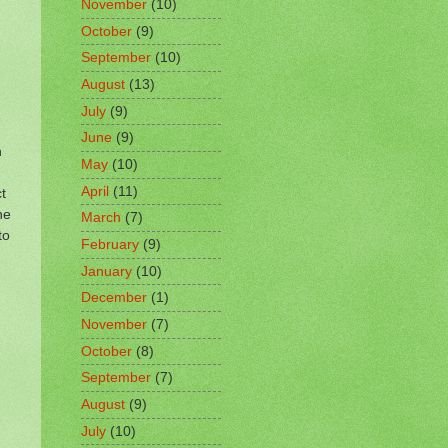
November
(10)
October
(9)
September
(10)
August
(13)
July
(9)
June
(9)
h
May
(10)
April
(11)
t
he
March
(7)
to
February
(9)
January
(10)
December
(1)
November
(7)
October
(8)
September
(7)
August
(9)
July
(10)