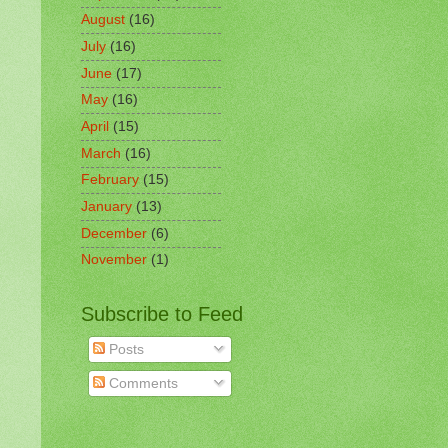
August
(16)
July
(16)
June
(17)
May
(16)
April
(15)
March
(16)
February
(15)
January
(13)
December
(6)
November
(1)
Subscribe to Feed
Posts
Comments