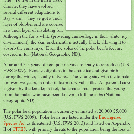
climate, they have evolved
several different adaptations to
stay warm – they’ve got a thick
layer of blubber and are covered
in a thick layer of insulating fur.
Although the fur is white (providing camouflage in their white, icy
environment), the skin underneath is actually black, allowing it to
absorb the sun’s rays. Even the soles of the polar bear’s feet are
covered in fur (National Geographic ND).
At around 3-5 years of age, polar bears are ready to reproduce (U.S.
FWS 2009). Females dig dens in the arctic ice and give birth
during the winter, usually to twins. The young stay with the female
for over two years, in order to learn survival skills. All parental care
is given by the female; in fact, the females must protect the young
from the males who have been known to kill the cubs (National
Geographic ND).
The polar bear population is currently estimated at 20,000-25,000
(U.S. FWS 2009). Polar bears are listed under the
Endangered
Species Act
as threatened (U.S. FWS 2013) and listed on Appendix
II of
CITES
, with primary threats to the population being the loss of