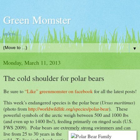
Green Momster
unless.....
▼
Monday, March 11, 2013
The cold shoulder for polar bears
Be sure to
“Like” greenmomster on facebook
for all the latest posts!
This week’s endangered species is the polar bear (
Ursus maritimus
)
(photo from
http://worldwildlife.org/species/polar-bear
). These
powerful symbols of the arctic weigh between 500 and 1000 lbs
(and even up to 1400 lbs!), feeding primarily on ringed seals (U.S.
FWS 2009). Polar bears are extremely strong swimmers and can
live from 25 to 30 years in the
wild. To live in the harsh arctic