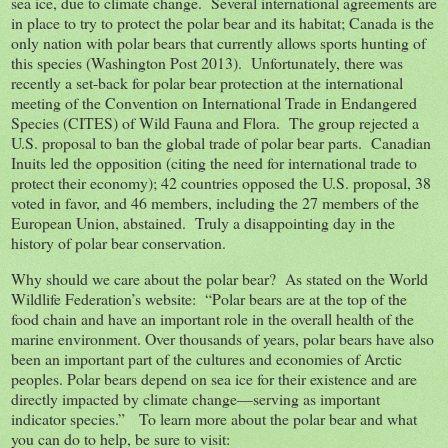
sea ice, due to climate change. Several international agreements are
in place to try to protect the polar bear and its habitat; Canada is the
only nation with polar bears that currently allows sports hunting of
this species (Washington Post 2013). Unfortunately, there was
recently a set-back for polar bear protection at the international
meeting of the Convention on International Trade in Endangered
Species (CITES) of Wild Fauna and Flora. The group rejected a
U.S. proposal to ban the global trade of polar bear parts. Canadian
Inuits led the opposition (citing the need for international trade to
protect their economy); 42 countries opposed the U.S. proposal, 38
voted in favor, and 46 members, including the 27 members of the
European Union, abstained. Truly a disappointing day in the
history of polar bear conservation.
Why should we care about the polar bear? As stated on the World
Wildlife Federation’s website: “Polar bears are at the top of the
food chain and have an important role in the overall health of the
marine environment. Over thousands of years, polar bears have also
been an important part of the cultures and economies of Arctic
peoples. Polar bears depend on sea ice for their existence and are
directly impacted by climate change—serving as important
indicator species.” To learn more about the polar bear and what
you can do to help, be sure to visit: