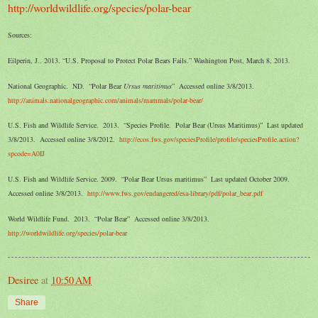
http://worldwildlife.org/species/polar-bear
Sources:
Eilperin, J.. 2013. “U.S. Proposal to Protect Polar Bears Fails.” Washington Post, March 8, 2013.
National Geographic. ND. “Polar Bear
Ursus maritimus
” Accessed online 3/8/2013.
http://animals.nationalgeographic.com/animals/mammals/polar-bear/
U.S. Fish and Wildlife Service. 2013. “Species Profile. Polar Bear (Ursus Maritimus)” Last updated
3/8/2013. Accessed online 3/8/2012.
http://ecos.fws.gov/speciesProfile/profile/speciesProfile.action?
spcode=A0IJ
U.S. Fish and Wildlife Service. 2009. “Polar Bear Ursus maritimus” Last updated October 2009.
Accessed online 3/8/2013.
http://www.fws.gov/endangered/esa-library/pdf/polar_bear.pdf
World Wildlife Fund. 2013. “Polar Bear” Accessed online 3/8/2013.
http://worldwildlife.org/species/polar-bear
Desiree
at
10:50 AM
Share