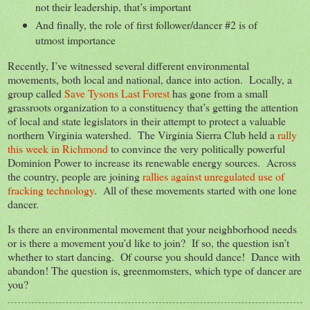
not their leadership, that’s important
And finally, the role of first follower/dancer #2 is of
utmost importance
Recently, I’ve witnessed several different environmental
movements, both local and national, dance into action. Locally, a
group called
Save Tysons Last Forest
has gone from a small
grassroots organization to a constituency that’s getting the attention
of local and state legislators in their attempt to protect a valuable
northern Virginia watershed. The Virginia Sierra Club held a
rally
this week in Richmond
to convince the very politically powerful
Dominion Power to increase its renewable energy sources. Across
the country, people are joining
rallies against unregulated use of
fracking technology
. All of these movements started with one lone
dancer.
Is there an environmental movement that your neighborhood needs
or is there a movement you’d like to join? If so, the question isn’t
whether to start dancing. Of course you should dance! Dance with
abandon! The question is, greenmomsters, which type of dancer are
you?