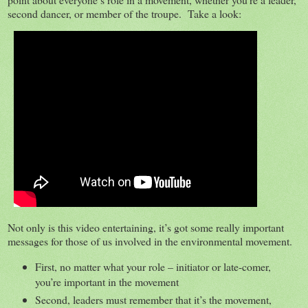
second dancer, or member of the troupe. Take a look:
Not only is this video entertaining, it’s got some really important
messages for those of us involved in the environmental movement.
First, no matter what your role – initiator or late-comer,
you’re important in the movement
Second, leaders must remember that it’s the movement,