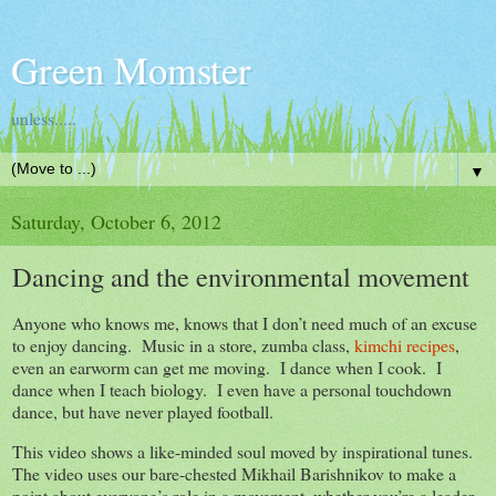
Green Momster
unless.....
▼
Saturday, October 6, 2012
Dancing and the environmental movement
Anyone who knows me, knows that I don’t need much of an excuse
to enjoy dancing. Music in a store, zumba class,
kimchi recipes
,
even an earworm can get me moving. I dance when I cook. I
dance when I teach biology. I even have a personal touchdown
dance, but have never played football.
This video shows a like-minded soul moved by inspirational tunes.
The video uses our bare-chested Mikhail Barishnikov to make a
point about everyone’s role in a movement, whether you’re a leader,