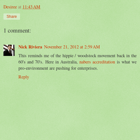
Desiree
at
11:43 AM
Share
1 comment:
Nick Riviera
November 21, 2012 at 2:59 AM
This reminds me of the hippie / woodstock movement back in the
60's and 70's. Here in Australia,
nabers accreditation
is what we
pro-environment are pushing for enterprises.
Reply