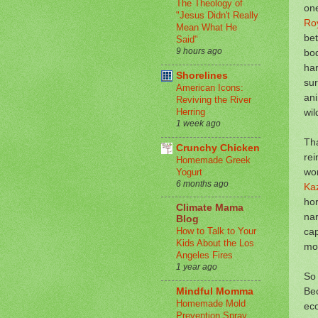
The Theology of
one
"Jesus Didn't Really
Roy
Mean What He
bet
Said"
9 hours ago
bod
har
Shorelines
sur
American Icons:
ani
Reviving the River
wil
Herring
1 week ago
Tha
Crunchy Chicken
rei
Homemade Greek
wo
Yogurt
6 months ago
Ka
ho
Climate Mama
nar
Blog
cap
How to Talk to Your
Kids About the Los
mor
Angeles Fires
1 year ago
So 
Bec
Mindful Momma
Homemade Mold
eco
Prevention Spray