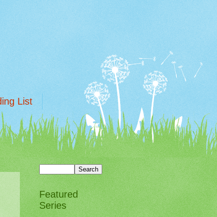
ing List
Featured
Series