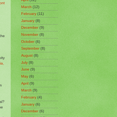
ont
March
(12)
February
(11)
January
(8)
December
(9)
November
(8)
the
October
(6)
September
(8)
August
(8)
ity
July
(8)
ia,
June
(9)
May
(6)
April
(9)
on
March
(9)
February
(4)
al?
January
(6)
he
December
(6)