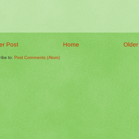
r Post
Home
Older
ibe to:
Post Comments (Atom)