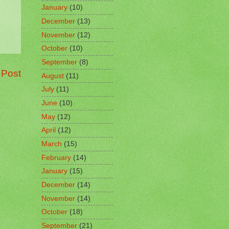
January
(10)
December
(13)
November
(12)
October
(10)
September
(8)
 Post
August
(11)
July
(11)
June
(10)
May
(12)
April
(12)
March
(15)
February
(14)
January
(15)
December
(14)
November
(14)
October
(18)
September
(21)