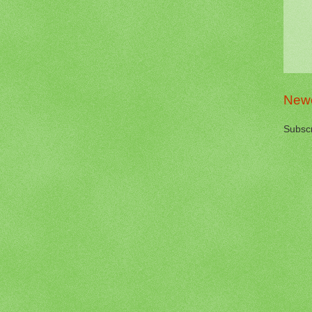
Newe
Subscr