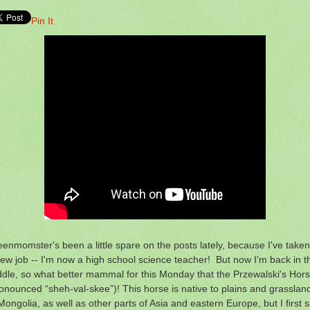
Pin It
enmomster's been a little spare on the posts lately, because I've take
ew job -- I'm now a high school science teacher! But now I'm back in t
dle, so what better mammal for this Monday that the Przewalski's Hor
onounced “sheh-val-skee”)! This horse is native to plains and grasslan
Mongolia, as well as other parts of Asia and eastern Europe, but I first 