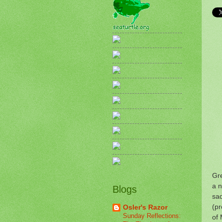
Gre
a n
Blogs
sad
(pr
Osler's Razor
Sunday Reflections:
of 