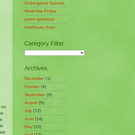
Endangered Species
Meat-free Friday
green getaways
treehouse chats
Category Filter
Archives
December
(1)
October
(4)
September
(6)
August
(6)
n on
July
(13)
he
June
(14)
se
ds
May
(10)
saw
April
(12)