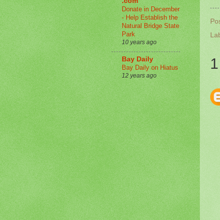
.com
Donate in December
- Help Establish the
Po
Natural Bridge State
Park
La
10 years ago
Bay Daily
1
Bay Daily on Hiatus
12 years ago