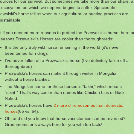
ources for our survival. But sometimes we take more than our share, 
 ecosystem on which we depend begins to suffer. Species like
ewalski’s horse tell us when our agricultural or hunting practices are
ustainable.
 if you needed more reasons to protect the Przewalski’s horse, here a
easons Przewalski’s Horses are cooler than thoroughbreds:
It is the only truly wild horse remaining in the world (it’s never
been tamed for riding).
I’ve never fallen off a Prezwalski’s horse (I’ve definitely fallen off a
thoroughbred)
Prezwalski’s horses can make it through winter in Mongolia
without a horse blanket.
The Mongolian name for these horses is “takhi,” which means
“spirit.” That’s way cooler than names like Chicken Lips or Buck
Naked.
Przewalski’s horses have
2 more chromosomes than domestic
horses
(66 vs. 64).
Oh, and did you know that horse vasectomies can be reversed?
Greenmomster’s always here for you with fun facts!