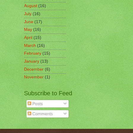
August
(16)
July
(16)
June
(17)
May
(16)
April
(15)
March
(16)
February
(15)
January
(13)
December
(6)
November
(1)
Subscribe to Feed
Posts
Comments