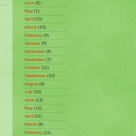
June
(8)
May
(7)
April
(10)
March
(10)
February
(9)
January
(9)
December
(8)
November
(7)
October
(11)
September
(10)
August
(8)
July
(10)
June
(13)
May
(13)
April
(11)
March
(9)
February
(11)