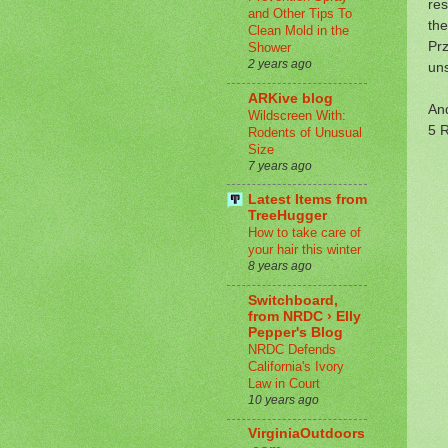
res
and Other Tips To
the
Clean Mold in the
Prz
Shower
2 years ago
uns
ARKive blog
And
Wildscreen With:
5 R
Rodents of Unusual
Size
7 years ago
Latest Items from
TreeHugger
How to take care of
your hair this winter
8 years ago
Switchboard,
from NRDC › Elly
Pepper's Blog
NRDC Defends
California's Ivory
Law in Court
10 years ago
VirginiaOutdoors