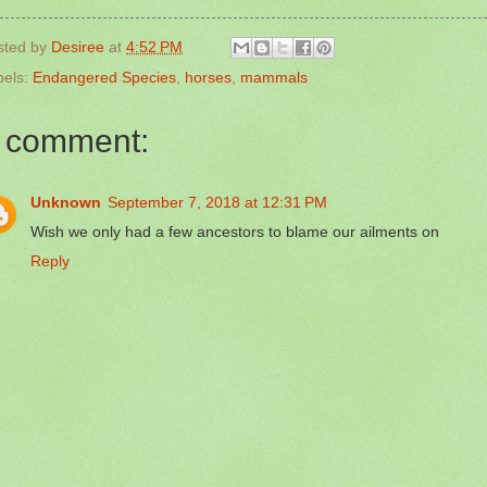
sted by
Desiree
at
4:52 PM
bels:
Endangered Species
,
horses
,
mammals
 comment:
Unknown
September 7, 2018 at 12:31 PM
Wish we only had a few ancestors to blame our ailments on
Reply