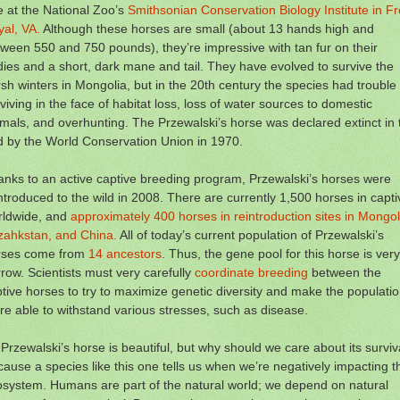
 at the National Zoo’s
Smithsonian Conservation Biology Institute in Fr
al, VA.
Although these horses are small (about 13 hands high and
ween 550 and 750 pounds), they’re impressive with tan fur on their
ies and a short, dark mane and tail. They have evolved to survive the
sh winters in Mongolia, but in the 20th century the species had trouble
viving in the face of habitat loss, loss of water sources to domestic
mals, and overhunting. The Przewalski’s horse was declared extinct in 
d by the World Conservation Union in 1970.
nks to an active captive breeding program, Przewalski’s horses were
ntroduced to the wild in 2008. There are currently 1,500 horses in captiv
rldwide, and
approximately 400 horses in reintroduction sites in Mongol
zahkstan, and China.
All of today’s current population of Przewalski’s
rses come from
14 ancestors
. Thus, the gene pool for this horse is very
row. Scientists must very carefully
coordinate breeding
between the
tive horses to try to maximize genetic diversity and make the populati
e able to withstand various stresses, such as disease.
Przewalski’s horse is beautiful, but why should we care about its surviv
ause a species like this one tells us when we’re negatively impacting t
system. Humans are part of the natural world; we depend on natural