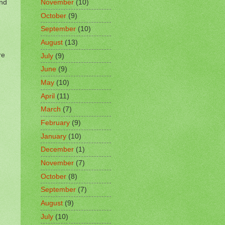
and
November
(10)
October
(9)
September
(10)
August
(13)
re
July
(9)
June
(9)
May
(10)
April
(11)
March
(7)
February
(9)
January
(10)
December
(1)
November
(7)
October
(8)
September
(7)
August
(9)
July
(10)