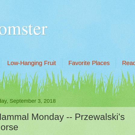
omster
Low-Hanging Fruit
Favorite Places
Read
ay, September 3, 2018
ammal Monday -- Przewalski's
orse