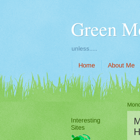
Green M
unless.....
Home
About Me
Mond
M
Interesting
Sites
H