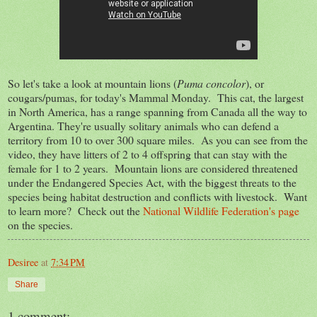
So let's take a look at mountain lions (
Puma concolor
), or
cougars/pumas, for today's Mammal Monday. This cat, the largest
in North America, has a range spanning from Canada all the way to
Argentina. They're usually solitary animals who can defend a
territory from 10 to over 300 square miles. As you can see from the
video, they have litters of 2 to 4 offspring that can stay with the
female for 1 to 2 years. Mountain lions are considered threatened
under the Endangered Species Act, with the biggest threats to the
species being habitat destruction and conflicts with livestock. Want
to learn more? Check out the
National Wildlife Federation's page
on the species.
Desiree
at
7:34 PM
Share
1 comment: