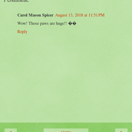
Carol Mason Spicer
August 13, 2018 at 11:51 PM
Wow! Those paws are huge!! ��
Reply
‹
›