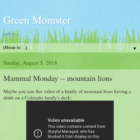
Green Momster
unless.....
▼
Sunday, August 5, 2018
Mammal Monday -- mountain lions
Maybe you saw this video of a family of mountain lions having a
drink on a Colorado family's deck: