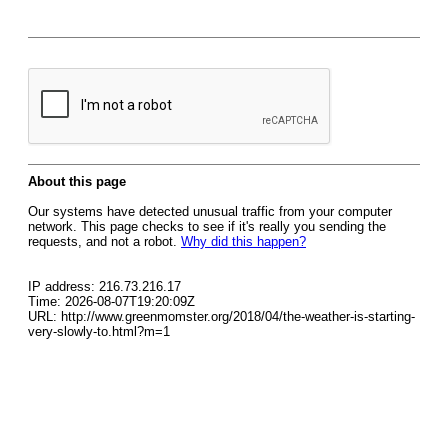
About this page
Our systems have detected unusual traffic from your computer
network. This page checks to see if it's really you sending the
requests, and not a robot.
Why did this happen?
IP address: 216.73.216.17
Time: 2026-08-07T19:20:09Z
URL: http://www.greenmomster.org/2018/04/the-weather-is-starting-
very-slowly-to.html?m=1