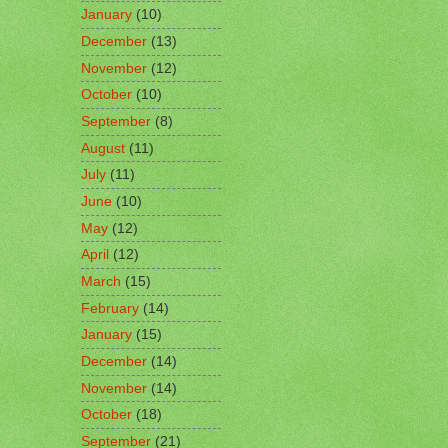
January
(10)
December
(13)
November
(12)
October
(10)
September
(8)
August
(11)
July
(11)
June
(10)
May
(12)
April
(12)
March
(15)
February
(14)
January
(15)
December
(14)
November
(14)
October
(18)
September
(21)