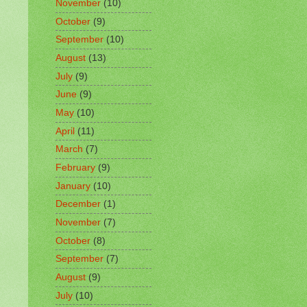
November
(10)
October
(9)
September
(10)
August
(13)
July
(9)
June
(9)
May
(10)
April
(11)
March
(7)
February
(9)
January
(10)
December
(1)
November
(7)
October
(8)
September
(7)
August
(9)
July
(10)