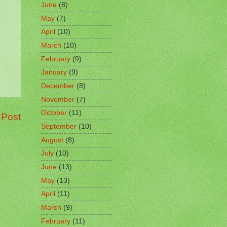
June
(8)
May
(7)
April
(10)
March
(10)
February
(9)
January
(9)
December
(8)
November
(7)
October
(11)
 Post
September
(10)
August
(8)
July
(10)
June
(13)
May
(13)
April
(11)
March
(9)
February
(11)