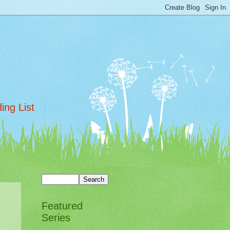
ing List
Featured
Series