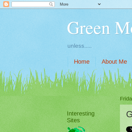
Green M
unless.....
Home
About Me
Frid
G
Interesting
Sites