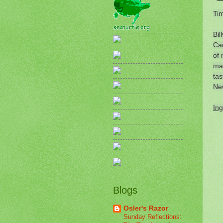
Tim
Bil
Car
of 
mag
tas
Ne
Ing
Blogs
Osler's Razor
Sunday Reflections: