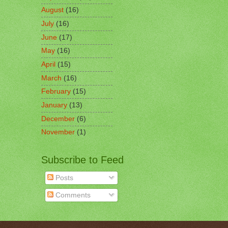
August
(16)
July
(16)
June
(17)
May
(16)
April
(15)
March
(16)
February
(15)
January
(13)
December
(6)
November
(1)
Subscribe to Feed
Posts
Comments