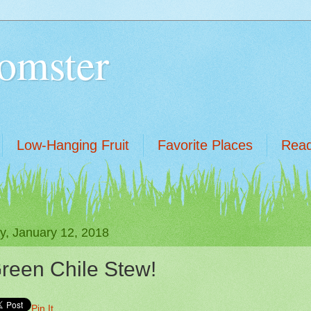
omster
Low-Hanging Fruit
Favorite Places
Read
ay, January 12, 2018
reen Chile Stew!
Pin It