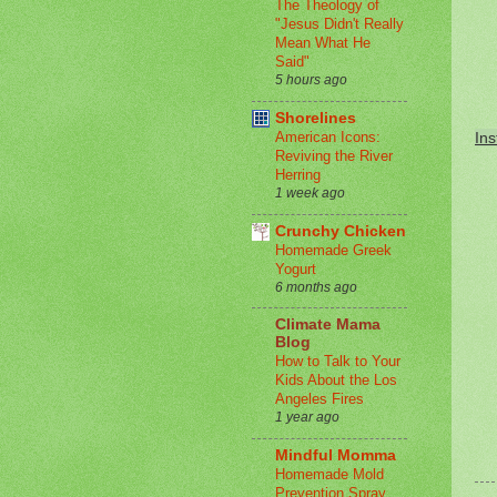
The Theology of
"Jesus Didn't Really
Mean What He
Said"
5 hours ago
Shorelines
American Icons:
Ins
Reviving the River
Herring
1 week ago
Crunchy Chicken
Homemade Greek
Yogurt
6 months ago
Climate Mama
Blog
How to Talk to Your
Kids About the Los
Angeles Fires
1 year ago
Mindful Momma
Homemade Mold
Prevention Spray