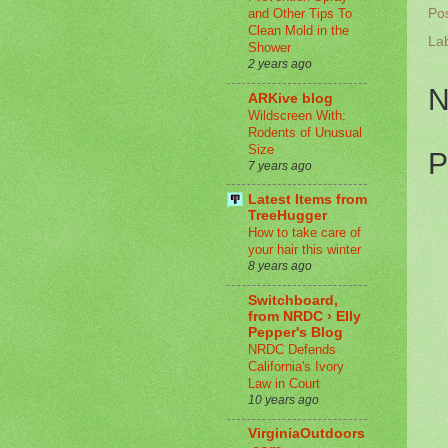
Po
and Other Tips To
Clean Mold in the
La
Shower
2 years ago
N
ARKive blog
Wildscreen With:
Rodents of Unusual
Size
P
7 years ago
Latest Items from
TreeHugger
How to take care of
your hair this winter
8 years ago
Switchboard,
from NRDC › Elly
Pepper's Blog
NRDC Defends
California's Ivory
Law in Court
10 years ago
VirginiaOutdoors