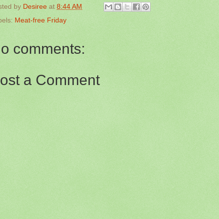
sted by
Desiree
at
8:44 AM
bels:
Meat-free Friday
o comments:
ost a Comment