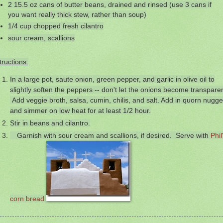
2 15.5 oz cans of butter beans, drained and rinsed (use 3 cans if
you want really thick stew, rather than soup)
1/4 cup chopped fresh cilantro
sour cream, scallions
tructions:
In a large pot, saute onion, green pepper, and garlic in olive oil to
slightly soften the peppers -- don't let the onions become transparen
Add veggie broth, salsa, cumin, chilis, and salt. Add in quorn nugge
and simmer on low heat for at least 1/2 hour.
Stir in beans and cilantro.
Garnish with sour cream and scallions, if desired. Serve with
Phil
corn bread