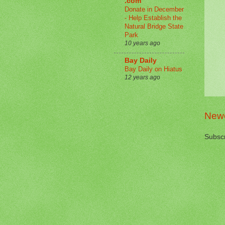
.com
Donate in December
- Help Establish the
Natural Bridge State
Park
10 years ago
Bay Daily
Bay Daily on Hiatus
12 years ago
Newe
Subscr