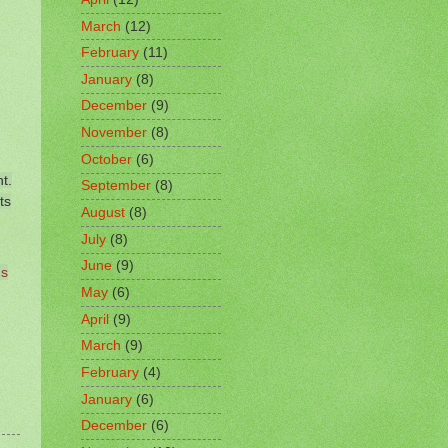
March
(12)
February
(11)
January
(8)
December
(9)
November
(8)
October
(6)
t.
September
(8)
ts
August
(8)
July
(8)
June
(9)
's
May
(6)
April
(9)
March
(9)
February
(4)
January
(6)
December
(6)