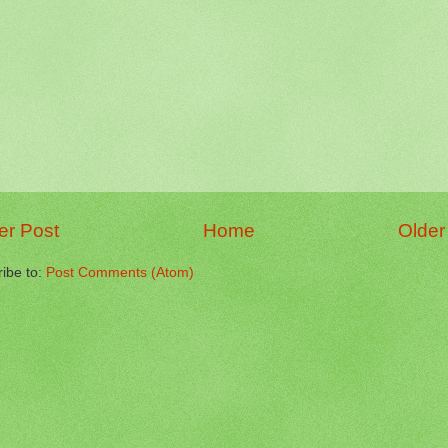
r Post
Home
Older
ibe to:
Post Comments (Atom)