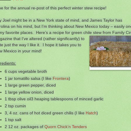
e for the annual re-post of this perfect winter stew recipe!
ly Joel might be in a New York state of mind, and James Taylor has
olina on his mind, but I’m thinking about New Mexico today – easily on
my favorite places. Here’s a recipe for green chile
stew from Family Cir
azine that I’ve altered (rather significantly) to
te just the way I like it. I hope it takes you to
w Mexico in your mind!
redients:
6 cups vegetable broth
1 jar tomatillo salsa (I like
Frontera
)
1 large green pepper, diced
1 large yellow onion, diced
1 tbsp olive oil3 heaping tablespoons of minced garlic
2 tsp cumin
3, 4 oz. cans of hot diced green chilis (I like
Hatch
)
1 tsp salt
2 12 oz. packages of
Quorn Chick’n Tenders