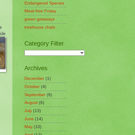
Endangered Species
Meat-free Friday
green getaways
e
treehouse chats
cle
Category Filter
Archives
December
(1)
October
(4)
September
(6)
August
(6)
July
(13)
June
(14)
May
(10)
April
(12)