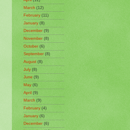
March
(12)
February
(11)
January
(8)
December
(9)
November
(8)
October
(6)
September
(8)
August
(8)
July
(8)
June
(9)
May
(6)
April
(9)
March
(9)
February
(4)
January
(6)
December
(6)