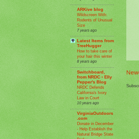
ARKive blog
Wildscreen With:
Rodents of Unusual
Size
7 years ago
Latest Items from
TreeHugger
How to take care of
your hair this winter
8 years ago
Newe
Switchboard,
from NRDC › Elly
Pepper's Blog
Subscr
NRDC Defends
California's Ivory
Law in Court
10 years ago
VirginiaOutdoors
.com
Donate in December
- Help Establish the
Natural Bridge State