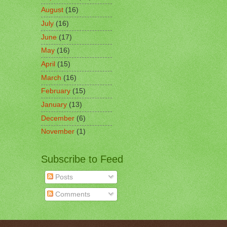
August
(16)
July
(16)
June
(17)
May
(16)
April
(15)
March
(16)
February
(15)
January
(13)
December
(6)
November
(1)
Subscribe to Feed
Posts
Comments