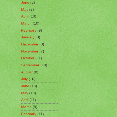
June
(8)
May
(7)
April
(10)
March
(10)
February
(9)
January
(9)
December
(8)
November
(7)
October
(11)
September
(10)
August
(8)
July
(10)
June
(13)
May
(13)
April
(11)
March
(9)
February
(11)