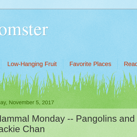
omster
Low-Hanging Fruit
Favorite Places
Read
ay, November 5, 2017
ammal Monday -- Pangolins and
ackie Chan