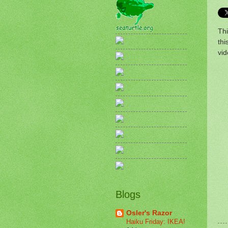
Thi
th
vid
Blogs
Osler's Razor
Haiku Friday: IKEA!