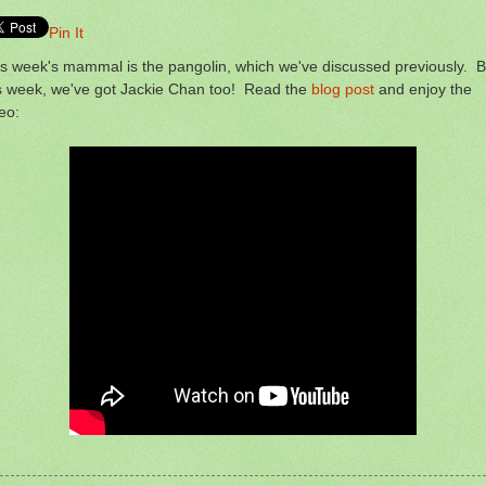
Pin It
s week's mammal is the pangolin, which we've discussed previously. B
is week, we've got Jackie Chan too! Read the
blog post
and enjoy the
eo: