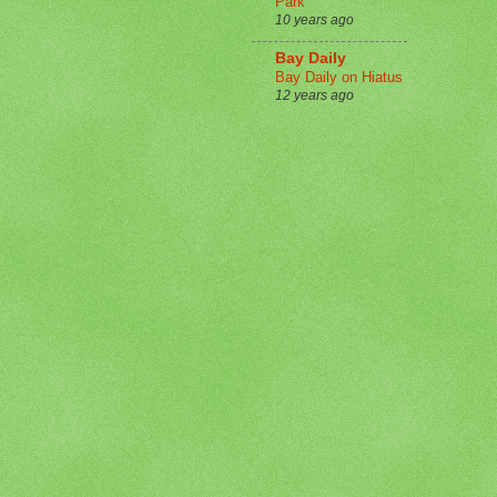
Park
10 years ago
Bay Daily
Bay Daily on Hiatus
12 years ago