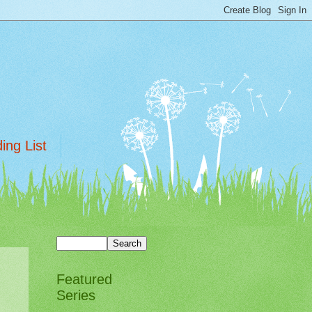
ing List
Featured
Series