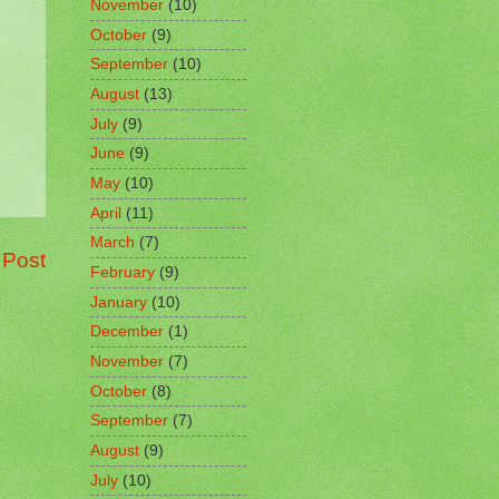
November
(10)
October
(9)
September
(10)
August
(13)
July
(9)
June
(9)
May
(10)
April
(11)
March
(7)
 Post
February
(9)
January
(10)
December
(1)
November
(7)
October
(8)
September
(7)
August
(9)
July
(10)