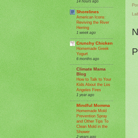
14 hours ago
Po
Shorelines
La
American Icons:
Reviving the River
Herring
N
1 week ago
Crunchy Chicken
Homemade Greek
P
Yogurt
6 months ago
Climate Mama
Blog
How to Talk to Your
Kids About the Los
Angeles Fires
1 year ago
Mindful Momma
Homemade Mold
Prevention Spray
and Other Tips To
Clean Mold in the
Shower
2 years ago