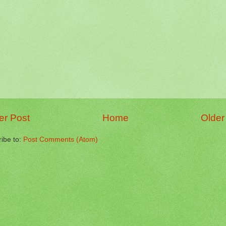
r Post
Home
Older
ibe to:
Post Comments (Atom)