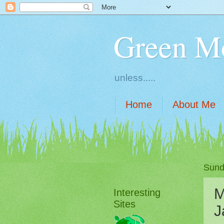
Green M
unless.....
Home
About Me
Sund
M
Interesting
Sites
J