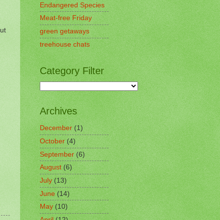
Endangered Species
Meat-free Friday
ut
green getaways
treehouse chats
Category Filter
Archives
December
(1)
October
(4)
September
(6)
August
(6)
July
(13)
June
(14)
May
(10)
April
(12)