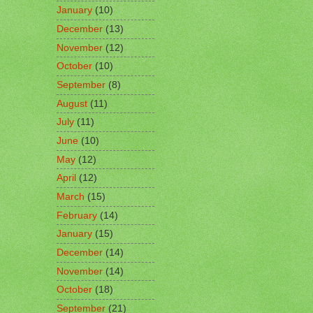
January
(10)
December
(13)
November
(12)
October
(10)
September
(8)
August
(11)
July
(11)
June
(10)
May
(12)
April
(12)
March
(15)
February
(14)
January
(15)
December
(14)
November
(14)
October
(18)
September
(21)