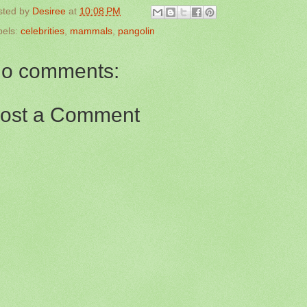
sted by
Desiree
at
10:08 PM
bels:
celebrities
,
mammals
,
pangolin
o comments:
ost a Comment