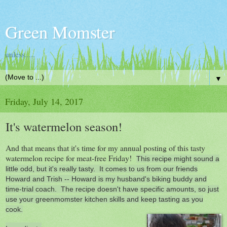
Green Momster
unless.....
▼
Friday, July 14, 2017
It's watermelon season!
And that means that it's time for my annual posting of this tasty
watermelon recipe for meat-free Friday!
This recipe might sound a
little odd, but it's really tasty. It comes to us from our friends
Howard and Trish -- Howard is my husband's biking buddy and
time-trial coach. The recipe doesn't have specific amounts, so just
use your greenmomster kitchen skills and keep tasting as you
cook.