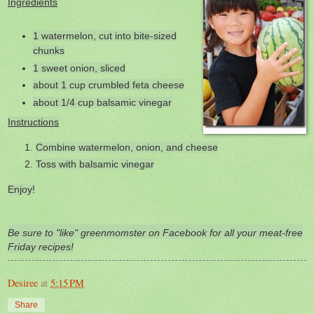
Ingredients
1 watermelon, cut into bite-sized
chunks
1 sweet onion, sliced
about 1 cup crumbled feta cheese
about 1/4 cup balsamic vinegar
Instructions
Combine watermelon, onion, and cheese
Toss with balsamic vinegar
Enjoy!
Be sure to "like" greenmomster on Facebook for all your meat-free
Friday recipes!
Desiree
at
5:15 PM
Share