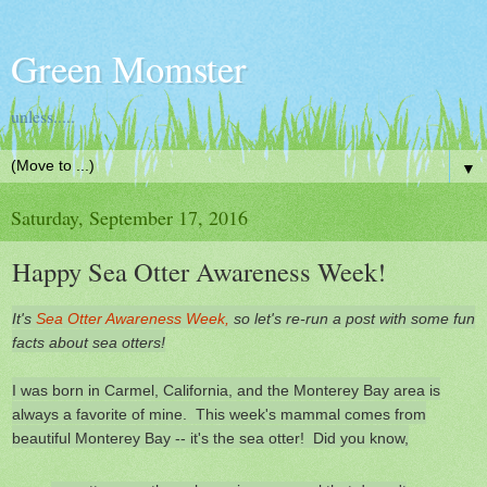
Green Momster
unless.....
▼
Saturday, September 17, 2016
Happy Sea Otter Awareness Week!
It's
Sea Otter Awareness Week,
so let's re-run a post with some fun
facts about sea otters!
I was born in Carmel, California, and the Monterey Bay area is
always a favorite of mine. This week's mammal comes from
beautiful Monterey Bay -- it's the sea otter! Did you know,