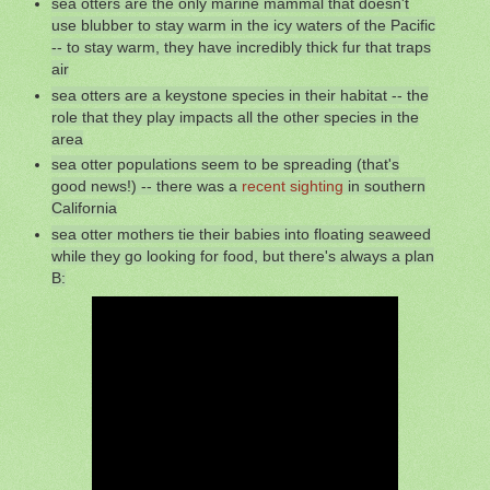
sea otters are the only marine mammal that doesn't
use blubber to stay warm in the icy waters of the Pacific
-- to stay warm, they have incredibly thick fur that traps
air
sea otters are a keystone species in their habitat -- the
role that they play impacts all the other species in the
area
sea otter populations seem to be spreading (that's
good news!) -- there was a
recent sighting
in southern
California
sea otter mothers tie their babies into floating seaweed
while they go looking for food, but there's always a plan
B: