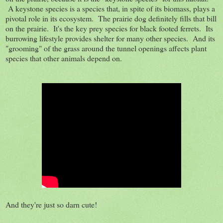
A keystone species is a species that, in spite of its biomass, plays a
pivotal role in its ecosystem. The prairie dog definitely fills that bill
on the prairie. It's the key prey species for black footed ferrets. Its
burrowing lifestyle provides shelter for many other species. And its
"grooming" of the grass around the tunnel openings affects plant
species that other animals depend on.
And they're just so darn cute!