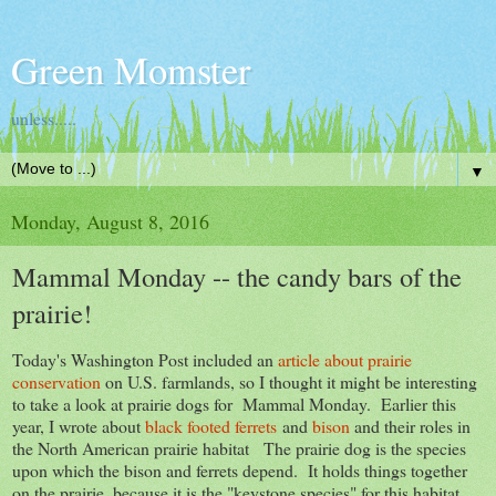
Green Momster
unless.....
▼
Monday, August 8, 2016
Mammal Monday -- the candy bars of the
prairie!
Today's Washington Post included an
article about prairie
conservation
on U.S. farmlands, so I thought it might be interesting
to take a look at prairie dogs for Mammal Monday. Earlier this
year, I wrote about
black footed ferrets
and
bison
and their roles in
the North American prairie habitat The prairie dog is the species
upon which the bison and ferrets depend. It holds things together
on the prairie, because it is the "keystone species" for this habitat.