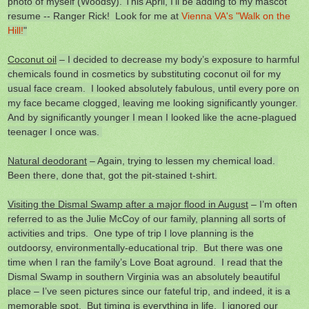
photo of myself (Woodsy). This April, I'll be adding to my mascot
resume -- Ranger Rick! Look for me at
Vienna VA's "Walk on the
Hill!
"
Coconut oil
– I decided to decrease my body’s exposure to harmful
chemicals found in cosmetics by substituting coconut oil for my
usual face cream. I looked absolutely fabulous, until every pore on
my face became clogged, leaving me looking significantly younger.
And by significantly younger I mean I looked like the acne-plagued
teenager I once was.
Natural deodorant
– Again, trying to lessen my chemical load.
Been there, done that, got the pit-stained t-shirt.
Visiting the Dismal Swamp after a major flood in August
– I’m often
referred to as the Julie McCoy of our family, planning all sorts of
activities and trips. One type of trip I love planning is the
outdoorsy, environmentally-educational trip. But there was one
time when I ran the family’s Love Boat aground. I read that the
Dismal Swamp in southern Virginia was an absolutely beautiful
place – I’ve seen pictures since our fateful trip, and indeed, it is a
memorable spot. But timing is everything in life. I ignored our