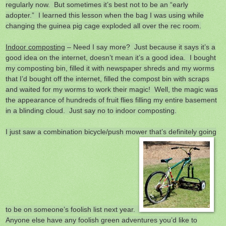
regularly now. But sometimes it’s best not to be an “early
adopter.” I learned this lesson when the bag I was using while
changing the guinea pig cage exploded all over the rec room.
Indoor composting
– Need I say more? Just because it says it’s a
good idea on the internet, doesn’t mean it’s a good idea. I bought
my composting bin, filled it with newspaper shreds and my worms
that I’d bought off the internet, filled the compost bin with scraps
and waited for my worms to work their magic! Well, the magic was
the appearance of hundreds of fruit flies filling my entire basement
in a blinding cloud. Just say no to indoor composting.
I just saw a combination bicycle/push mower that’s definitely going
to be on someone’s foolish list next year.
Anyone else have any foolish green adventures you’d like to