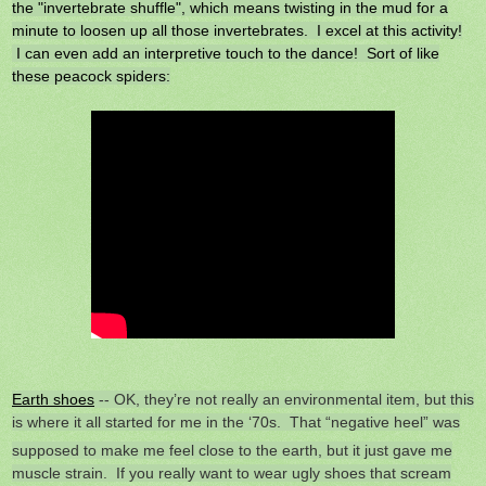
the "invertebrate shuffle", which means twisting in the mud for a
minute to loosen up all those invertebrates. I excel at this activity!
I can even add an interpretive touch to the dance! Sort of like
these peacock spiders:
Earth shoes
-- OK, they’re not really an environmental item, but this
is where it all started for me
in the ‘70s. That “negative heel” was
supposed to make me feel close to the earth, but it just gave me
muscle strain. If you really want to wear ugly shoes that scream