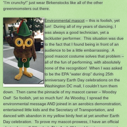
“I’m crunchy!” just wear Birkenstocks like all of the other
greenmomsters out there.
Environmental mascot
– this is foolish, yet
fun! During all of my years of dancing, I
was always a good technician, yet a
lackluster performer. This situation was due
to the fact that I found being in front of an
audience to be a little embarrassing. A
good mascot costume solves that problem –
all of the fun of performing, with absolutely
none of the recognition! When I was asked
to be the EPA “water drop” during 25th
anniversary Earth Day celebrations on the
Washington DC mall, I couldn’t turn them
down. Then came the pinnacle of my mascot career – Woodsy
Owl! So foolish, yet so much fun! As Woodsy, I spread the
environmental message AND joined in an aerobics demonstration,
entertained little kids and the Secretary of Transportation, and
danced with abandon in my yellow birdy feet at yet another Earth
Day celebration. To prove my mascot-prowess, I have an official