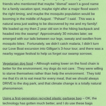
friends who mentioned that maybe “dismal” wasn’t a good name
for a family vacation spot, maybe right after a major flood wasn’t
the right timing, and maybe the mosquito population would be
booming in the middle of August. “Pshaw!” I said. This was a
natural area just waiting to be discovered by me and my family!
We loaded up my then 2 year old son in the hiking backpack and
headed into the swamp! Approximately 30 minutes later, we
emerged with our tails between our legs, sweaty and swollen from
mosquito bites. Fortunately, we didn’t catch malaria, I didn’t turn
our Love Boat excursion into Gilligan’s 3-hour tour, and there was a
nearby reggae festival to help us forget our swamp sorrows.
Vegetarian dog food
– Although eating lower on the food chain is
better for the environment, my dogs do not care. They were willing
to starve themselves rather than help the environment. They told
me that it’s ok to eat meat for every meal, that we should always
DRIVE to the dog park, and that climate change is a totally natural
phenomenon.
Using a first-generation recycled plastic garbage bag
– OK, the
technology has gotten much better, and I do use these bags