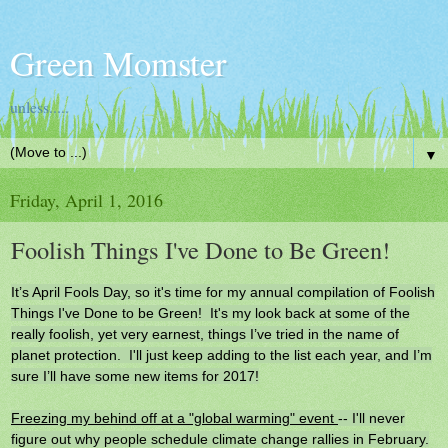
Green Momster
unless.....
▼
Friday, April 1, 2016
Foolish Things I've Done to Be Green!
It’s April Fools Day, so it's time for my annual compilation of Foolish
Things I've Done to be Green! It's my look back at some of the
really foolish, yet very earnest, things I’ve tried in the name of
planet protection. I'll just keep adding to the list each year, and I’m
sure I’ll have some new items for 2017!
Freezing my behind off at a "global warming" event
-- I'll never
figure out why people schedule climate change rallies in February.