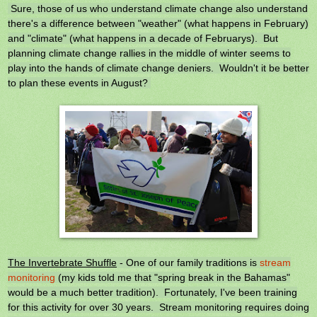
Sure, those of us who understand climate change also understand
there's a difference between "weather" (what happens in February)
and "climate" (what happens in a decade of Februarys). But
planning climate change rallies in the middle of winter seems to
play into the hands of climate change deniers. Wouldn't it be better
to plan these events in August?
The Invertebrate Shuffle
- One of our family traditions is
stream
monitoring
(my kids told me that "spring break in the Bahamas"
would be a much better tradition). Fortunately, I've been training
for this activity for over 30 years. Stream monitoring requires doing