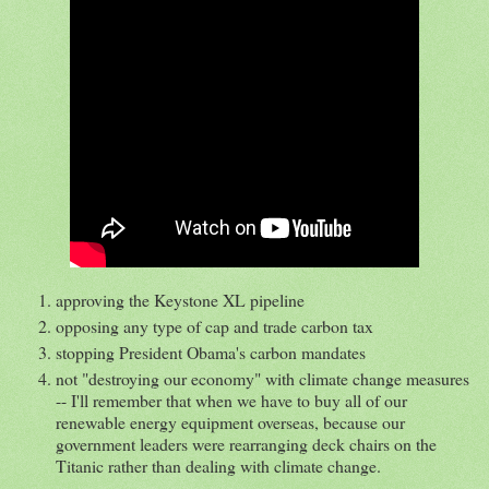
approving the Keystone XL pipeline
opposing any type of cap and trade carbon tax
stopping President Obama's carbon mandates
not "destroying our economy" with climate change measures
-- I'll remember that when we have to buy all of our
renewable energy equipment overseas, because our
government leaders were rearranging deck chairs on the
Titanic rather than dealing with climate change.