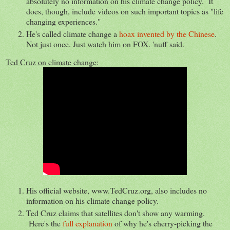
absolutely no information on his climate change policy. It
does, though, include videos on such important topics as "life
changing experiences."
He's called climate change a
hoax invented by the Chinese
.
Not just once. Just watch him on FOX. 'nuff said.
Ted Cruz on climate change
:
His official website, www.TedCruz.org, also includes no
information on his climate change policy.
Ted Cruz claims that satellites don't show any warming.
Here's the
full explanation
of why he's cherry-picking the