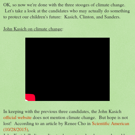
OK, so now we're done with the three stooges of climate change.
Let's take a look at the candidates who may actually do something
to protect our children's future: Kasich, Clinton, and Sanders.
John Kasich on climate change
:
In keeping with the previous three candidates, the John Kasich
official website
does not mention climate change. But hope is not
lost! According to an article by Renee Cho in
Scientific American
(10/28/2015)
,