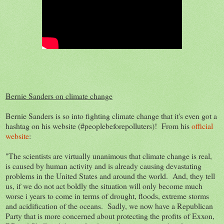
Bernie Sanders on climate change
Bernie Sanders is so into fighting climate change that it's even got a
hashtag on his website (#peoplebeforepolluters)! From his
official
website
:
"The scientists are virtually unanimous that climate change is real,
is caused by human activity and is already causing devastating
problems in the United States and around the world. And, they tell
us, if we do not act boldly the situation will only become much
worse i years to come in terms of drought, floods, extreme storms
and acidification of the oceans. Sadly, we now have a Republican
Party that is more concerned about protecting the profits of Exxon,