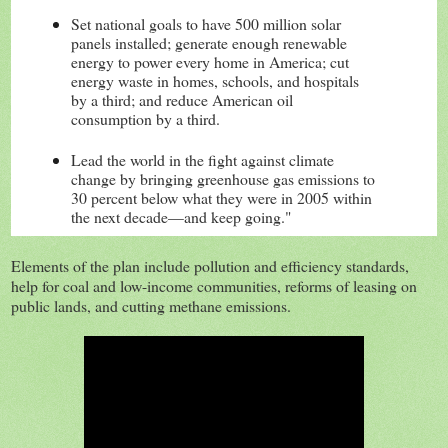
Set national goals to have 500 million solar
panels installed; generate enough renewable
energy to power every home in America; cut
energ
y waste in homes, schools, and hospitals
by a third; and reduce American oil
consumption by a third.
Lead the world in the fight against climate
change by bringing greenhouse gas emissions to
30 percent below what they were in 2005 within
the next decade—and keep going."
Elements of the plan include pollution and efficiency standards,
help for coal and low-income communities, reforms of leasing on
public lands, and cutting methane emissions.