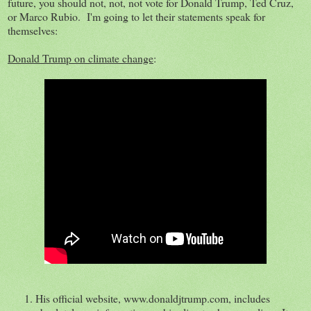
future, you should not, not, not vote for Donald Trump, Ted Cruz,
or Marco Rubio. I'm going to let their statements speak for
themselves:
Donald Trump on climate change
:
His official website, www.donaldjtrump.com, includes