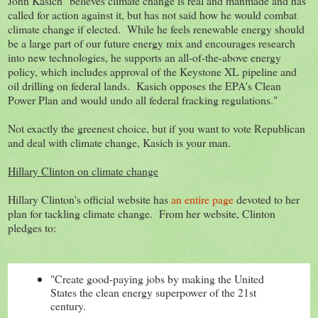
John Kasich "believes climate change is real and manmade and has
called for action against it, but has not said how he would combat
climate change if elected. While he feels renewable energy should
be a large part of our future energy mix and encourages research
into new technologies, he supports an all-of-the-above energy
policy, which includes approval of the Keystone XL pipeline and
oil drilling on federal lands. Kasich opposes the EPA's Clean
Power Plan and would undo all federal fracking regulations."
Not exactly the
greenest choice, but if you want to vote Republican
and deal with climate change, Kasich is your man.
Hillary Clinton on climate change
Hillary Clinton's official website has
an entire page
devoted to her
plan for tackling climate change. From her website, Clinton
pledges to:
"Create good-paying jobs by making the United
States the clean energy superpower of the 21st
century.