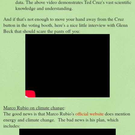
data. The above video demonstrates Ted Cruz's vast scientific
knowledge and understanding.
And if that's not enough to move your hand away from the Cruz
button in the voting booth, here's a nice little interview with Glenn
Beck that should scare the pants off you:
Marco Rubio on climate change
:
The good news is that Marco Rubio's
official website
does mention
energy and climate change. The bad news is his plan, which
includes: