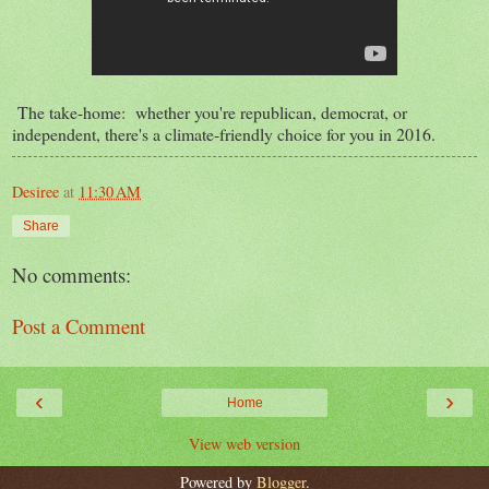
The take-home: whether you're republican, democrat, or
independent, there's a climate-friendly choice for you in 2016.
Desiree
at
11:30 AM
Share
No comments:
Post a Comment
‹
›
Home
View web version
Powered by
Blogger
.