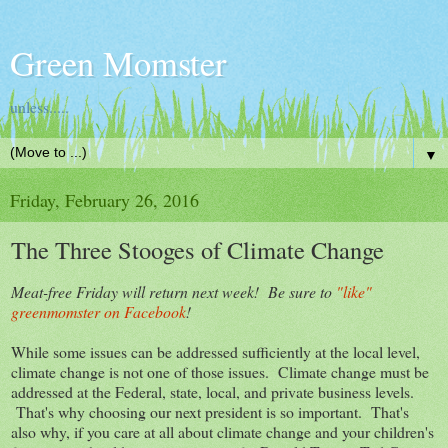
Green Momster
unless.....
▼
Friday, February 26, 2016
The Three Stooges of Climate Change
Meat-free Friday will return next week! Be sure to
"like"
greenmomster on Facebook
!
While some issues can be addressed sufficiently at the local level,
climate change is not one of those issues. Climate change must be
addressed at the Federal, state, local, and private business levels.
That's why choosing our next president is so important. That's
also why, if you care at all about climate change and your children's