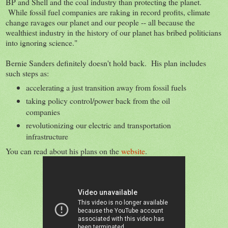
BP and Shell and the coal industry than protecting the planet.
While fossil fuel companies are raking in record profits, climate
change ravages our planet and our people -- all because the
wealthiest industry in the history of our planet has bribed politicians
into ignoring science."
Bernie Sanders definitely doesn't hold back. His plan includes
such steps as:
accelerating a just transition away from fossil fuels
taking policy control/power back from the oil
companies
revolutionizing our electric and transportation
infrastructure
You can read about his plans on the
website
.