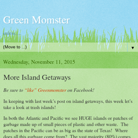
Green Momster
unless.....
▼
Wednesday, November 11, 2015
More Island Getaways
Be sure to
“like” Greenmomster
on Facebook!
In keeping with last week’s post on island getaways, this week let’s
take a look at trash islands!
In both the Atlantic and Pacific we see HUGE islands or patches of
garbage made up of small pieces of plastic and other waste. The
patches in the Pacific can be as big as the state of Texas! Where
does all this garbage come from? The vast majority (80%) comes