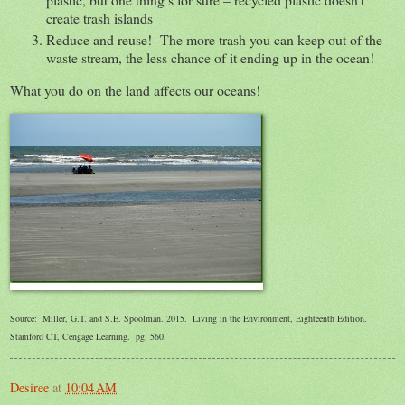
create trash islands
Reduce and reuse! The more trash you can keep out of the
waste stream, the less chance of it ending up in the ocean!
What you do on the land affects our oceans!
Source: Miller, G.T. and S.E. Spoolman. 2015. Living in the Environment, Eighteenth Edition.
Stamford CT, Cengage Learning. pg. 560.
Desiree
at
10:04 AM