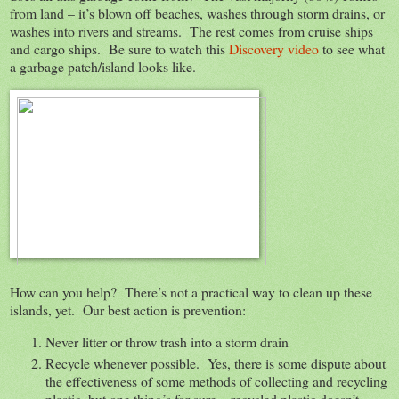
from land – it’s blown off beaches, washes through storm drains, or
washes into rivers and streams. The rest comes from cruise ships
and cargo ships. Be sure to watch this
Discovery video
to see what
a garbage patch/island looks like.
How can you help? There’s not a practical way to clean up these
islands, yet. Our best action is prevention:
Never litter or throw trash into a storm drain
Recycle whenever possible. Yes, there is some dispute about
the effectiveness of some methods of collecting and recycling
plastic, but one thing’s for sure – recycled plastic doesn’t