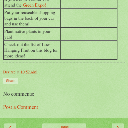
attend the
Green Expo!
Put your reuseable shopping
bags in the back of your car
and use them!
Plant native plants in your
yard
Check out the list of Low
Hanging Fruit on this blog for
more ideas!
Desiree
at
10:52 AM
Share
No comments:
Post a Comment
‹
›
Home