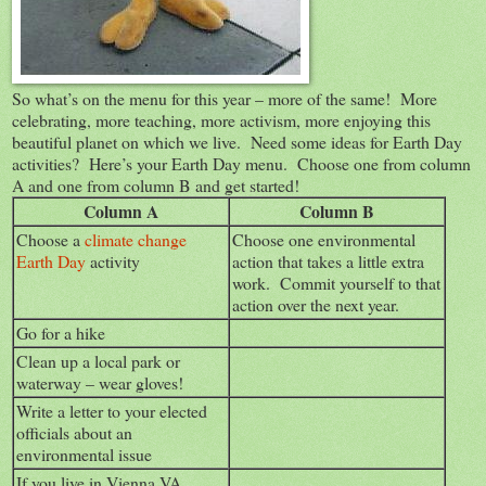
So what’s on the menu for this year – more of the same! More
celebrating, more teaching, more activism, more enjoying this
beautiful planet on which we live. Need some ideas for Earth Day
activities? Here’s your Earth Day menu. Choose one from column
A and one from column B and get started!
Column A
Column B
Choose a
climate change
Choose one environmental
Earth Day
activity
action that takes a little extra
work. Commit yourself to that
action over the next year.
Go for a hike
Clean up a local park or
waterway – wear gloves!
Write a letter to your elected
officials about an
environmental issue
If you live in Vienna VA,