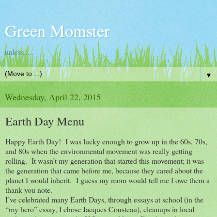
Green Momster
unless.....
▼
Wednesday, April 22, 2015
Earth Day Menu
Happy Earth Day! I was lucky enough to grow up in the 60s, 70s,
and 80s when the environmental movement was really getting
rolling. It wasn’t my generation that started this movement; it was
the generation that came before me, because they cared about the
planet I would inherit. I guess my mom would tell me I owe them a
thank you note.
I’ve celebrated many Earth Days, through essays at school (in the
“my hero” essay, I chose Jacques Cousteau), cleanups in local