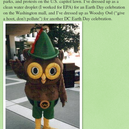
parks, and protests on the U.S. capitol lawn. I’ve dressed up as a
clean water droplet (I worked for EPA) for an Earth Day celebration
on the Washington mall, and I’ve dressed up as Woodsy Owl (“give
a hoot, don’t pollute") for another DC Earth Day celebration.