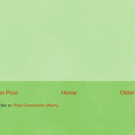
r Post
Home
Older
ibe to:
Post Comments (Atom)