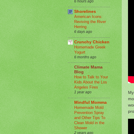
6 hours ago
Shorelines
American Icons:
Reviving the River
Herring
6 days ago
Crunchy Chicken
Homemade Greek
Yogurt
6 months ago
Climate Mama
Blog
How to Talk to Your
Kids About the Los
Angeles Fires
My 
1 year ago
mo
Mindful Momma
wor
Homemade Mold
pro
Prevention Spray
and Other Tips To
Clean Mold in the
Shower
2 years ago