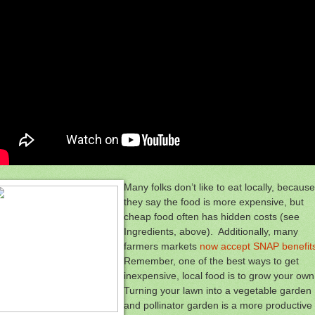
Many folks don’t like to eat locally, because
they say the food is more expensive, but
cheap food often has hidden costs (see
Ingredients, above). Additionally, many
farmers markets
now accept SNAP benefit
Remember, one of the best ways to get
inexpensive, local food is to grow your own
Turning your lawn into a vegetable garden
and pollinator garden is a more productive