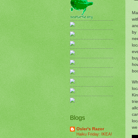
Man
wit
and
by 
nee
loc
eve
buy
how
bo
Whe
loc
Kin
tri
all
ca
Blogs
loc
we 
Osler's Razor
Haiku Friday: IKEA!