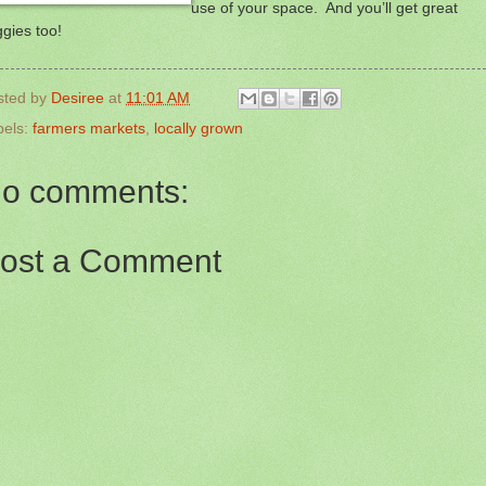
use of your space. And you’ll get great
gies too!
sted by
Desiree
at
11:01 AM
bels:
farmers markets
,
locally grown
o comments:
ost a Comment