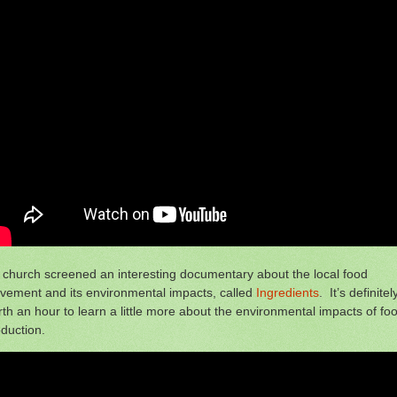
church screened an interesting documentary about the local food
vement and its environmental impacts, called
Ingredients
. It’s definitel
th an hour to learn a little more about the environmental impacts of fo
duction.