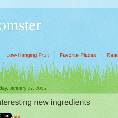
omster
Low-Hanging Fruit
Favorite Places
Read
day, January 27, 2015
nteresting new ingredients
Pin It