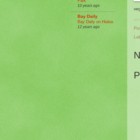
Park
10 years ago
veg
Bay Daily
Bay Daily on Hiatus
12 years ago
Po
La
N
P