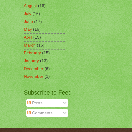
August
(16)
July
(16)
June
(17)
May
(16)
April
(15)
March
(16)
February
(15)
January
(13)
December
(6)
November
(1)
Subscribe to Feed
Posts
Comments