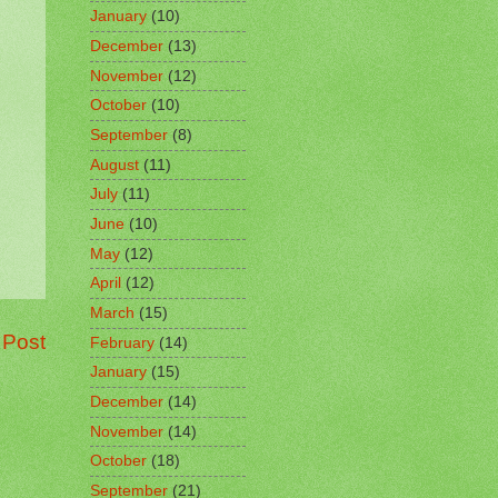
January
(10)
December
(13)
November
(12)
October
(10)
September
(8)
August
(11)
July
(11)
June
(10)
May
(12)
April
(12)
March
(15)
 Post
February
(14)
January
(15)
December
(14)
November
(14)
October
(18)
September
(21)