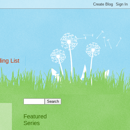
ing List
Featured
Series