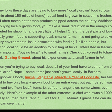
y folks these days are trying to buy more “locally grown” food (grown
hin about 150 miles of home). Local food is grown in season, is fresher,
 often tastes better than produce shipped across the country. Additiona
buying locally grown food, you make a small reduction in the energy co
ded for shipping, and every little bit helps! One of the best parts of bu
ally grown food is supporting local, smaller farms. It’s not going to solv
ry environmental issue associated with feeding 7 billion people, but
ing local could be an addition to our bag of tricks. Interested in learni
 important “buying local” is to small farms? Check out Forrest Pritchar
ok,
Gaining Ground
, about his experiences as a small farmer in VA.
n you’re trying to buy local, does all of your food have to come from t
al area? Nope – some items just aren’t grown locally. In Barbara
gsolver’s book,
Animal, Vegetable, Miracle: a Year of Food Life
, her fa
ed to buy only locally grown food for an entire year, but each person wa
owed two “non-local” items, ie. coffee, orange juice, some wines, even
ndy. Here’s an example of the other extreme: a chef who owns a 100
ally sourced restaurant in…..wait for it…….Maine! I guess if he can do i
can give it a try!