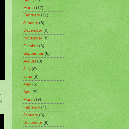
March
(12)
February
(11)
January
(8)
December
(9)
November
(8)
October
(6)
September
(8)
August
(8)
July
(8)
June
(9)
May
(6)
April
(9)
y
March
(9)
od
February
(4)
January
(6)
December
(6)