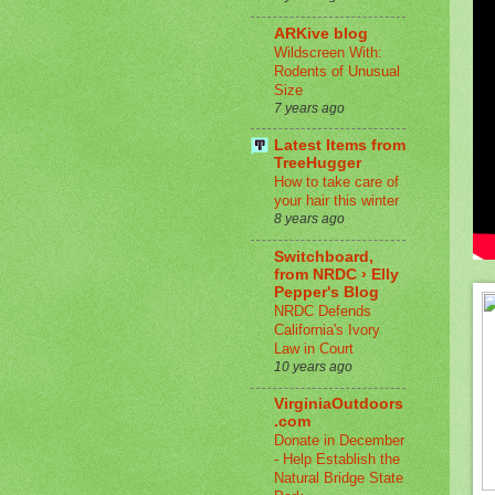
ARKive blog
Wildscreen With:
Rodents of Unusual
Size
7 years ago
Latest Items from
TreeHugger
How to take care of
your hair this winter
8 years ago
Switchboard,
from NRDC › Elly
Pepper's Blog
NRDC Defends
California's Ivory
Law in Court
10 years ago
VirginiaOutdoors
.com
Donate in December
- Help Establish the
Natural Bridge State