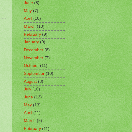
June
(8)
May
(7)
April
(10)
March
(10)
February
(9)
January
(9)
December
(8)
November
(7)
October
(11)
September
(10)
August
(8)
July
(10)
June
(13)
May
(13)
April
(11)
March
(9)
February
(11)