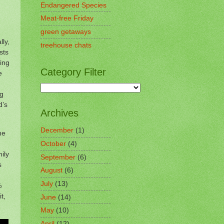
Endangered Species
Meat-free Friday
green getaways
lly,
treehouse chats
sts
ying
Category Filter
e
ng
d’s
Archives
December
(1)
he
October
(4)
mily
September
(6)
s
August
(6)
July
(13)
%
t,
June
(14)
May
(10)
April
(12)