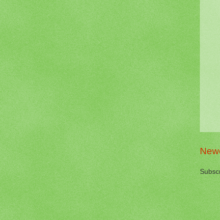
Newe
Subscr