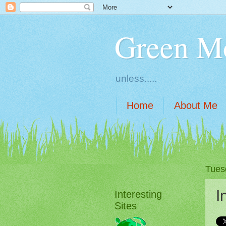
Green M
unless.....
Home
About Me
Tues
I
Interesting
Sites