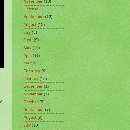
November
(10)
October
(9)
September
(10)
August
(13)
July
(9)
June
(9)
May
(10)
April
(11)
March
(7)
February
(9)
January
(10)
December
(1)
November
(7)
s
!
October
(8)
September
(7)
.
August
(9)
July
(10)