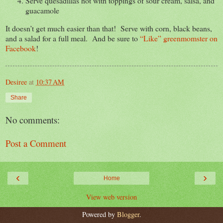
Serve quesadillas hot with toppings of sour cream, salsa, and
guacamole
It doesn’t get much easier than that! Serve with corn, black beans,
and a salad for a full meal. And be sure to
“Like” greenmomster on
Facebook
!
Desiree
at
10:37 AM
Share
No comments:
Post a Comment
‹
›
Home
View web version
Powered by
Blogger
.