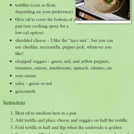
tortillas (corn or flour,
depending on your preference)
0live oil to cover the bottom of a
pan (use cooking spray for a
low-cal option)
shredded cheese – I like the “taco mix”, but you can
use cheddar, mozzarella, pepper jack, whatever you
like!
chopped veggies – green, red, and yellow peppers,
tomatoes, onions, mushrooms, spinach, cilantro, etc
sour cream
salsa – green or red
guacamole
Instructions
Heat oil to medium heat in a pan
Add tortilla and place cheese and veggies on half the tortilla
Fold tortilla in half and flip when the underside is golden