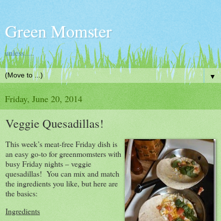
Green Momster
unless.....
▼
Friday, June 20, 2014
Veggie Quesadillas!
This week’s meat-free Friday dish is
an easy go-to for greenmomsters with
busy Friday nights – veggie
quesadillas! You can mix and match
the ingredients you like, but here are
the basics:
Ingredients