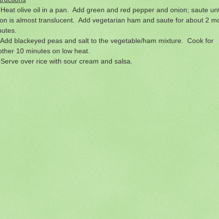
Heat olive oil in a pan. Add green and red pepper and onion; saute unt
on is almost translucent. Add vegetarian ham and saute for about 2 m
nutes.
Add blackeyed peas and salt to the vegetable/ham mixture. Cook for
ther 10 minutes on low heat.
Serve over rice with sour cream and salsa.