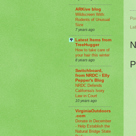
ARKive blog
Wildscreen With:
Po
Rodents of Unusual
Size
La
7 years ago
Latest Items from
N
TreeHugger
How to take care of
your hair this winter
8 years ago
P
Switchboard,
from NRDC › Elly
Pepper's Blog
NRDC Defends
California's Ivory
Law in Court
10 years ago
VirginiaOutdoors
.com
Donate in December
- Help Establish the
Natural Bridge State