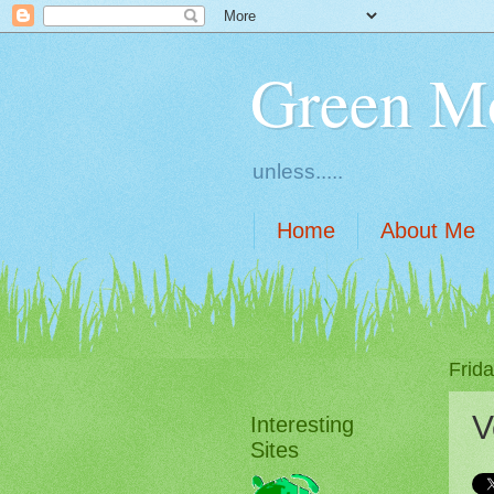
Green M
unless.....
Home
About Me
Frid
V
Interesting
Sites