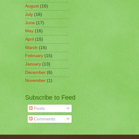
August
(16)
July
(16)
June
(17)
May
(16)
April
(15)
March
(16)
February
(15)
January
(13)
December
(6)
November
(1)
Subscribe to Feed
Posts
Comments