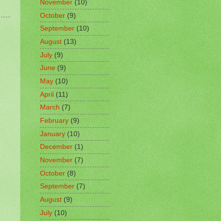
November
(10)
October
(9)
September
(10)
August
(13)
July
(9)
June
(9)
May
(10)
April
(11)
March
(7)
February
(9)
January
(10)
December
(1)
November
(7)
October
(8)
September
(7)
August
(9)
July
(10)