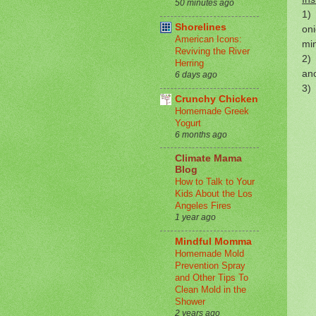
50 minutes ago
1) 
Shorelines
oni
American Icons:
mi
Reviving the River
2) 
Herring
ano
6 days ago
3) 
Crunchy Chicken
Homemade Greek
Yogurt
6 months ago
Climate Mama
Blog
How to Talk to Your
Kids About the Los
Angeles Fires
1 year ago
Mindful Momma
Homemade Mold
Prevention Spray
and Other Tips To
Clean Mold in the
Shower
2 years ago