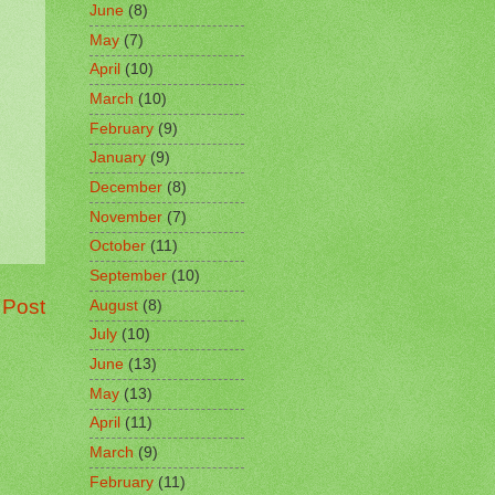
June
(8)
May
(7)
April
(10)
March
(10)
February
(9)
January
(9)
December
(8)
November
(7)
October
(11)
September
(10)
 Post
August
(8)
July
(10)
June
(13)
May
(13)
April
(11)
March
(9)
February
(11)