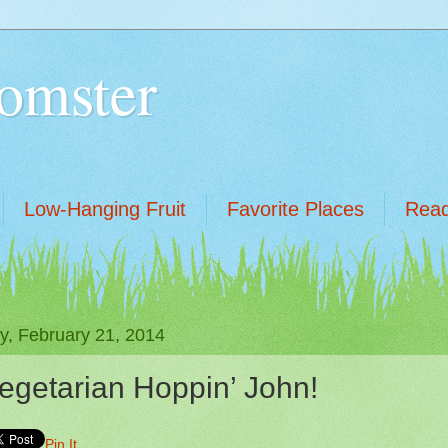
omster
Low-Hanging Fruit
Favorite Places
Read
ay, February 21, 2014
egetarian Hoppin’ John!
Pin It