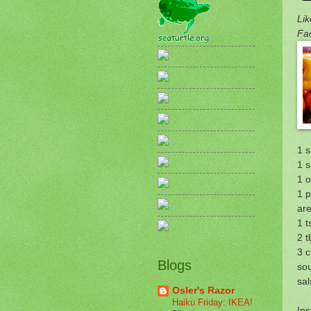
Lik
Fa
1 s
1 s
1 
1 p
are
1 t
2 t
3 
Blogs
so
sal
Osler's Razor
Haiku Friday: IKEA!
Ins