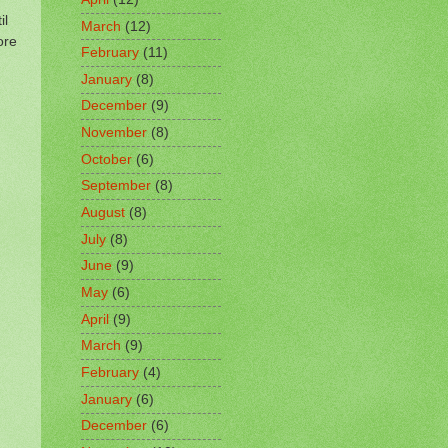
il
March
(12)
ore
February
(11)
January
(8)
December
(9)
November
(8)
October
(6)
September
(8)
August
(8)
July
(8)
June
(9)
May
(6)
April
(9)
March
(9)
February
(4)
January
(6)
December
(6)