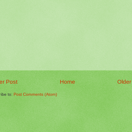
r Post
Home
Older
ibe to:
Post Comments (Atom)