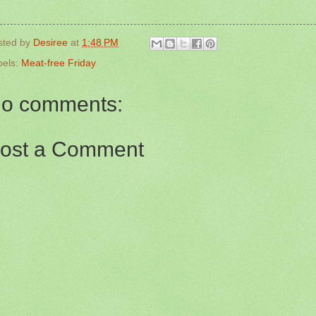
sted by
Desiree
at
1:48 PM
bels:
Meat-free Friday
o comments:
ost a Comment