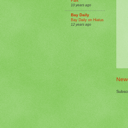
Park
10 years ago
Bay Daily
Bay Daily on Hiatus
12 years ago
Newe
Subscr