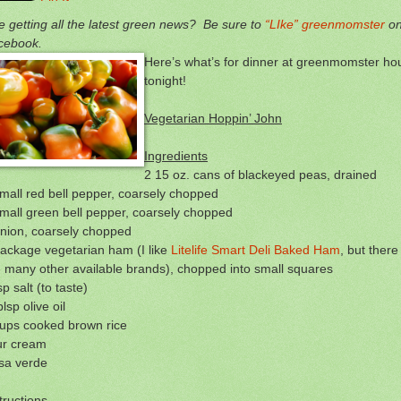
e getting all the latest green news? Be sure to
“LIke” greenmomster
o
cebook.
Here’s what’s for dinner at greenmomster ho
tonight!
Vegetarian Hoppin’ John
Ingredients
2 15 oz. cans of blackeyed peas, drained
mall red bell pepper, coarsely chopped
mall green bell pepper, coarsely chopped
onion, coarsely chopped
ackage vegetarian ham (I like
Litelife Smart Deli Baked Ham
, but there
 many other available brands), chopped into small squares
sp salt (to taste)
blsp olive oil
cups cooked brown rice
ur cream
sa verde
tructions