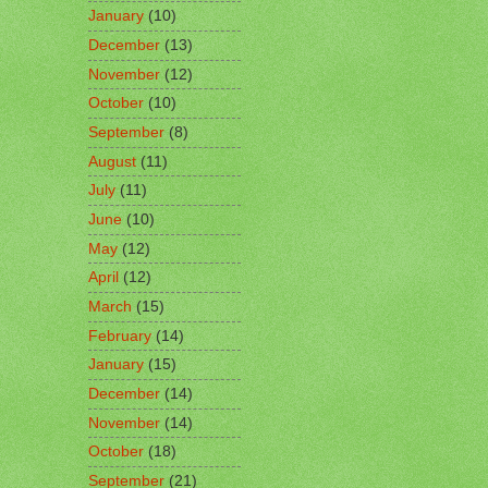
January
(10)
December
(13)
November
(12)
October
(10)
September
(8)
August
(11)
July
(11)
June
(10)
May
(12)
April
(12)
March
(15)
February
(14)
January
(15)
December
(14)
November
(14)
October
(18)
September
(21)