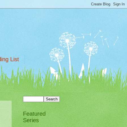
ing List
Featured
Series