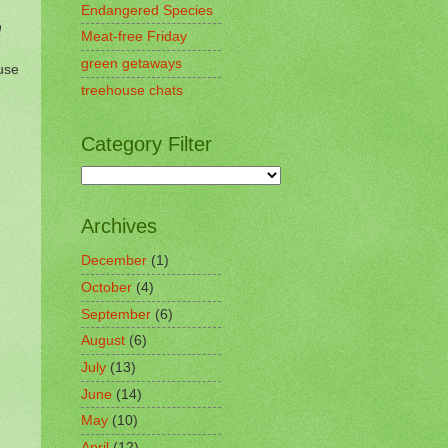
Endangered Species
n
Meat-free Friday
green getaways
use
treehouse chats
Category Filter
Archives
December
(1)
October
(4)
September
(6)
August
(6)
July
(13)
June
(14)
May
(10)
April
(12)