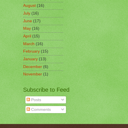
August
(16)
July
(16)
June
(17)
May
(16)
April
(15)
March
(16)
February
(15)
January
(13)
December
(6)
November
(1)
Subscribe to Feed
Posts
Comments