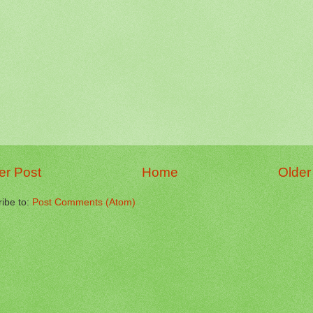
r Post
Home
Older
ibe to:
Post Comments (Atom)