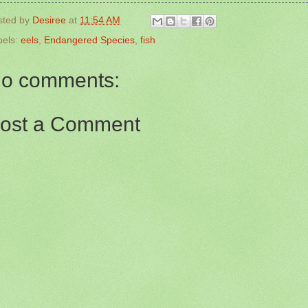
sted by
Desiree
at
11:54 AM
bels:
eels
,
Endangered Species
,
fish
o comments:
ost a Comment