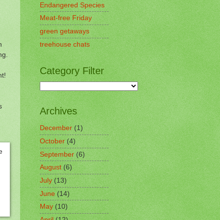
Endangered Species
Meat-free Friday
green getaways
h
treehouse chats
ing.
Category Filter
nt!
s
Archives
December
(1)
October
(4)
September
(6)
August
(6)
July
(13)
June
(14)
May
(10)
April
(12)