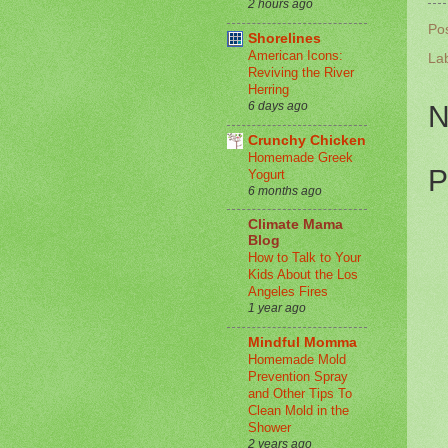
2 hours ago
Po
Shorelines
American Icons:
La
Reviving the River
Herring
6 days ago
N
Crunchy Chicken
Homemade Greek
P
Yogurt
6 months ago
Climate Mama
Blog
How to Talk to Your
Kids About the Los
Angeles Fires
1 year ago
Mindful Momma
Homemade Mold
Prevention Spray
and Other Tips To
Clean Mold in the
Shower
2 years ago