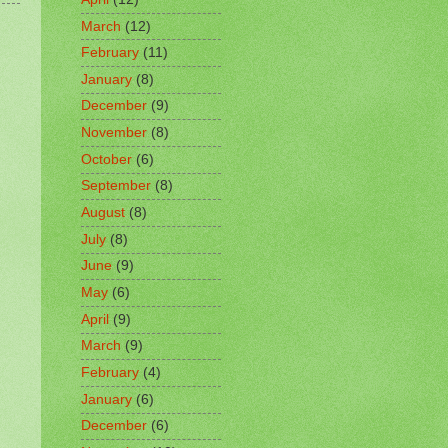
March
(12)
February
(11)
January
(8)
December
(9)
November
(8)
October
(6)
September
(8)
August
(8)
July
(8)
June
(9)
May
(6)
April
(9)
March
(9)
February
(4)
January
(6)
December
(6)