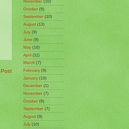
November
(10)
October
(9)
September
(10)
August
(13)
July
(9)
June
(9)
May
(10)
April
(11)
March
(7)
 Post
February
(9)
January
(10)
December
(1)
November
(7)
October
(8)
September
(7)
August
(9)
July
(10)