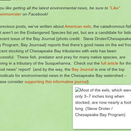
you like getting all the latest environmental news, be sure to
"Like"
eenmomster
on Facebook!
previous posts, we’ve written about
American eels
, the catadromous fis
t aren’t on the Endangered Species list yet, but are a candidate for list
ecent issue of the Bay Journal (photo credit: Steve Droter/Chesapeake
 Program, Bay Journaal) reports that there’s good news on the eel fro
ent stocking of Chesapeake Bay tributaries with eels has been
cessful. These fish, predator and prey for many native species, are
iving in a tributary of the Susquehanna. Check out the
full article
for thi
od news” report! (and by the way, the
Bay Journal
is one of the top
iodicals for environmental news in the Chesapeake Bay watershed –
ease consider
supporting this informative journal
).