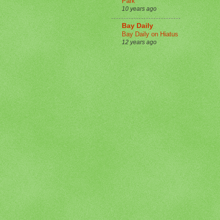
Park
10 years ago
Bay Daily
Bay Daily on Hiatus
12 years ago