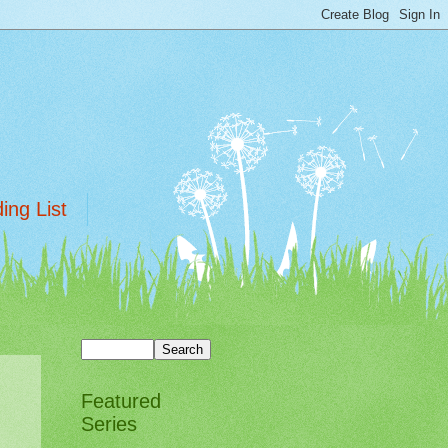
ing List
Featured
Series