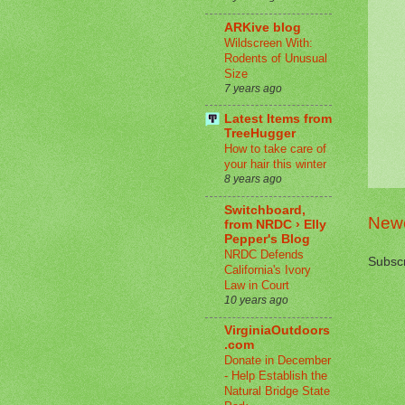
ARKive blog
Wildscreen With:
Rodents of Unusual
Size
7 years ago
Latest Items from
TreeHugger
How to take care of
your hair this winter
8 years ago
Switchboard,
Newe
from NRDC › Elly
Pepper's Blog
NRDC Defends
Subscr
California's Ivory
Law in Court
10 years ago
VirginiaOutdoors
.com
Donate in December
- Help Establish the
Natural Bridge State