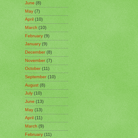
June
(8)
May
(7)
April
(10)
March
(10)
February
(9)
January
(9)
December
(8)
November
(7)
October
(11)
September
(10)
August
(8)
July
(10)
June
(13)
May
(13)
April
(11)
March
(9)
February
(11)