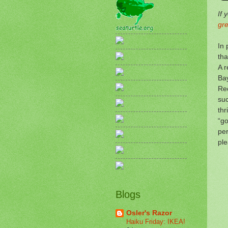
If 
gr
In 
tha
A r
Bay
Rec
suc
thr
“go
per
pl
Blogs
Osler's Razor
Haiku Friday: IKEA!