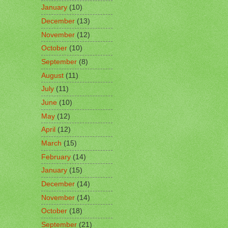
January
(10)
December
(13)
November
(12)
October
(10)
September
(8)
August
(11)
July
(11)
June
(10)
May
(12)
April
(12)
March
(15)
February
(14)
January
(15)
December
(14)
November
(14)
October
(18)
September
(21)