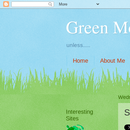
Green M
unless.....
Home
About Me
Wedn
S
Interesting
Sites