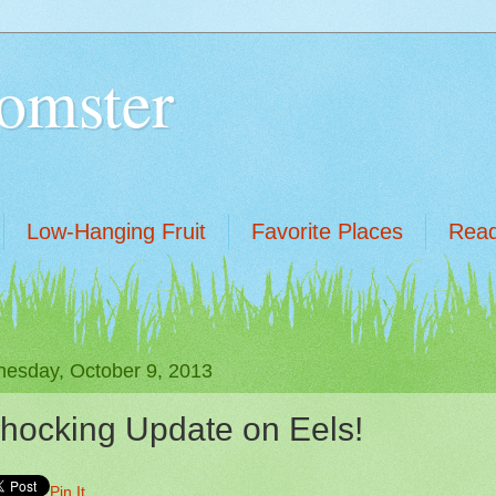
omster
Low-Hanging Fruit
Favorite Places
Read
esday, October 9, 2013
hocking Update on Eels!
Pin It