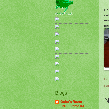
Ha
cel
env
muc
Po
La
Blogs
N
Osler's Razor
Haiku Friday: IKEA!