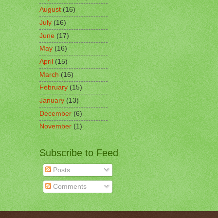
August
(16)
July
(16)
June
(17)
May
(16)
April
(15)
March
(16)
February
(15)
January
(13)
December
(6)
November
(1)
Subscribe to Feed
Posts
Comments