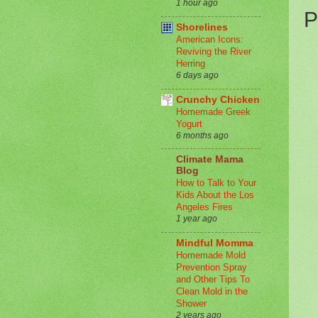
1 hour ago
P
Shorelines
American Icons:
Reviving the River
Herring
6 days ago
Crunchy Chicken
Homemade Greek
Yogurt
6 months ago
Climate Mama
Blog
How to Talk to Your
Kids About the Los
Angeles Fires
1 year ago
Mindful Momma
Homemade Mold
Prevention Spray
and Other Tips To
Clean Mold in the
Shower
2 years ago