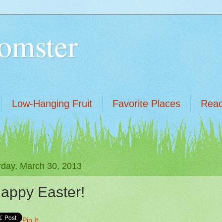
omster
Low-Hanging Fruit
Favorite Places
Read
rday, March 30, 2013
appy Easter!
Pin It