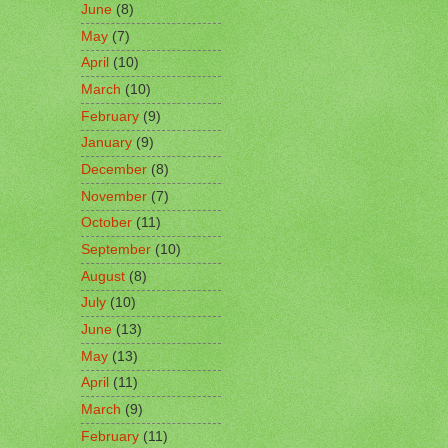
June
(8)
May
(7)
April
(10)
March
(10)
February
(9)
January
(9)
December
(8)
November
(7)
October
(11)
September
(10)
August
(8)
July
(10)
June
(13)
May
(13)
April
(11)
March
(9)
February
(11)