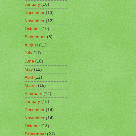
January
(10)
December
(13)
November
(12)
October
(10)
September
(8)
August
(11)
July
(11)
June
(10)
May
(12)
April
(12)
March
(15)
February
(14)
January
(15)
December
(14)
November
(14)
October
(18)
September
(21)