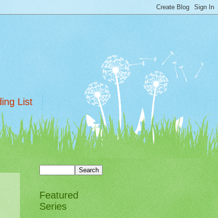
ing List
Featured
Series