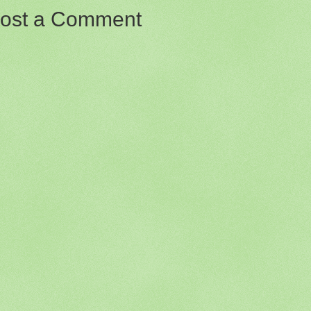
ost a Comment