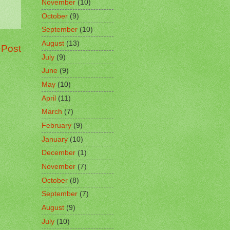
November
(10)
October
(9)
September
(10)
August
(13)
 Post
July
(9)
June
(9)
May
(10)
April
(11)
March
(7)
February
(9)
January
(10)
December
(1)
November
(7)
October
(8)
September
(7)
August
(9)
July
(10)