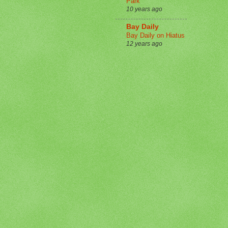
Park
10 years ago
Bay Daily
Bay Daily on Hiatus
12 years ago