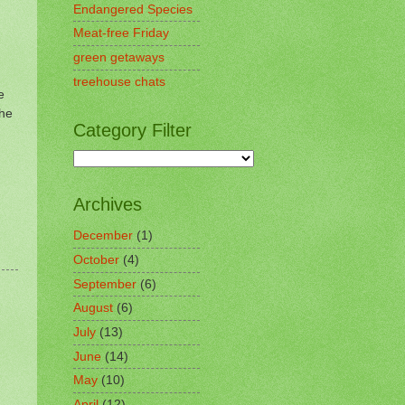
Endangered Species
Meat-free Friday
green getaways
treehouse chats
e
the
Category Filter
Archives
December
(1)
October
(4)
September
(6)
August
(6)
July
(13)
June
(14)
May
(10)
April
(12)