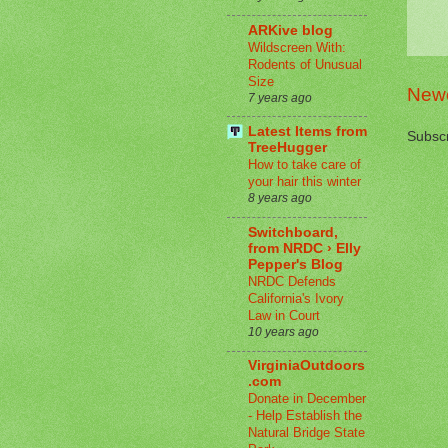
ARKive blog
Wildscreen With:
Rodents of Unusual
Size
Newe
7 years ago
Latest Items from
Subscr
TreeHugger
How to take care of
your hair this winter
8 years ago
Switchboard,
from NRDC › Elly
Pepper's Blog
NRDC Defends
California's Ivory
Law in Court
10 years ago
VirginiaOutdoors
.com
Donate in December
- Help Establish the
Natural Bridge State