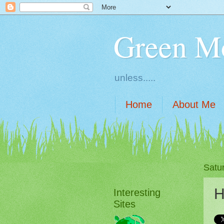
Green M
unless.....
Home
About Me
Satu
H
Interesting
Sites