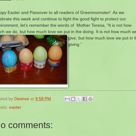
ppy Easter and Passover to all readers of Greenmomster! As we
ebrate this week and continue to fight the good fight to protect our
ironment, let’s remember the words of Mother Teresa, “It is not how
h we do, but how much love we put in the doing. It is not how much w
give, but how
much love we put in 
giving.”
sted by
Desiree
at
9:58 PM
bels:
easter
o comments: