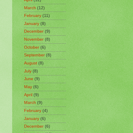
March
(12)
February
(11)
January
(8)
December
(9)
November
(8)
October
(6)
September
(8)
August
(8)
July
(8)
June
(9)
May
(6)
April
(9)
March
(9)
February
(4)
January
(6)
December
(6)