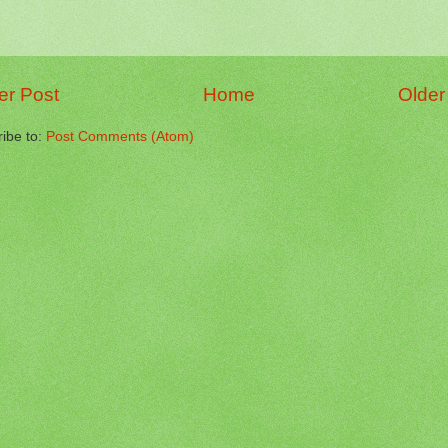
r Post
Home
Older
ibe to:
Post Comments (Atom)