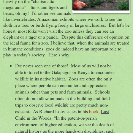
heavily on the “charismatic
megafauna” – lions and tigers and
bears, oh my! I’d rather see animals
like invertebrates, Amazonian exhibits where we work to see the
sloth in a tree, or birds flying freely in large enclosures. But let’s be
honest, most folks won’t visit the zoo unless they can see an
elephant or a tiger or a panda. Despite this difference of opinion on
the ideal fauna for a zoo, I believe that, when the animals are treated
in humane conditions, zoos do indeed have an important role to
play in today’s society. Here’s why:
I’ve never seen one of those!
Most of us will not be
able to travel to the Galapagos or Kenya to encounter
wildlife in its native habitat. Zoos are often the only
place where people can encounter and appreciate
animals other than pets and farm animals. Schools
often do not allow animals in the building and field
trips to observe local wildlife are pretty much non-
existent. As Richard Louv states in his
book
,
Last
Child in the Woods
, “In the patent-or-perish
environment of higher education, we see the death of
natural history as the more hands-on disciplines, such