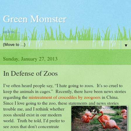
Green Momster
unless.....
▼
Sunday, January 27, 2013
In Defense of Zoos
I’ve often heard people say, “I hate going to zoos. It’s so cruel to
keep the animals in cages.” Recently, there have been news stories
regarding the
mistreatment of crocodiles by zoogoers
in China.
Since I love going to the zoo, these statements and news stories
trouble me, and I rethink whether
zoos should exist in our modern
world. Truth be told, I’d prefer to
see zoos that don’t concentrate