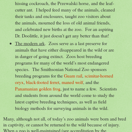
hissing cockroach, the Przewalski horse, and the leaf-
cutter ant. I helped feed many of the animals, cleaned
their tanks and enclosures, taught zoo visitors about
the animals, mourned the loss of old animal friends,
and celebrated new births at the zoo. For an aspiring
Dr. Doolittle, it just doesn’t get any better than that!
The modern ark
. Zoos serve as a last preserve for
animals that have either disappeared in the wild or are
in danger of going extinct. Zoos host breeding
programs for many of the world’s most endangered
species. The Smithsonian National Zoo sponsors
breeding programs for the
Guam rail
,
scimitar-horned
oryx
,
black-footed ferret
,
maned wolf
, and the
Panamanian golden frog
, just to name a few. Scientists
and students from around the world come to study the
latest captive breeding techniques, as well as field
biology methods for surveying animals in the wild.
Many, although not all, of today’s zoo animals were born and bred
in captivity, or cannot be returned to the wild because of injury.
When a zoo is well-maintained (see accreditation by the