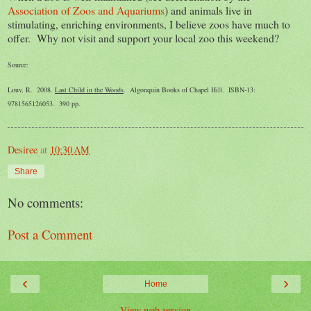
Association of Zoos and Aquariums
) and animals live in
stimulating, enriching environments, I believe zoos have much to
offer. Why not visit and support your local zoo this weekend?
Source:
Louv, R. 2008.
Last Child in the Woods
. Algonquin Books of Chapel Hill. ISBN-13:
9781565126053. 390 pp.
Desiree
at
10:30 AM
Share
No comments:
Post a Comment
‹
›
Home
View web version