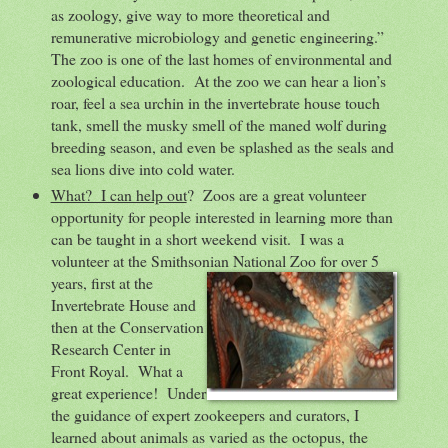
as zoology, give way to more theoretical and
remunerative microbiology and genetic engineering.”
The zoo is one of the last homes of environmental and
zoological education. At the zoo we can hear a lion’s
roar, feel a sea urchin in the invertebrate house touch
tank, smell the musky smell of the maned wolf during
breeding season, and even be splashed as the seals and
sea lions dive into cold water.
What? I can help out
? Zoos are a great volunteer
opportunity for people interested in learning more than
can be taught in a short weekend visit. I was a
volunteer at the Smithsonian National Zoo for over 5
years, first at
the
Invertebrate House and
then at the Conservation
Research Center in
Front Royal. What a
great experience! Under
the guidance of expert zookeepers and curators, I
learned about animals as varied as the octopus, the