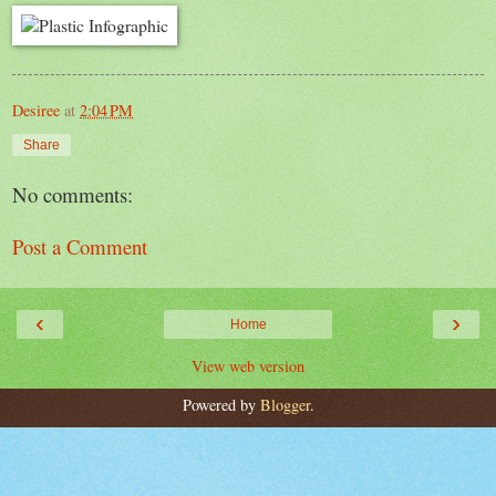
Desiree
at
2:04 PM
Share
No comments:
Post a Comment
‹
›
Home
View web version
Powered by
Blogger
.