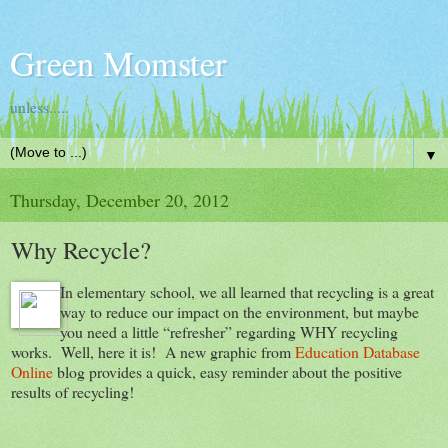
Green Momster
unless.....
▼
Thursday, December 20, 2012
Why Recycle?
In elementary school, we all learned that recycling is a great
way to reduce our impact on the environment, but maybe
you need a little “refresher” regarding WHY recycling
works. Well, here it is! A new graphic from
Education Database
Online
blog provides a quick, easy reminder about the positive
results of recycling!