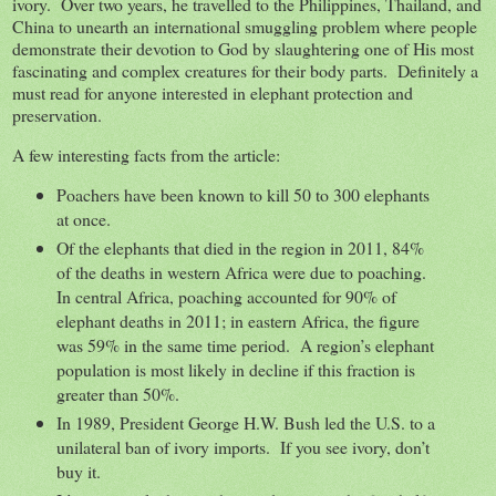
ivory. Over two years, he travelled to the Philippines, Thailand, and
China to unearth an international smuggling problem where people
demonstrate their devotion to God by slaughtering one of His most
fascinating and complex creatures for their body parts. Definitely a
must read for anyone interested in elephant protection and
preservation.
A few interesting facts from the article:
Poachers have been known to kill 50 to 300 elephants
at once.
Of the elephants that died in the region in 2011, 84%
of the deaths in western Africa were due to poaching.
In central Africa, poaching accounted for 90% of
elephant deaths in 2011; in eastern Africa, the figure
was 59% in the same time period. A region’s elephant
population is most likely in decline if this fraction is
greater than 50%.
In 1989, President George H.W. Bush led the U.S. to a
unilateral ban of ivory imports. If you see ivory, don’t
buy it.