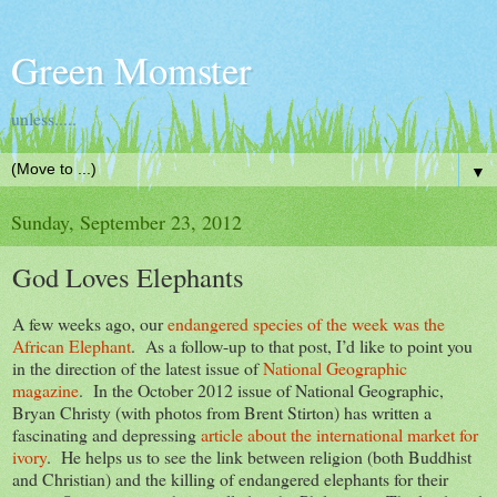
Green Momster
unless.....
▼
Sunday, September 23, 2012
God Loves Elephants
A few weeks ago, our
endangered species of the week was the
African Elephant
. As a follow-up to that post, I’d like to point you
in the direction of the latest issue of
National Geographic
magazine
. In the October 2012 issue of National Geographic,
Bryan Christy (with photos from Brent Stirton) has written a
fascinating and depressing
article about the international market for
ivory
. He helps us to see the link between religion (both Buddhist
and Christian) and the killing of endangered elephants for their