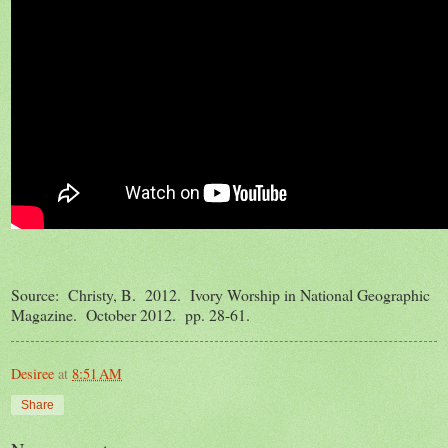
Source: Christy, B. 2012. Ivory Worship in National Geographic
Magazine. October 2012. pp. 28-61.
Desiree
at
8:51 AM
Share