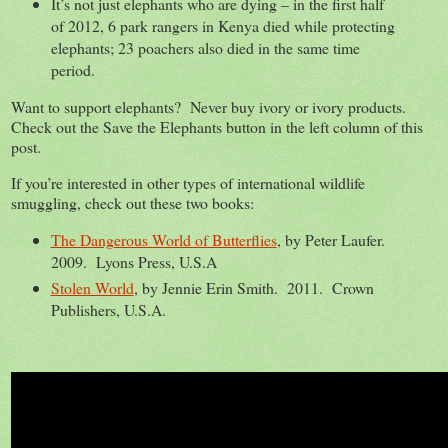
It’s not just elephants who are dying – in the first half
of 2012, 6 park rangers in Kenya died while protecting
elephants; 23 poachers also died in the same time
period.
Want to support elephants? Never buy ivory or ivory products.
Check out the Save the Elephants button in the left column of this
post.
If you’re interested in other types of international wildlife
smuggling, check out these two books:
The Dangerous World of Butterflies
, by Peter Laufer.
2009. Lyons Press, U.S.A
Stolen World
, by Jennie Erin Smith. 2011. Crown
Publishers, U.S.A.