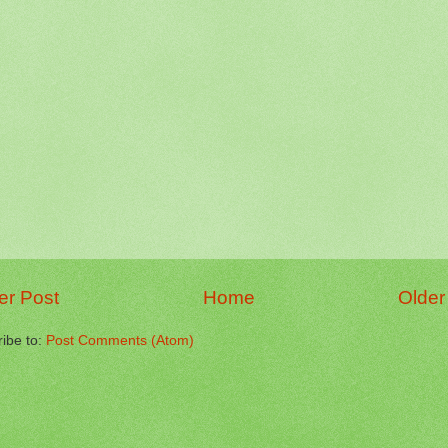
r Post
Home
Older
ibe to:
Post Comments (Atom)