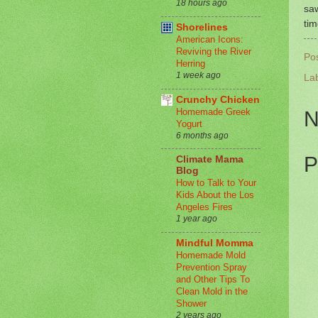
18 hours ago
saw
tim
Shorelines
American Icons:
Reviving the River
Po
Herring
1 week ago
La
Crunchy Chicken
Homemade Greek
N
Yogurt
6 months ago
P
Climate Mama
Blog
How to Talk to Your
Kids About the Los
Angeles Fires
1 year ago
Mindful Momma
Homemade Mold
Prevention Spray
and Other Tips To
Clean Mold in the
Shower
2 years ago