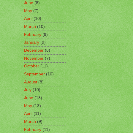
June
(8)
May
(7)
April
(10)
March
(10)
February
(9)
January
(9)
December
(8)
November
(7)
October
(11)
September
(10)
August
(8)
July
(10)
June
(13)
May
(13)
April
(11)
March
(9)
February
(11)