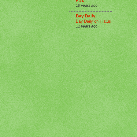
Park
10 years ago
Bay Daily
Bay Daily on Hiatus
12 years ago