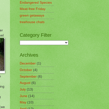
Endangered Species
Meat-free Friday
green getaways
treehouse chats
er
Category Filter
vel
Archives
December
(1)
October
(4)
e
September
(6)
August
(6)
ing
July
(13)
June
(14)
g
May
(10)
 (we
April
(12)