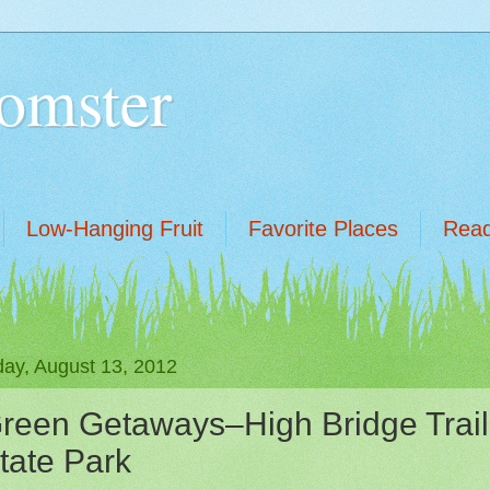
omster
Low-Hanging Fruit
Favorite Places
Read
ay, August 13, 2012
reen Getaways–High Bridge Trail
tate Park