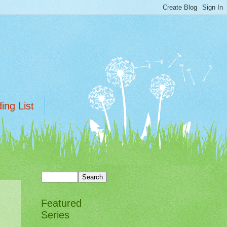
ing List
Featured
Series