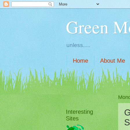
Green M
unless.....
Home
About Me
Mond
G
Interesting
Sites
S