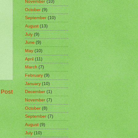
November
(10)
October
(9)
September
(10)
August
(13)
July
(9)
June
(9)
May
(10)
April
(11)
March
(7)
February
(9)
January
(10)
 Post
December
(1)
November
(7)
October
(8)
September
(7)
August
(9)
July
(10)