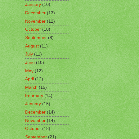
January
(10)
December
(13)
November
(12)
October
(10)
September
(8)
August
(11)
July
(11)
June
(10)
May
(12)
April
(12)
March
(15)
February
(14)
January
(15)
December
(14)
November
(14)
October
(18)
September
(21)