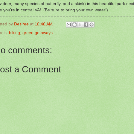
 deer, many species of butterfly, and a skink) in this beautiful park nex
e you’re in central VA! (Be sure to bring your own water!)
sted by
Desiree
at
10:46 AM
bels:
biking
,
green getaways
o comments:
ost a Comment