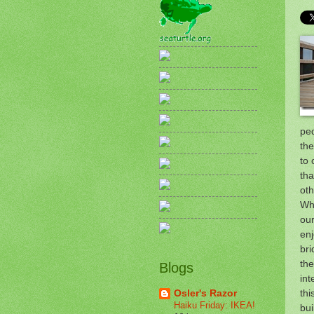
pe
the
to 
tha
oth
Whi
our
enj
bri
the
Blogs
int
thi
Osler's Razor
Haiku Friday: IKEA!
bui