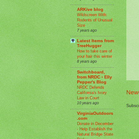
ARKive blog
Wildscreen With:
Rodents of Unusual
Size
7 years ago
Latest Items from
TreeHugger
How to take care of
your hair this winter
8 years ago
Switchboard,
from NRDC › Elly
Pepper's Blog
NRDC Defends
Newe
California's Ivory
Law in Court
10 years ago
Subscr
VirginiaOutdoors
.com
Donate in December
- Help Establish the
Natural Bridge State