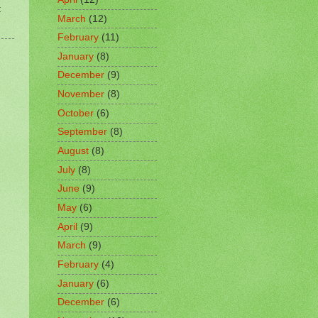
t
March
(12)
February
(11)
January
(8)
December
(9)
November
(8)
October
(6)
September
(8)
August
(8)
July
(8)
June
(9)
May
(6)
April
(9)
March
(9)
February
(4)
January
(6)
December
(6)