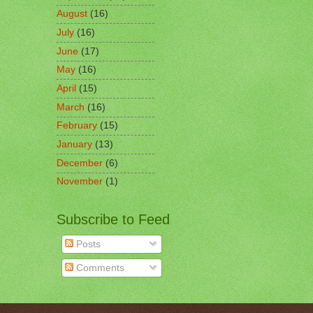
August
(16)
July
(16)
June
(17)
May
(16)
April
(15)
March
(16)
February
(15)
January
(13)
December
(6)
November
(1)
Subscribe to Feed
Posts
Comments