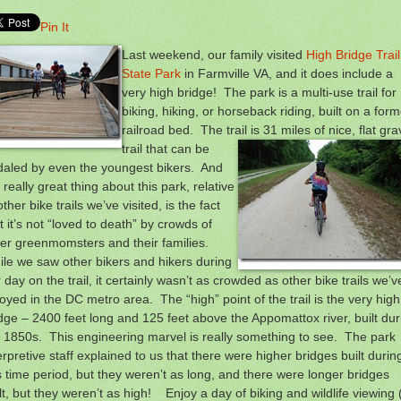
Pin It
Last weekend, our family visited
High Bridge Trail
State Park
in Farmville VA, and it does include a
very high bridge! The park is a multi-use trail for
biking, hiking, or horseback riding, built on a form
railroad bed. The trail is 31 miles of nice, flat gra
trail that can
be
daled by even the youngest bikers. And
 really great thing about this park, relative
other bike trails we’ve visited, is the fact
t it’s not “loved to death” by crowds of
er greenmomsters and their families.
le we saw other bikers and hikers during
 day on the trail, it certainly wasn’t as crowded as other bike trails we’v
oyed in the DC metro area. The “high” point of the trail is the very high
dge – 2400 feet long and 125 feet above the Appomattox river, built dur
 1850s. This engineering marvel is really something to see. The park
erpretive staff explained to us that there were higher bridges built durin
s time period, but they weren’t as long, and there were longer bridges
lt, but they weren’t as high! Enjoy a day of biking and wildlife viewing