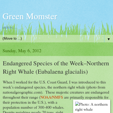
Green Momster
unless.....
▼
Sunday, May 6, 2012
Endangered Species of the Week–Northern
Right Whale (Eubalaena glacialis)
When I worked for the U.S. Coast Guard, I was introduced to this
week’s endangered species, the northern right whale (photo from
nationalgeographic.com). These majestic creatures are endangered
throughout their range (
NOAA/NMFS
are primarily res
ponsible for
their protection in the U.S.), with a
population number of 300-400 whales.
Despite weighing nearly 70 tons, right