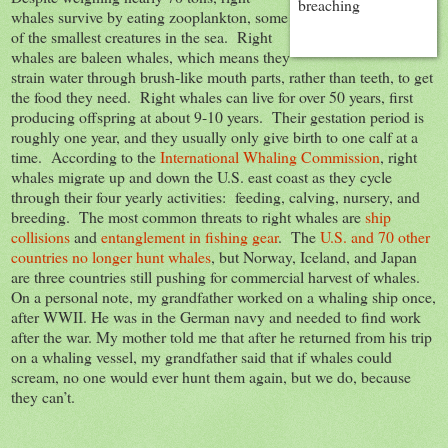
whales survive by eating zooplankton, some
of the smallest creatures in the sea. Right
whales are baleen whales, which means they
strain water through brush-like mouth parts, rather than teeth, to get
the food they need. Right whales can live for over 50 years, first
producing offspring at about 9-10 years. Their gestation period is
roughly one year, and they usually only give birth to one calf at a
time. According to the
International Whaling Commission
, right
whales migrate up and down the U.S. east coast as they cycle
through their four yearly activities: feeding, calving, nursery, and
breeding. The most common threats to right whales are
ship
collisions
and
entanglement in fishing gear
. The
U.S. and 70 other
countries no longer hunt whales
, but Norway, Iceland, and Japan
are three countries still pushing for commercial harvest of whales.
On a personal note, my grandfather worked on a whaling ship once,
after WWII. He was in the German navy and needed to find work
after the war. My mother told me that after he returned from his trip
on a whaling vessel, my grandfather said that if whales could
scream, no one would ever hunt them again, but we do, because
they can’t.