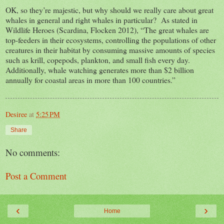
OK, so they’re majestic, but why should we really care about great
whales in general and right whales in particular? As stated in
Wildlife Heroes (Scardina, Flocken 2012), “The great whales are
top-feeders in their ecosystems, controlling the populations of other
creatures in their habitat by consuming massive amounts of species
such as krill, copepods, plankton, and small fish every day.
Additionally, whale watching generates more than $2 billion
annually for coastal areas in more than 100 countries.”
Desiree
at
5:25 PM
Share
No comments:
Post a Comment
‹
›
Home