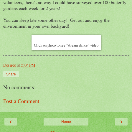
volunteers, there’s no way I could have surveyed over 100 butterfly
gardens each week for 2 years!
You can sleep late some other day! Get out and enjoy the
environment in your own backyard!
Click on photo to see "stream dance" video
Desiree
at
5:04 PM
Share
No comments:
Post a Comment
‹
›
Home