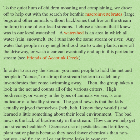
To the quiet hum of children moaning and complaining, we drove
off to help out with the search for benthic
macroinvertebrates
(large
bugs and other animals without backbones that live on the stream
bottom) in one of our local streams. I chose a stream that I knew
was in our local watershed. A
watershed
is an area in which all
water (rain, snowmelt, etc.) runs into the same stream or river. Any
water that people in my neighborhood use to water plants, rinse off
the driveway, or wash a car can eventually end up in this particular
stream (see
Friends of Accotink Creek
).
In order to survey the stream, you need people to hold the net and
people to “dance,” or stir up the stream bottom to catch any
invertebrates that come swimming away. Then, the group takes a
look in the net and counts all of the various critters. High
biodiversity, or variety in the types of animals we see, is one
indicator of a healthy stream. The good news is that the kids
actually enjoyed themselves (heh, heh, I knew they would!) and
learned a little something about their local environment. The bad
news is the lack of biodiversity in the stream. How can we help get
our streams healthier? Decrease use of pesticides and fertilizers,
plant native plants because they need fewer chemicals than non-
natives, and fix any oil or antifreeze leaks in your car.