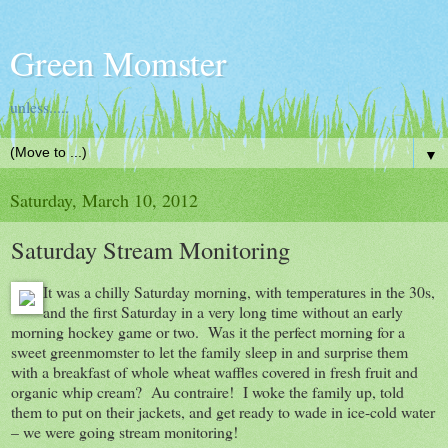
Green Momster
unless.....
▼
Saturday, March 10, 2012
Saturday Stream Monitoring
It was a chilly Saturday morning, with temperatures in the 30s,
and the first Saturday in a very long time without an early
morning hockey game or two. Was it the perfect morning for a
sweet greenmomster to let the family sleep in and surprise them
with a breakfast of whole wheat waffles covered in fresh fruit and
organic whip cream? Au contraire! I woke the family up, told
them to put on their jackets, and get ready to wade in ice-cold water
– we were going stream monitoring!