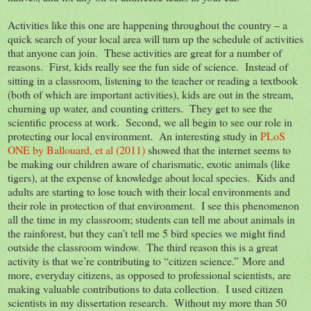
Activities like this one are happening throughout the country – a
quick search of your local area will turn up the schedule of activities
that anyone can join. These activities are great for a number of
reasons. First, kids really see the fun side of science. Instead of
sitting in a classroom, listening to the teacher or reading a textbook
(both of which are important activities), kids are out in the stream,
churning up water, and counting critters. They get to see the
scientific process at work. Second, we all begin to see our role in
protecting our local environment. An interesting study in
PLoS
ONE by Ballouard, et al (2011)
showed that the internet seems to
be making our children aware of charismatic, exotic animals (like
tigers), at the expense of knowledge about local species. Kids and
adults are starting to lose touch with their local environments and
their role in protection of that environment. I see this phenomenon
all the time in my classroom; students can tell me about animals in
the rainforest, but they can’t tell me 5 bird species we might find
outside the classroom window. The third reason this is a great
activity is that we’re contributing to “citizen science.” More and
more, everyday citizens, as opposed to professional scientists, are
making valuable contributions to data collection. I used citizen
scientists in my dissertation research. Without my more than 50