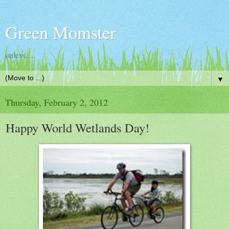
Green Momster
unless.....
▼
Thursday, February 2, 2012
Happy World Wetlands Day!