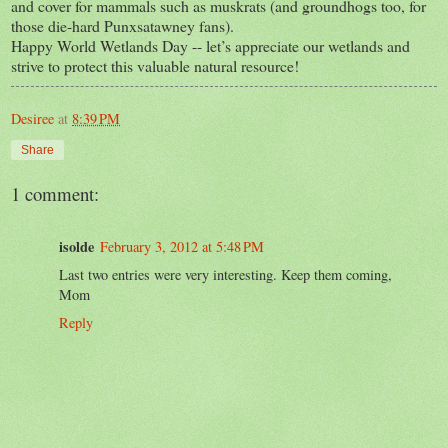
and cover for mammals such as muskrats (and groundhogs too, for
those die-hard Punxsatawney fans).
Happy World Wetlands Day -- let’s appreciate our wetlands and
strive to protect this valuable natural resource!
Desiree
at
8:39 PM
Share
1 comment:
isolde
February 3, 2012 at 5:48 PM
Last two entries were very interesting. Keep them coming,
Mom
Reply