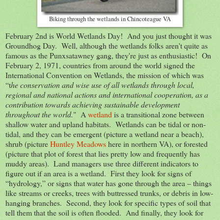
Biking through the wetlands in Chincoteague VA
February 2nd is World Wetlands Day! And you just thought it was
Groundhog Day. Well, although the wetlands folks aren't quite as
famous as the Punxsatawney gang, they're just as enthusiastic! On
February 2, 1971, countries from around the world signed the
International Convention on Wetlands, the mission of which was
“t
he conservation and wise use of all wetlands through local,
regional and national actions and international cooperation, as a
contribution towards achieving sustainable development
throughout the world.
" A
wetland
is a transitional zone between
shallow water and upland habitats. Wetlands can be tidal or non-
tidal, and they can be emergent (picture a wetland near a beach),
shrub (picture
Huntley Meadows
here in northern VA), or forested
(picture that plot of forest that lies pretty low and frequently has
muddy areas). Land managers use three different indicators to
figure out if an area is a wetland. First they look for signs of
“hydrology,” or signs that water has gone through the area – things
like streams or creeks, trees with buttressed trunks, or debris in low-
hanging branches. Second, they look for specific types of soil that
tell them that the soil is often flooded. And finally, they look for