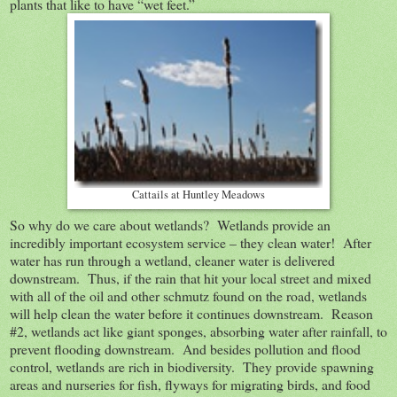
plants that like to have “wet feet.”
Cattails at Huntley Meadows
So why do we care about wetlands? Wetlands provide an
incredibly important ecosystem service – they clean water! After
water has run through a wetland, cleaner water is delivered
downstream. Thus, if the rain that hit your local street and mixed
with all of the oil and other schmutz found on the road, wetlands
will help clean the water before it continues downstream. Reason
#2, wetlands act like giant sponges, absorbing water after rainfall, to
prevent flooding downstream. And besides pollution and flood
control, wetlands are rich in biodiversity. They provide spawning
areas and nurseries for fish, flyways for migrating birds, and food