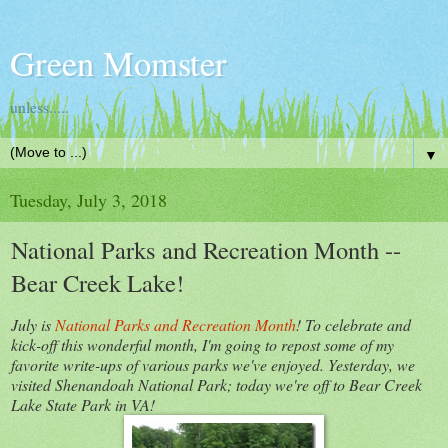
Green Momster
unless.....
▼
Tuesday, July 3, 2018
National Parks and Recreation Month --
Bear Creek Lake!
July is
National Parks and Recreation Month
! To celebrate and
kick-off this wonderful month, I'm going to repost some of my
favorite write-ups of various parks we've enjoyed. Yesterday, we
visited Shenandoah National Park; today we're off to Bear Creek
Lake State Park in VA!