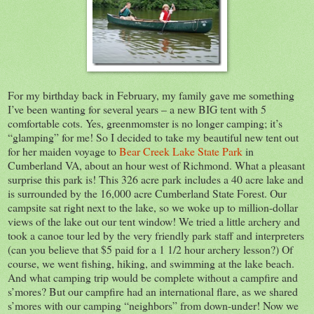
For my birthday back in February, my family gave me something
I’ve been wanting for several years – a new BIG tent with 5
comfortable cots. Yes, greenmomster is no longer camping; it’s
“glamping” for me! So I decided to take my beautiful new tent out
for her maiden voyage to
Bear Creek Lake State Park
in
Cumberland VA, about an hour west of Richmond. What a pleasant
surprise this park is! This 326 acre park includes a 40 acre lake and
is surrounded by the 16,000 acre Cumberland State Forest. Our
campsite sat right next to the lake, so we woke up to million-dollar
views of the lake out our tent window! We tried a little archery and
took a canoe tour led by the very friendly park staff and interpreters
(can you believe that $5 paid for a 1 1/2 hour archery lesson?) Of
course, we went fishing, hiking, and swimming at the lake beach.
And what camping trip would be complete without a campfire and
s’mores? But our campfire had an international flare, as we shared
s’mores with our camping “neighbors” from down-under! Now we