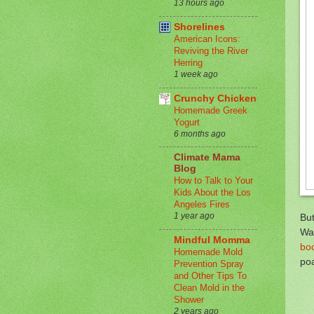
13 hours ago
Shorelines
American Icons:
Reviving the River
Herring
1 week ago
Crunchy Chicken
Homemade Greek
Yogurt
6 months ago
Climate Mama
Blog
How to Talk to Your
Kids About the Los
Angeles Fires
1 year ago
But
Wan
Mindful Momma
bo
Homemade Mold
po
Prevention Spray
and Other Tips To
Clean Mold in the
Shower
2 years ago