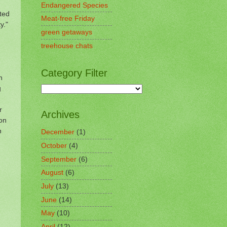
Endangered Species
ted
Meat-free Friday
y."
green getaways
treehouse chats
Category Filter
n
g
r
Archives
ton
n
December
(1)
October
(4)
September
(6)
August
(6)
July
(13)
June
(14)
May
(10)
April
(12)