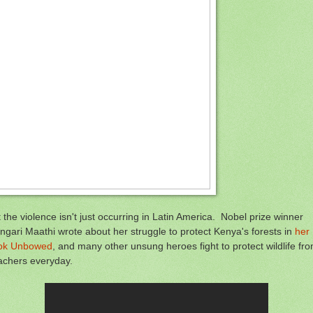
 the violence isn't just occurring in Latin America. Nobel prize winner
gari Maathi wrote about her struggle to protect Kenya's forests in
her
ok Unbowed
, and many other unsung heroes fight to protect wildlife fr
achers everyday.