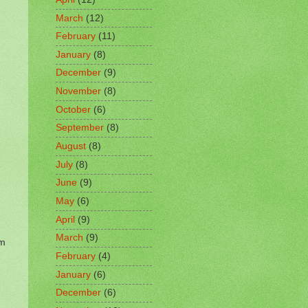
March
(12)
February
(11)
January
(8)
December
(9)
November
(8)
October
(6)
September
(8)
August
(8)
July
(8)
June
(9)
May
(6)
April
(9)
March
(9)
om
February
(4)
January
(6)
December
(6)