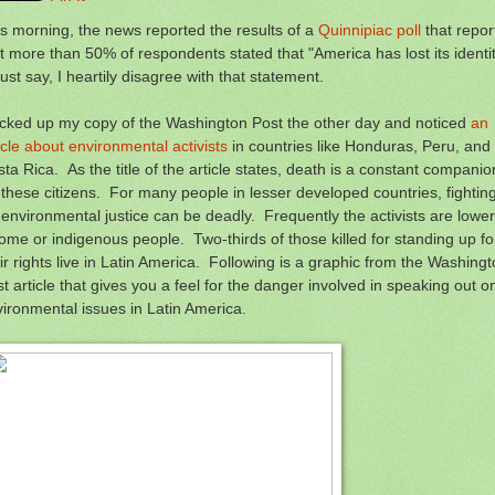
s morning, the news reported the results of a
Quinnipiac poll
that repor
t more than 50% of respondents stated that "America has lost its identit
ust say, I heartily disagree with that statement.
icked up my copy of the Washington Post the other day and noticed
an
icle about environmental activists
in countries like Honduras, Peru, and
ta Rica. As the title of the article states, death is a constant companio
 these citizens. For many people in lesser developed countries, fightin
 environmental justice can be deadly. Frequently the activists are lower
ome or indigenous people. Two-thirds of those killed for standing up fo
ir rights live in Latin America. Following is a graphic from the Washing
t article that gives you a feel for the danger involved in speaking out o
ironmental issues in Latin America.