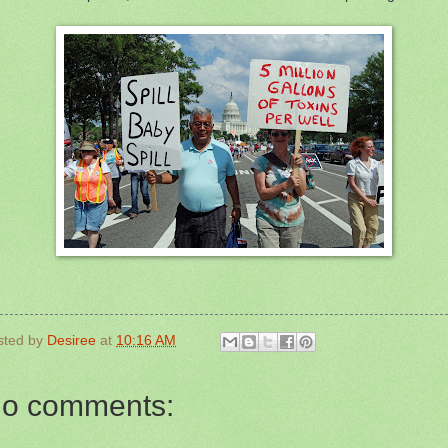
sted by
Desiree
at
10:16 AM
o comments: