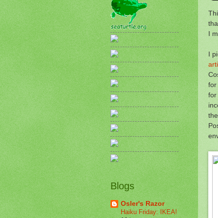
Thi
tha
I m
I p
art
Cos
for
for
inc
the
Pos
env
Blogs
Osler's Razor
Haiku Friday: IKEA!