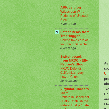
ARKive blog
Wildscreen With:
Rodents of Unusual
Size
7 years ago
Latest Items from
TreeHugger
How to take care of
your hair this winter
8 years ago
Switchboard,
from NRDC › Elly
As 
Pepper's Blog
spe
NRDC Defends
California's Ivory
Uni
Law in Court
pro
10 years ago
abo
"Ye
VirginiaOutdoors
.com
Hou
Donate in December
are
- Help Establish the
I h
Natural Bridge State