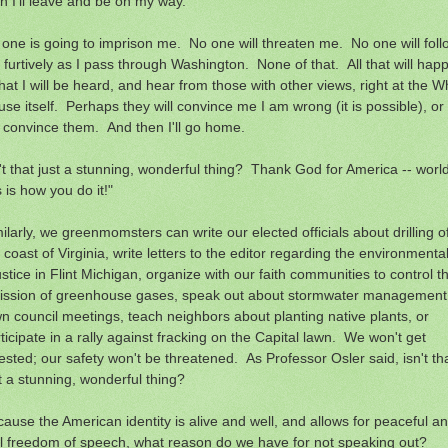
n I'll leave and be on my way.
one is going to imprison me. No one will threaten me. No one will foll
furtively as I pass through Washington. None of that. All that will hap
that I will be heard, and hear from those with other views, right at the W
se itself. Perhaps they will convince me I am wrong (it is possible), or 
l convince them. And then I'll go home.
't that just a stunning, wonderful thing? Thank God for America -- world
s is how you do it!"
ilarly, we greenmomsters can write our elected officials about drilling of
 coast of Virginia, write letters to the editor regarding the environmenta
ustice in Flint Michigan, organize with our faith communities to control t
ission of greenhouse gases, speak out about stormwater management
n council meetings, teach neighbors about planting native plants, or
ticipate in a rally against fracking on the Capital lawn. We won't get
ested; our safety won't be threatened. As Professor Osler said, isn't th
t a stunning, wonderful thing?
ause the American identity is alive and well, and allows for peaceful a
il freedom of speech, what reason do we have for not speaking out?