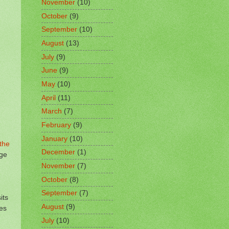
November
(10)
October
(9)
September
(10)
August
(13)
July
(9)
June
(9)
May
(10)
April
(11)
March
(7)
February
(9)
January
(10)
the
December
(1)
ege
November
(7)
October
(8)
September
(7)
its
August
(9)
nes
July
(10)