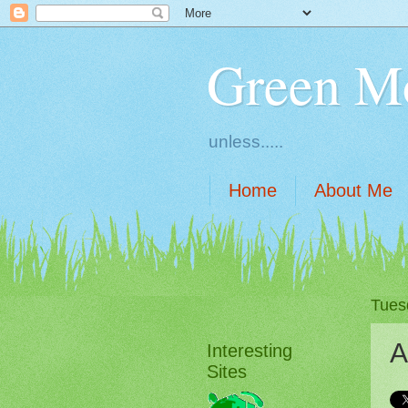
Green M
unless.....
Home
About Me
Tuesd
A
Interesting
Sites