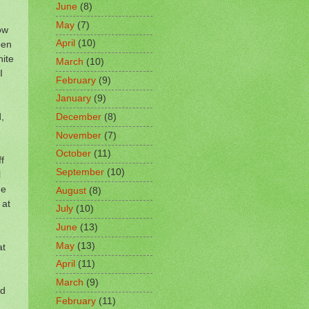
June
(8)
May
(7)
ow
April
(10)
pen
hite
March
(10)
I
February
(9)
January
(9)
,
December
(8)
November
(7)
October
(11)
f
September
(10)
l
he
August
(8)
 at
July
(10)
June
(13)
May
(13)
at
April
(11)
March
(9)
nd
February
(11)