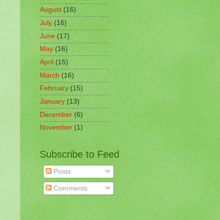
August
(16)
July
(16)
June
(17)
May
(16)
April
(15)
March
(16)
February
(15)
January
(13)
December
(6)
November
(1)
Subscribe to Feed
Posts
Comments