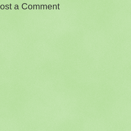
ost a Comment