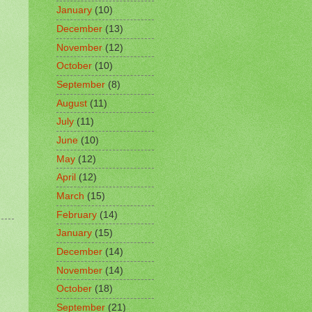
January
(10)
December
(13)
November
(12)
October
(10)
September
(8)
August
(11)
July
(11)
June
(10)
May
(12)
April
(12)
March
(15)
February
(14)
January
(15)
December
(14)
November
(14)
October
(18)
September
(21)