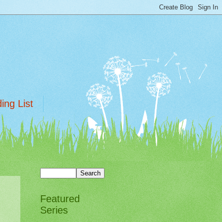
ing List
Featured
Series