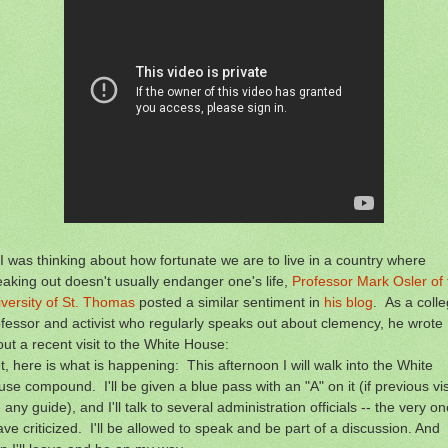
I was thinking about how fortunate we are to live in a country where
aking out doesn't usually endanger one's life,
Professor Mark Osler of 
versity of St. Thomas
posted a similar sentiment in
his blog
. As a coll
fessor and activist who regularly speaks out about clemency, he wrote
ut a recent visit to the White House:
t, here is what is happening: This afternoon I will walk into the White
se compound. I'll be given a blue pass with an "A" on it (if previous vis
 any guide), and I'll talk to several administration officials -- the very o
ave criticized. I'll be allowed to speak and be part of a discussion. And