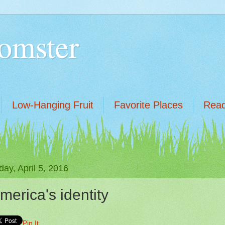
omster
Low-Hanging Fruit
Favorite Places
Read
ay, April 5, 2016
merica's identity
Pin It