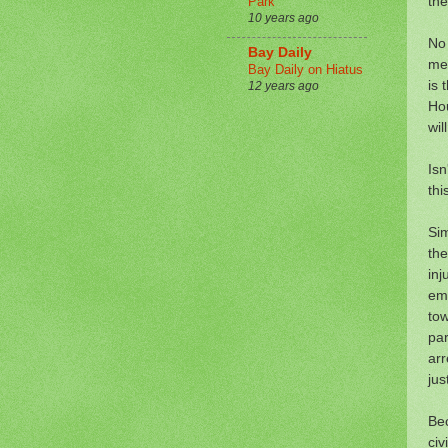
the
Park
10 years ago
No 
Bay Daily
me 
Bay Daily on Hiatus
is 
12 years ago
Hou
wil
Isn
thi
Sim
the
inj
em
tow
par
arr
jus
Bec
civ